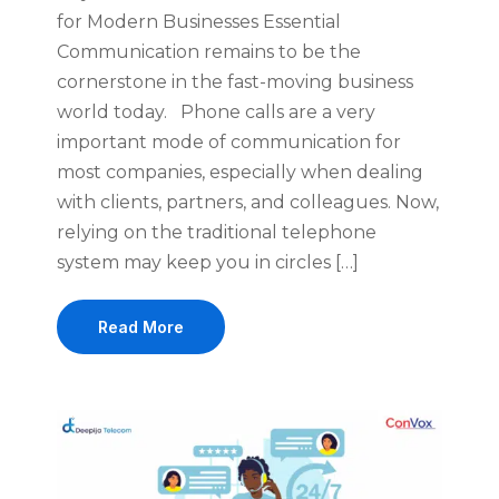
for Modern Businesses Essential
Communication remains to be the
cornerstone in the fast-moving business
world today. Phone calls are a very
important mode of communication for
most companies, especially when dealing
with clients, partners, and colleagues. Now,
relying on the traditional telephone
system may keep you in circles […]
Read More