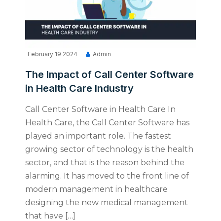
February 19 2024
Admin
The Impact of Call Center Software
in Health Care Industry
Call Center Software in Health Care In
Health Care, the Call Center Software has
played an important role. The fastest
growing sector of technology is the health
sector, and that is the reason behind the
alarming. It has moved to the front line of
modern management in healthcare
designing the new medical management
that have […]