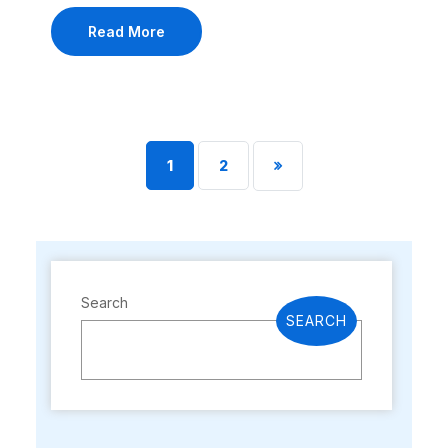
Read More
1
2
Search
SEARCH