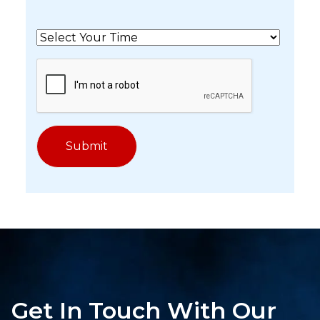
Get In Touch With Our