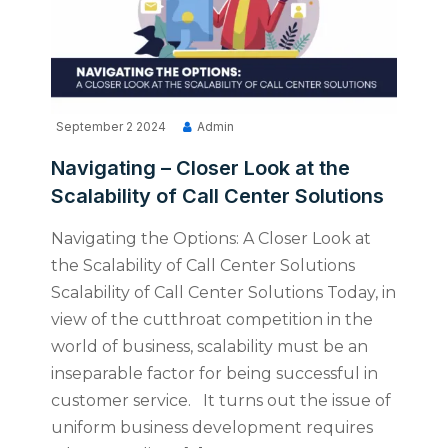
September 2 2024
Admin
Navigating – Closer Look at the
Scalability of Call Center Solutions
Navigating the Options: A Closer Look at
the Scalability of Call Center Solutions
Scalability of Call Center Solutions Today, in
view of the cutthroat competition in the
world of business, scalability must be an
inseparable factor for being successful in
customer service. It turns out the issue of
uniform business development requires