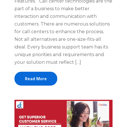
Features. Call center technologies are the
part of a business to make better
interaction and communication with
customers. There are numerous solutions
for call centers to enhance the process.
Not all alternatives are one-size-fits-all
ideal. Every business support team has its
unique priorities and requirements and
your solution must reflect […]
Read More