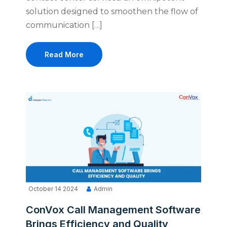
solution designed to smoothen the flow of
communication […]
Read More
October 14 2024
Admin
ConVox Call Management Software
Brings Efficiency and Quality