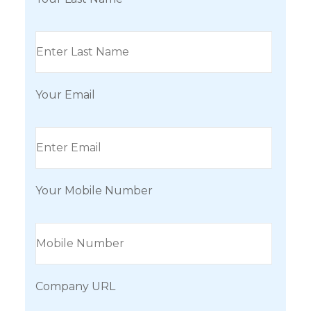
Your Email
Your Mobile Number
Company URL