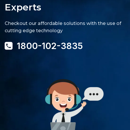
Experts
Checkout our affordable solutions with the use of
cutting edge technology
1800-102-3835