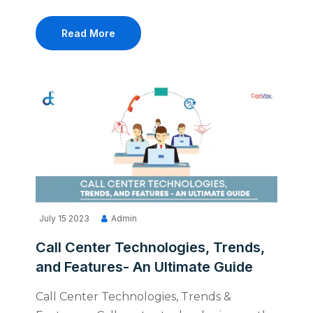
Read More
July 15 2023
Admin
Call Center Technologies, Trends,
and Features- An Ultimate Guide
Call Center Technologies, Trends &