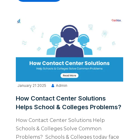
January 21 2025
Admin
How Contact Center Solutions
Helps School & Colleges Problems?
How Contact Center Solutions Help
Schools & Colleges Solve Common
Problems? Schools & Colleges today face