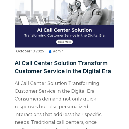
October 13 2025
Admin
AI Call Center Solution Transform
Customer Service in the Digital Era
AI Call Center Solution Transforming
Customer Service in the Digital Era
Consumers demand not only quick
responses but also personalized
interactions that address their specific
needs. Traditional call centers, once