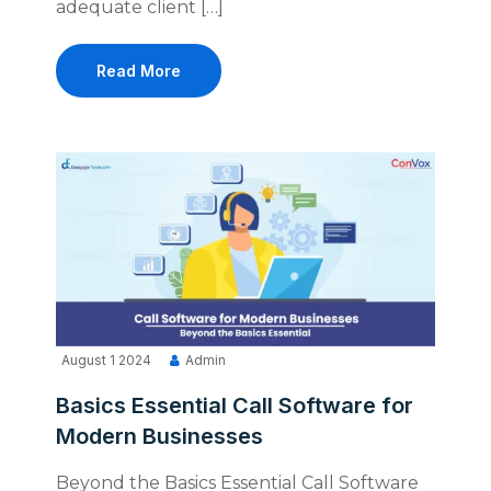
adequate client […]
Read More
August 1 2024
Admin
Basics Essential Call Software for
Modern Businesses
Beyond the Basics Essential Call Software