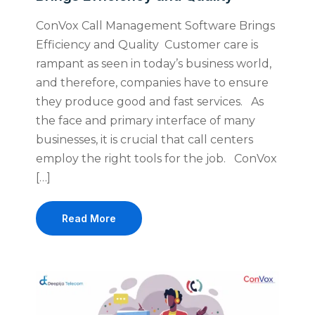
ConVox Call Management Software Brings
Efficiency and Quality Customer care is
rampant as seen in today’s business world,
and therefore, companies have to ensure
they produce good and fast services. As
the face and primary interface of many
businesses, it is crucial that call centers
employ the right tools for the job. ConVox
[…]
Read More