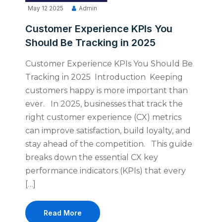
May 12 2025
Admin
Customer Experience KPIs You
Should Be Tracking in 2025
Customer Experience KPIs You Should Be
Tracking in 2025 Introduction Keeping
customers happy is more important than
ever. In 2025, businesses that track the
right customer experience (CX) metrics
can improve satisfaction, build loyalty, and
stay ahead of the competition. This guide
breaks down the essential CX key
performance indicators (KPIs) that every
[…]
Read More