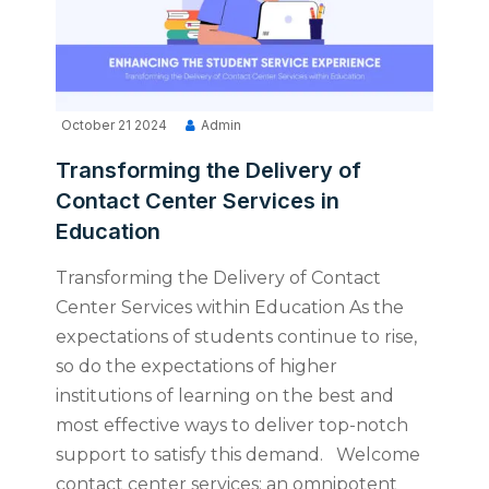
October 21 2024
Admin
Transforming the Delivery of
Contact Center Services in
Education
Transforming the Delivery of Contact
Center Services within Education As the
expectations of students continue to rise,
so do the expectations of higher
institutions of learning on the best and
most effective ways to deliver top-notch
support to satisfy this demand. Welcome
contact center services: an omnipotent