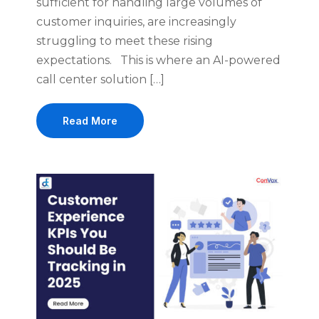
sufficient for handling large volumes of
customer inquiries, are increasingly
struggling to meet these rising
expectations. This is where an AI-powered
call center solution […]
Read More