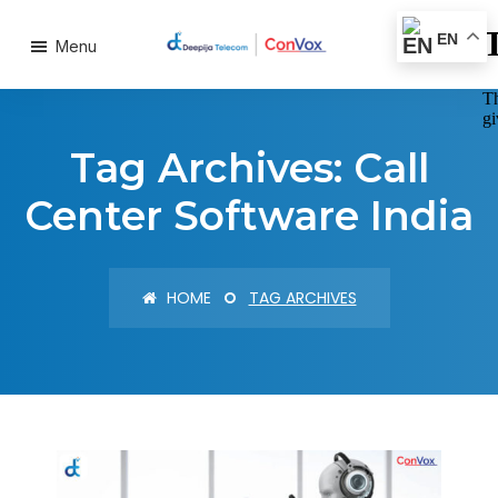
EN
Menu
Tag Archives: Call
Center Software India
HOME
TAG ARCHIVES