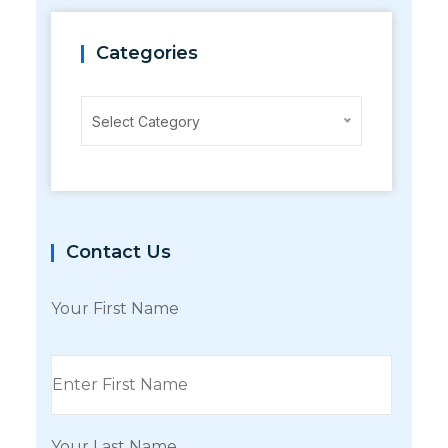
Categories
Categories
Select Category
Contact Us
Your First Name
Your Last Name