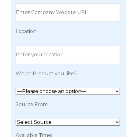
Location
Which Product you like?
Source From:
Available Time: