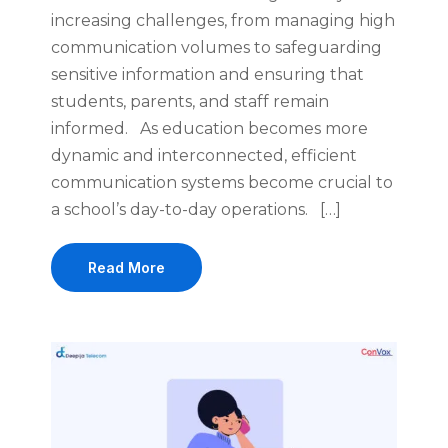
increasing challenges, from managing high
communication volumes to safeguarding
sensitive information and ensuring that
students, parents, and staff remain
informed. As education becomes more
dynamic and interconnected, efficient
communication systems become crucial to
a school’s day-to-day operations. […]
Read More