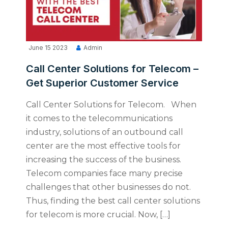
June 15 2023
Admin
Call Center Solutions for Telecom –
Get Superior Customer Service
Call Center Solutions for Telecom. When
it comes to the telecommunications
industry, solutions of an outbound call
center are the most effective tools for
increasing the success of the business.
Telecom companies face many precise
challenges that other businesses do not.
Thus, finding the best call center solutions
for telecom is more crucial. Now, […]