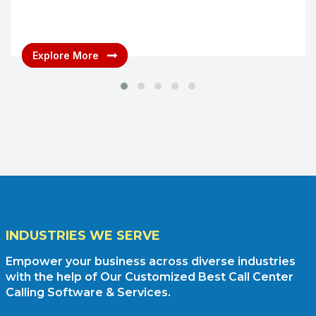
Explore More
INDUSTRIES WE SERVE
Empower your business across diverse industries
with the help of Our Customized Best Call Center
Calling Software & Services.