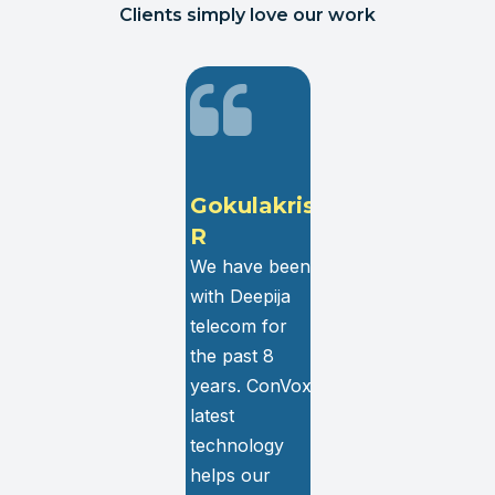
Clients simply love our work
G
Gokulakrishnan
Hrishikesh
R
Dhiwar
We have been
We have been
with Deepija
using ConVox
telecom for
services for
th
the past 8
more than 5
years. ConVox
years. It is a
latest
one-stop
technology
solution for all
l
helps our
the contact