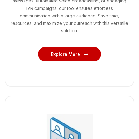
messages, automated voice broadcasting, or engaging
IVR campaigns, our tool ensures effortless
communication with a large audience. Save time,
resources, and maximize your outreach with this versatile
solution.
Explore More