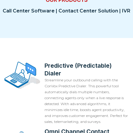
Call Center Software | Contact Center Solution | IVR
Predictive (Predictable)
Dialer
Streamline your outbound calling with the
ConVox Predictive Dialer. This powerful tool
automatically dials multiple numbers,
connecting agents only when a live response is
detected. With advanced algorithms, it
minimizes idle time, boosts agent productivity,
and improves customer engagement. Perfect for
sales, telemarketing, and surveys.
Omni Channel Contact