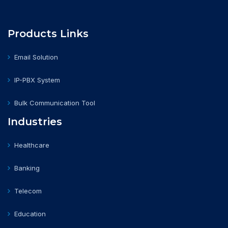
Products Links
Email Solution
IP-PBX System
Bulk Communication Tool
Industries
Healthcare
Banking
Telecom
Education