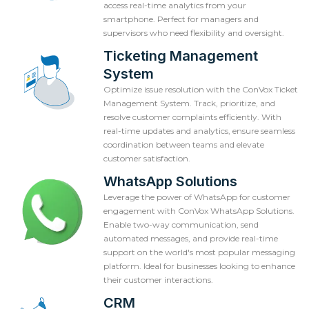
access real-time analytics from your
smartphone. Perfect for managers and
supervisors who need flexibility and oversight.
Ticketing Management
System
Optimize issue resolution with the ConVox Ticket
Management System. Track, prioritize, and
resolve customer complaints efficiently. With
real-time updates and analytics, ensure seamless
coordination between teams and elevate
customer satisfaction.
WhatsApp Solutions
Leverage the power of WhatsApp for customer
engagement with ConVox WhatsApp Solutions.
Enable two-way communication, send
automated messages, and provide real-time
support on the world's most popular messaging
platform. Ideal for businesses looking to enhance
their customer interactions.
CRM