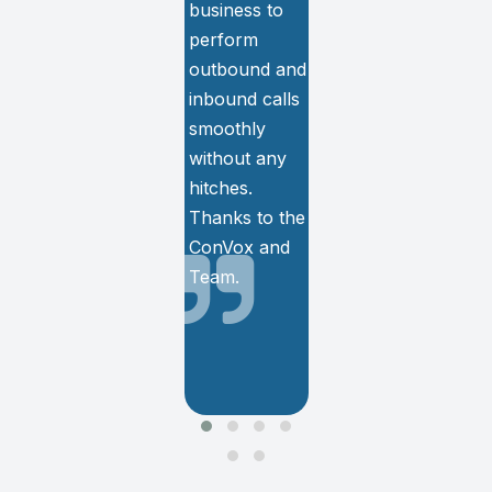
business to
center needs
perform
and We are
outbound and
totally satisfied
inbound calls
with the
smoothly
services and
without any
support.
hitches.
Thanks to the
ConVox and
Team.