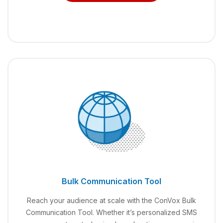
Bulk Communication Tool
Reach your audience at scale with the ConVox Bulk
Communication Tool. Whether it’s personalized SMS