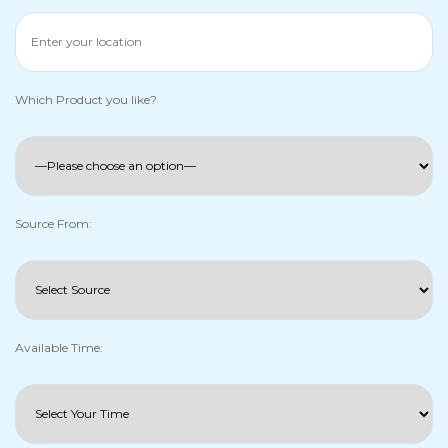
Which Product you like?
Source From:
Available Time: