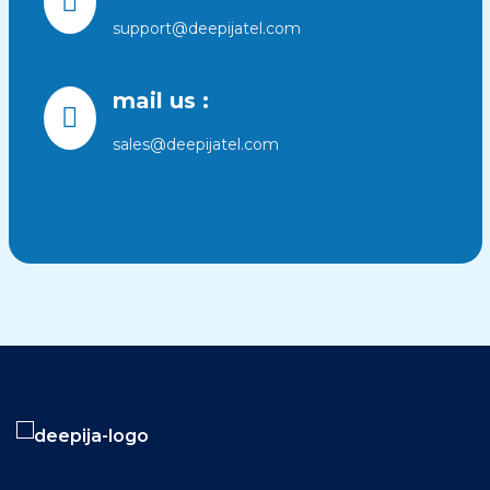
support@deepijatel.com
mail us :
sales@deepijatel.com