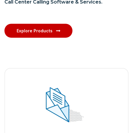
Call Center Calling Software & Services.
Explore Products