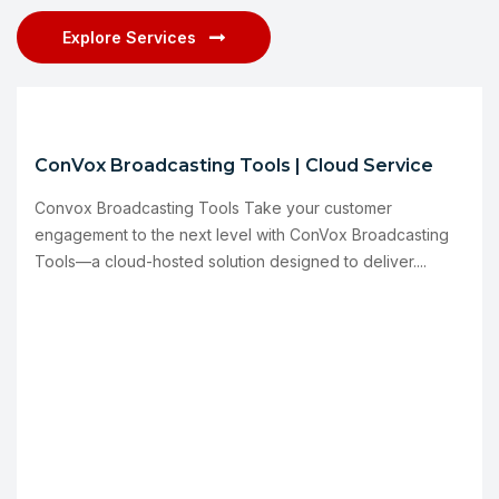
Explore Services
ConVox Broadcasting Tools | Cloud Service
Convox Broadcasting Tools Take your customer
engagement to the next level with ConVox Broadcasting
Tools—a cloud-hosted solution designed to deliver....