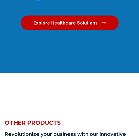
Explore Healthcare Solutions
OTHER PRODUCTS
Revolutionize your business with our innovative