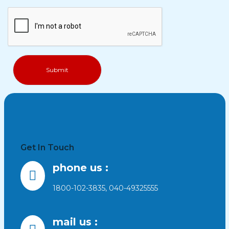
Get In Touch
phone us :
1800-102-3835, 040-49325555
mail us :