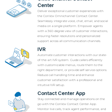
Center
Deliver exceptional customer experiences with
the ConVox Omnichannel Contact Center.
Seamlessly integrate voice, chat, email, and social
media on a single platform. Empower agents
with a 360-degree view of customer interactions,
ensuring faster resolutions and personalized
support across all communication channels.
IVR
Automate customer interactions with our state-
of-the-art IVR system. Guide callers efficiently
with customizable menus, route them to the
right department, or provide self-service options.
Reduce call handling time and enhance
customer satisfaction with a professional and
intuitive IVR setup.
Contact Center App
Stay connected and manage operations on the
go with the ConVox Contact Center App.
Monitor live calls, track agent performance, and