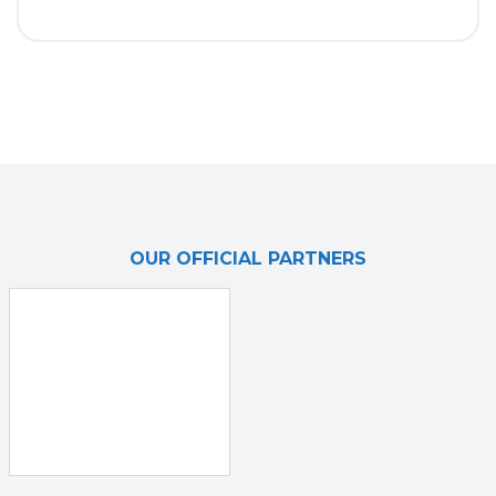
OUR OFFICIAL PARTNERS