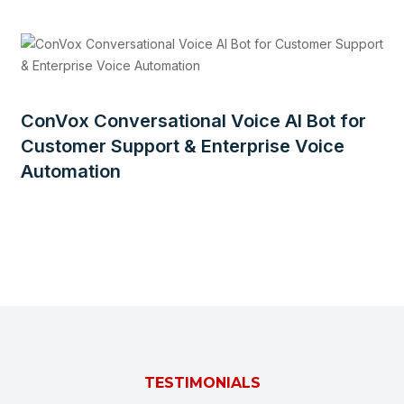
ConVox Conversational Voice AI Bot for
Customer Support & Enterprise Voice
Automation
TESTIMONIALS