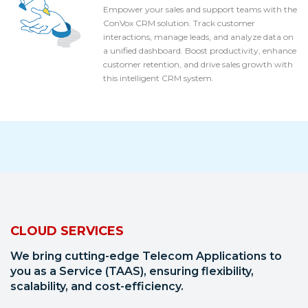
Empower your sales and support teams with the
ConVox CRM solution. Track customer
interactions, manage leads, and analyze data on
a unified dashboard. Boost productivity, enhance
customer retention, and drive sales growth with
this intelligent CRM system.
CLOUD SERVICES
We bring cutting-edge Telecom Applications to
you as a Service (TAAS), ensuring flexibility,
scalability, and cost-efficiency.