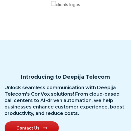
Introducing to Deepija Telecom
Unlock seamless communication with Deepija
Telecom’s ConVox solutions! From cloud-based
call centers to AI-driven automation, we help
businesses enhance customer experience, boost
productivity, and reduce costs.
Contact Us