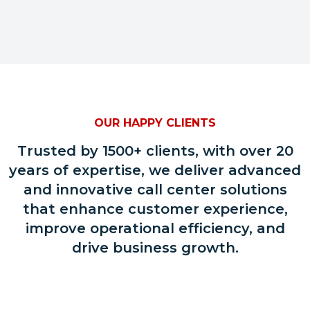
OUR HAPPY CLIENTS
Trusted by 1500+ clients, with over 20
years of expertise, we deliver advanced
and innovative call center solutions
that enhance customer experience,
improve operational efficiency, and
drive business growth.