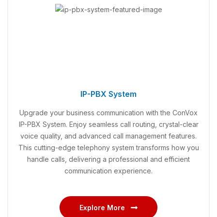
IP-PBX System
Upgrade your business communication with the ConVox
IP-PBX System. Enjoy seamless call routing, crystal-clear
voice quality, and advanced call management features.
This cutting-edge telephony system transforms how you
handle calls, delivering a professional and efficient
communication experience.
Explore More