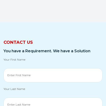
CONTACT US
You have a Requirement. We have a Solution
Your First Name
Your Last Name