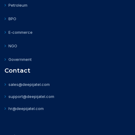
Petroleum
BPO
E-commerce
NGO
Government
Contact
sales@deepijatel.com
support@deepijatel.com
hr@deepijatel.com