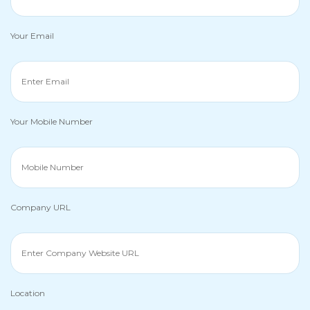
Your Email
Your Mobile Number
Company URL
Location