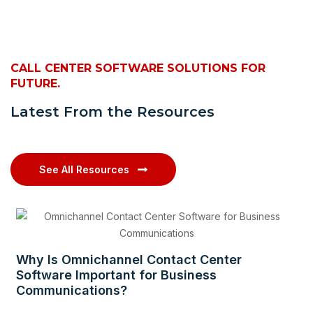
CALL CENTER SOFTWARE SOLUTIONS FOR
FUTURE.
Latest From the Resources
See All Resources
Why Is Omnichannel Contact Center
Software Important for Business
Communications?