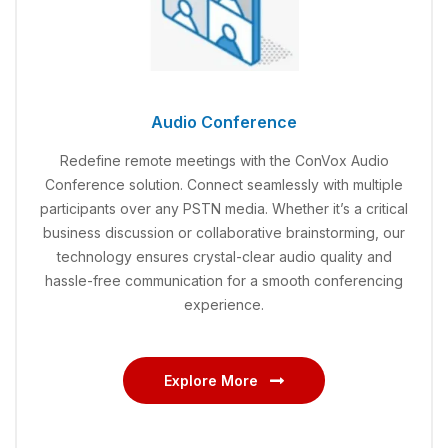
Audio Conference
Redefine remote meetings with the ConVox Audio
Conference solution. Connect seamlessly with multiple
participants over any PSTN media. Whether it’s a critical
business discussion or collaborative brainstorming, our
technology ensures crystal-clear audio quality and
hassle-free communication for a smooth conferencing
experience.
Explore More