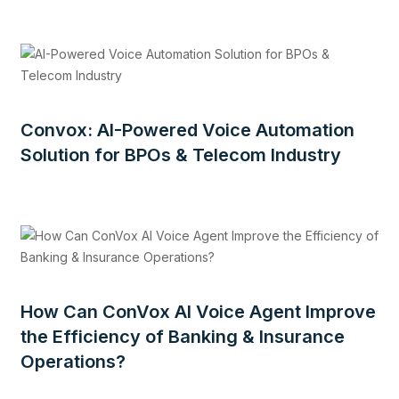
Convox: AI-Powered Voice Automation
Solution for BPOs & Telecom Industry
How Can ConVox AI Voice Agent Improve
the Efficiency of Banking & Insurance
Operations?