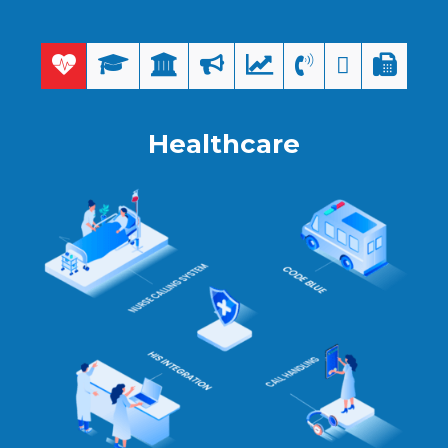
Healthcare