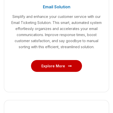
Email Solution
Simplify and enhance your customer service with our
Email Ticketing Solution. This smart, automated system
effortlessly organizes and accelerates your email
communications. Improve response times, boost
customer satisfaction, and say goodbye to manual
sorting with this efficient, streamlined solution.
Explore More