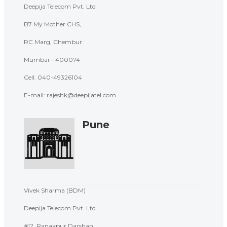
Deepija Telecom Pvt. Ltd
B7 My Mother CHS,
RC Marg, Chembur
Mumbai – 400074
Cell: 040-
49326104
E-mail: rajeshk@deepijatel.com
Pune
Vivek Sharma (BDM)
Deepija Telecom Pvt. Ltd
#12, Ranakpur Darshan,