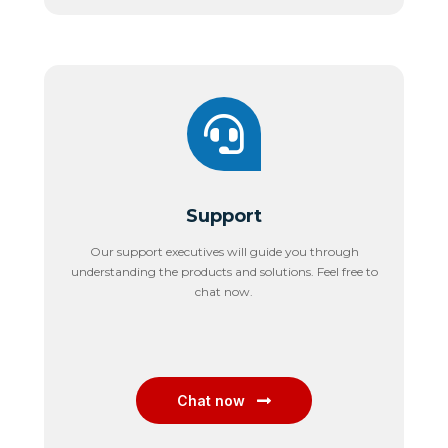
Support
Our support executives will guide you through
understanding the products and solutions. Feel free to
chat now.
Chat now