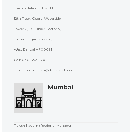
Deepija Telecom Pvt. Ltd
12th Floor, Godrej Waterside,
Tower 2, DP Block, Sector V,
Bidhannagar, Kolkata,
West Bengal – 700091.
Cell: 040-
49326106
E-mail: anuranjan@deepijatel.com
Mumbai
Rajesh Kadam (Regional Manager)