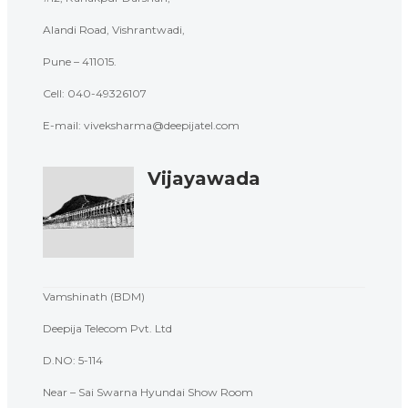
Alandi Road, Vishrantwadi,
Pune – 411015.
Cell: 040-
49326107
E-mail: viveksharma@deepijatel.com
Vijayawada
Vamshinath (BDM)
Deepija Telecom Pvt. Ltd
D.NO: 5-114
Near – Sai Swarna Hyundai Show Room