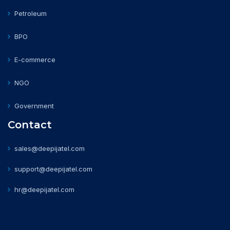
Petroleum
BPO
E-commerce
NGO
Government
Contact
sales@deepijatel.com
support@deepijatel.com
hr@deepijatel.com