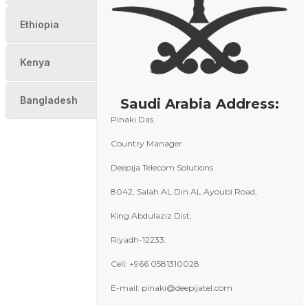
Ethiopia
Kenya
Bangladesh
Saudi Arabia Address:
Pinaki Das
Country Manager
Deepija Telecom Solutions
8042, Salah AL Din AL Ayoubi Road,
King Abdulaziz Dist,
Riyadh-12233.
Cell: +966 0581310028
E-mail: pinaki@deepijatel.com