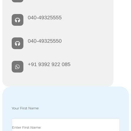
040-49325555
040-49325550
+91 9392 922 085
Your First Name