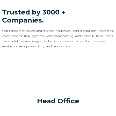
Trusted by 3000 +
Companies.
Our range of products and services includes call center solutions, interactive
voice response (IVR) systems, voice broadcasting, and hosted PBX solutions.
These solutions are designed to help businesses improve their customer
service, increase productivity, and reduce costs.
Head Office