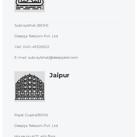
Subraybhat (BDM)
Deepija Telecom Pvt. Ltd
Cell:
040-49326102
E-mail: subraybhat@deepijatel.com
Jaipur
Rajat Gupta(BDM)
Deepija Telecom Pvt. Ltd
House no.407, 4th floor