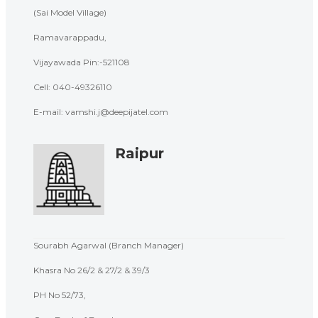
(Sai Model Village)
Ramavarappadu,
Vijayawada Pin:-521108
Cell: 040-
49326110
E-mail: vamshi.j@deepijatel.com
Raipur
Sourabh Agarwal (Branch Manager)
Khasra No 26/2 & 27/2 & 39/3
PH No 52/73,