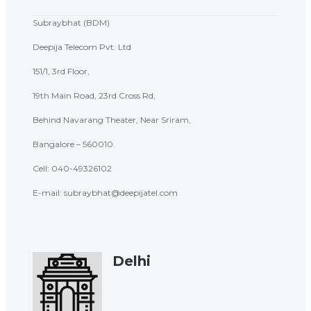
Subraybhat (BDM)
Deepija Telecom Pvt. Ltd
151/1, 3rd Floor,
19th Main Road, 23rd Cross Rd,
Behind Navarang Theater, Near Sriram,
Bangalore – 560010.
Cell:
040-49326102
E-mail: subraybhat@deepijatel.com
Delhi