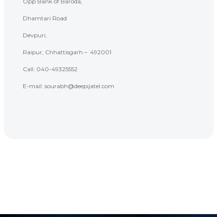
Opp Bank of Baroda,
Dhamtari Road
Devpuri,
Raipur, Chhattisgarh – 492001
Call: 040-
49325552
E-mail: sourabh@deepijatel.com