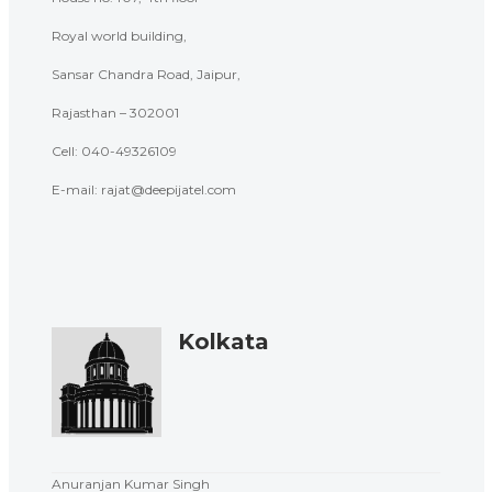
Royal world building,
Sansar Chandra Road, Jaipur,
Rajasthan – 302001
Cell: 040-
49326109
E-mail: rajat@deepijatel.com
Kolkata
Anuranjan Kumar Singh