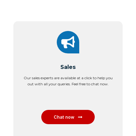
Sales
Our sales experts are available at a click to help you
out with all your queries. Feel free to chat now.
Chat now