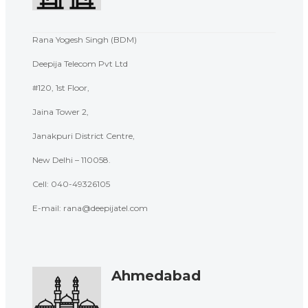
Rana Yogesh Singh (BDM)
Deepija Telecom Pvt Ltd
#120, 1st Floor,
Jaina Tower 2,
Janakpuri District Centre,
New Delhi – 110058.
Cell:
040-49326105
E-mail: rana@deepijatel.com
Ahmedabad