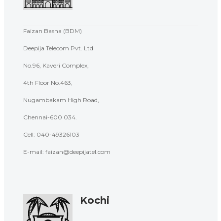
Faizan Basha (BDM)
Deepija Telecom Pvt. Ltd
No.96, Kaveri Complex,
4th Floor No.463,
Nugambakam High Road,
Chennai-600 034.
Cell:
040-49326103
E-mail: faizan@deepijatel.com
Kochi