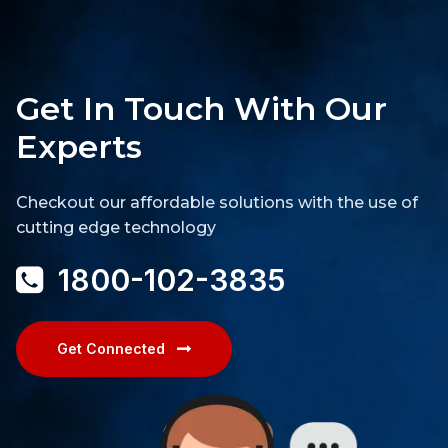
Get In Touch With Our
Experts
Checkout our affordable solutions with the use of
cutting edge technology
1800-102-3835
Get Connected