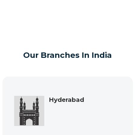
Our Branches In India
Hyderabad