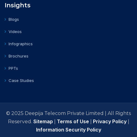
Insights
Blogs
Videos
Infographics
Brochures
PPTs
Case Studies
© 2025 Deepija Telecom Private Limited | All Rights
Sitemap
Terms of Use
Privacy Policy
Reserved.
|
|
|
Information Security Policy