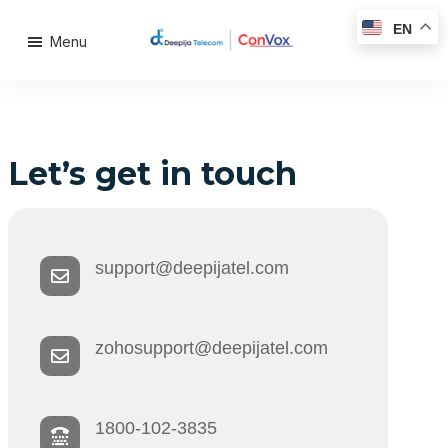
EN
Menu
Let’s get in touch
support@deepijatel.com
zohosupport@deepijatel.com
1800-102-3835