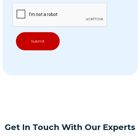
Get In Touch With Our Experts