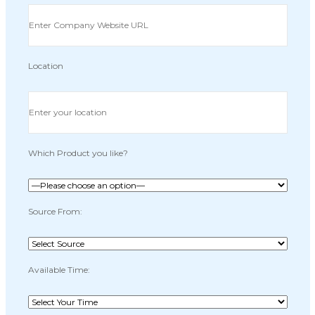
Location
Which Product you like?
Source From:
Available Time: