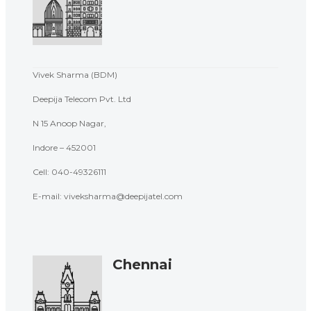
Vivek Sharma (BDM)
Deepija Telecom Pvt. Ltd
N 15 Anoop Nagar,
Indore – 452001
Cell:
040-49326111
E-mail: viveksharma@deepijatel.com
Chennai