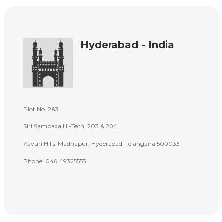
Hyderabad - India
Plot No. 2&3,
Siri Sampada Hi-Tech, 203 & 204,
Kavuri Hills, Madhapur, Hyderabad, Telangana 500033
Phone: 040 49325555