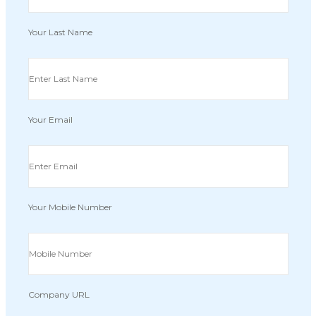
Your Last Name
Your Email
Your Mobile Number
Company URL