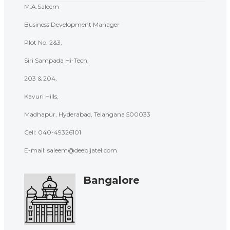
M.A.Saleem
Business Development Manager
Plot No. 2&3,
Siri Sampada Hi-Tech,
203 & 204,
Kavuri Hills,
Madhapur, Hyderabad, Telangana 500033
Cell:
040-49326101
E-mail: saleem@deepijatel.com
Bangalore