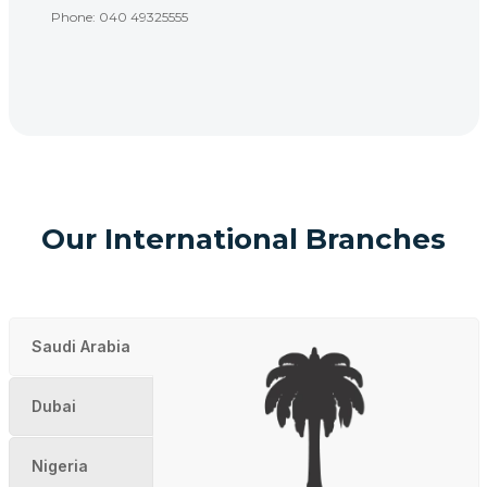
Phone: 040 49325555
Our International Branches
Saudi Arabia
Dubai
Nigeria