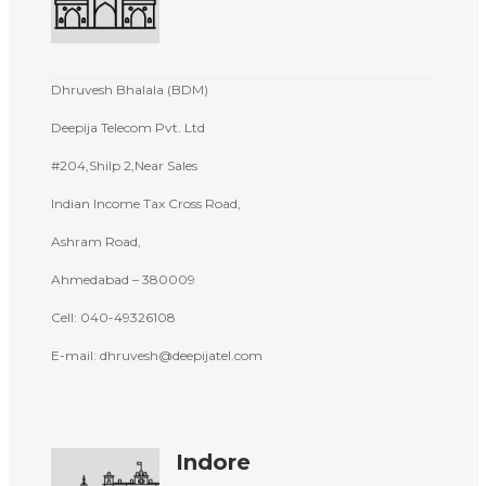
Dhruvesh Bhalala (BDM)
Deepija Telecom Pvt. Ltd
#204,Shilp 2,Near Sales
Indian Income Tax Cross Road,
Ashram Road,
Ahmedabad – 380009
Cell:
040-49326108
E-mail: dhruvesh@deepijatel.com
Indore