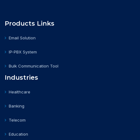
Products Links
Email Solution
IP-PBX System
Bulk Communication Tool
Industries
Healthcare
Banking
Telecom
Education