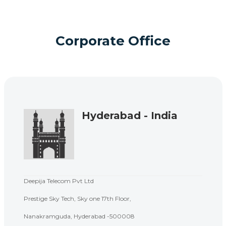
Corporate Office
Hyderabad - India
Deepija Telecom Pvt Ltd
Prestige Sky Tech, Sky one 17th Floor,
Nanakramguda, Hyderabad -500008