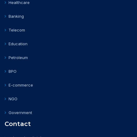
Healthcare
Banking
Telecom
Education
Petroleum
BPO
E-commerce
NGO
Government
Contact