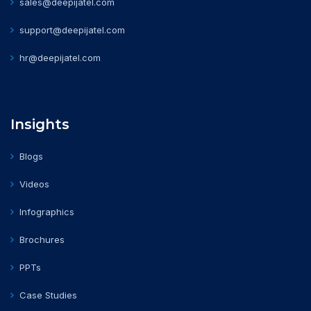
sales@deepijatel.com
support@deepijatel.com
hr@deepijatel.com
Insights
Blogs
Videos
Infographics
Brochures
PPTs
Case Studies