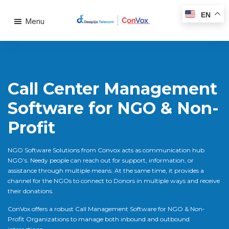
EN
Menu
Call Center Management
Software for NGO & Non-
Profit
NGO Software Solutions from Convox acts as communication hub
NGO’s. Needy people can reach out for support, information, or
assistance through multiple means. At the same time, it provides a
channel for the NGOs to connect to Donors in multiple ways and receive
their donations.
ConVox offers a robust Call Management Software for NGO & Non-
Profit Organizations to manage both inbound and outbound