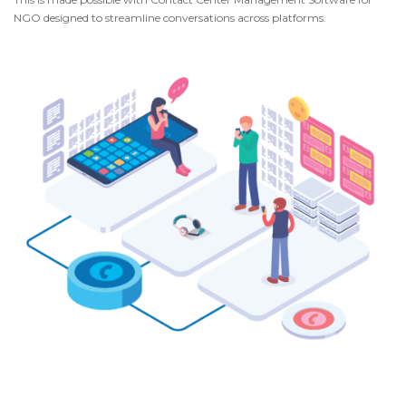
NGO designed to streamline conversations across platforms.