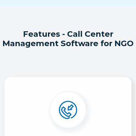
Features - Call Center
Management Software for NGO