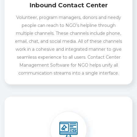
Inbound Contact Center
Volunteer, program managers, donors and needy
people can reach to NGO’s helpline through
multiple channels. These channels include phone,
email, chat, and social media. All of these channels
work in a cohesive and integrated manner to give
seamless experience to all users. Contact Center
Management Software for NGO helps unify all
communication streams into a single interface.