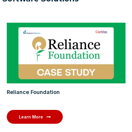
Reliance Foundation
Learn More