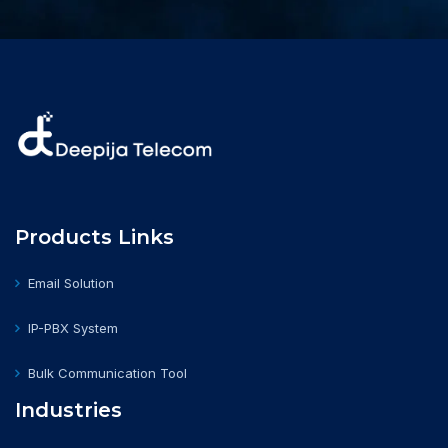
Products Links
Email Solution
IP-PBX System
Bulk Communication Tool
Industries