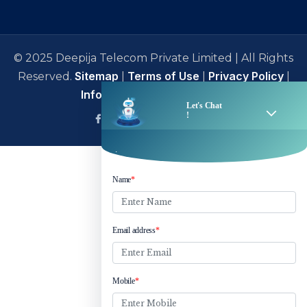
© 2025 Deepija Telecom Private Limited | All Rights
Sitemap
Terms of Use
Privacy Policy
Reserved.
|
|
|
Information Security Policy
facebook
Linkedin
Twitter
Instagram