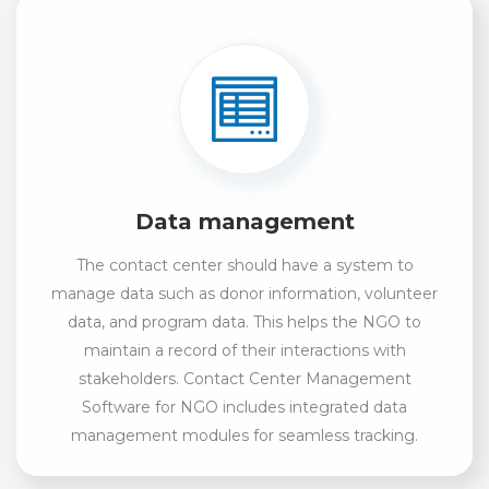
Data management
The contact center should have a system to
manage data such as donor information, volunteer
data, and program data. This helps the NGO to
maintain a record of their interactions with
stakeholders. Contact Center Management
Software for NGO includes integrated data
management modules for seamless tracking.