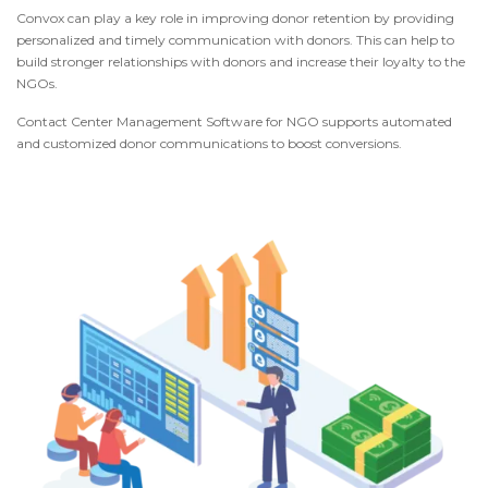
Convox can play a key role in improving donor retention by providing
personalized and timely communication with donors. This can help to
build stronger relationships with donors and increase their loyalty to the
NGOs.
Contact Center Management Software for NGO supports automated
and customized donor communications to boost conversions.