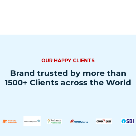
OUR HAPPY CLIENTS
Brand trusted by more than
1500+ Clients across the World