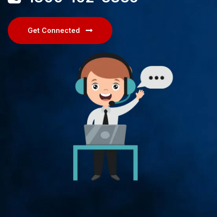
Get Connected