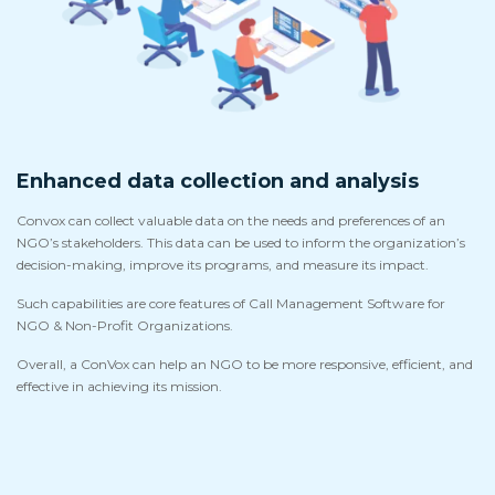
Enhanced data collection and analysis
Convox can collect valuable data on the needs and preferences of an
NGO’s stakeholders. This data can be used to inform the organization’s
decision-making, improve its programs, and measure its impact.
Such capabilities are core features of Call Management Software for
NGO & Non-Profit Organizations.
Overall, a ConVox can help an NGO to be more responsive, efficient, and
effective in achieving its mission.