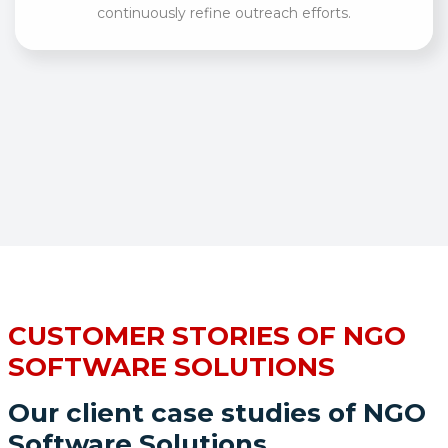
continuously refine outreach efforts.
CUSTOMER STORIES OF NGO
SOFTWARE SOLUTIONS
Our client case studies of NGO
Software Solutions