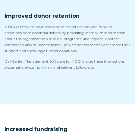
Improved donor retention
A NGO Software Solutions contact center can be used to solicit
donations from potential donors by providing them with information
about the organization’s mission, programs, and impact. Contact
centers can also be used to follow up with donors to thank them for their
support and encourage further donations.
Call Center Management Software for NGO makes these interactions
systematic, ensuring timely and relevant follow-ups.
Increased fundraising