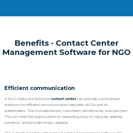
Benefits - Contact Center
Management Software for NGO
Efficient communication
A NGO Software Solutions
contact center
can provide a centralized
platform for efficient communication between NGOs and its
stakeholders. This includes donors, volunteers, beneficiaries, and partners.
This can help the organization to respond quickly to inquiries, address
concerns, and provide timely updates.
This is made possible with Contact Center Management Software for