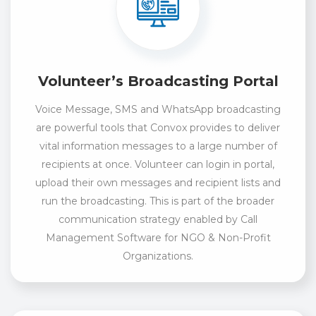
Volunteer’s Broadcasting Portal
Voice Message, SMS and WhatsApp broadcasting
are powerful tools that Convox provides to deliver
vital information messages to a large number of
recipients at once. Volunteer can login in portal,
upload their own messages and recipient lists and
run the broadcasting. This is part of the broader
communication strategy enabled by Call
Management Software for NGO & Non-Profit
Organizations.