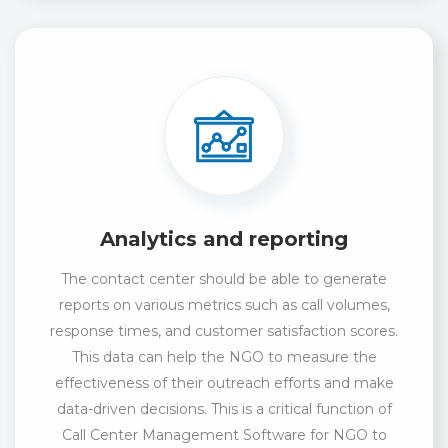
Analytics and reporting
The contact center should be able to generate
reports on various metrics such as call volumes,
response times, and customer satisfaction scores.
This data can help the NGO to measure the
effectiveness of their outreach efforts and make
data-driven decisions. This is a critical function of
Call Center Management Software for NGO to