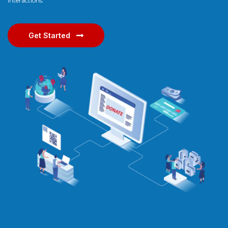
interactions.
Get Started