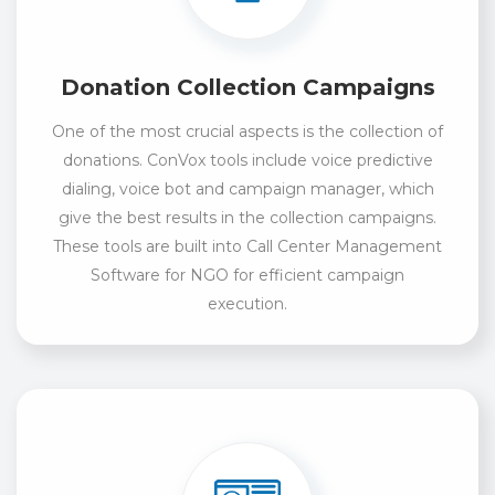
Donation Collection Campaigns
One of the most crucial aspects is the collection of
donations. ConVox tools include voice predictive
dialing, voice bot and campaign manager, which
give the best results in the collection campaigns.
These tools are built into Call Center Management
Software for NGO for efficient campaign
execution.