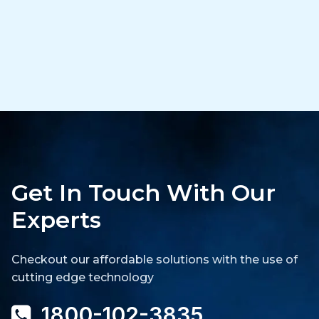
Get In Touch With Our
Experts
Checkout our affordable solutions with the use of
cutting edge technology
1800-102-3835