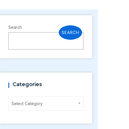
Search
SEARCH
Categories
Categories
Select Category