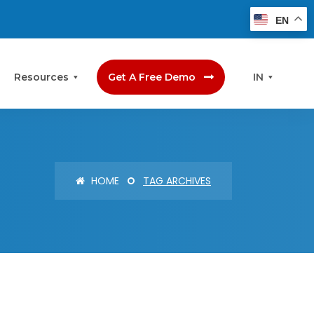
EN
Resources
Get A Free Demo
IN
HOME
TAG ARCHIVES