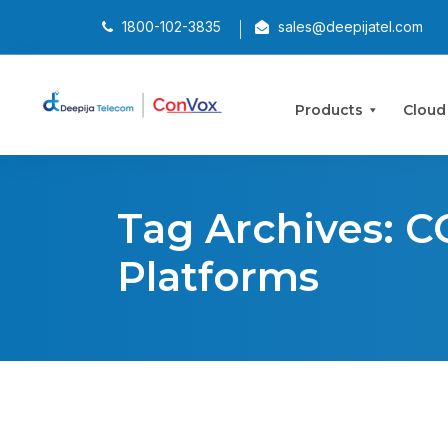
1800-102-3835
sales@deepijatel.com
Products
Cloud
Tag Archives: C
Platforms