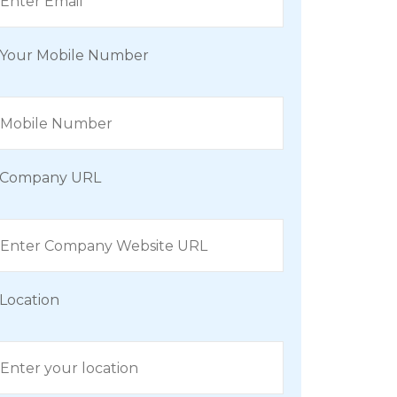
Your Mobile Number
Company URL
Location