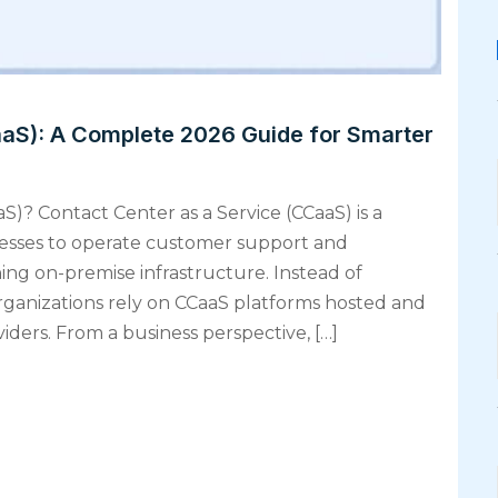
aaS): A Complete 2026 Guide for Smarter
S)? Contact Center as a Service (CCaaS) is a
nesses to operate customer support and
ng on-premise infrastructure. Instead of
ganizations rely on CCaaS platforms hosted and
ders. From a business perspective, […]