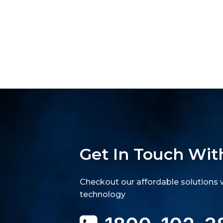
Get In Touch Wit
Checkout our affordable solutions w
technology