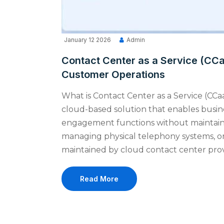
January 12 2026
Admin
Contact Center as a Service (CC
Customer Operations
What is Contact Center as a Service (CCaa
cloud-based solution that enables busi
engagement functions without maintaini
managing physical telephony systems, or
maintained by cloud contact center provi
Read More