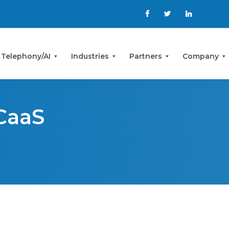
 Telephony/AI
Industries
Partners
Company
CaaS