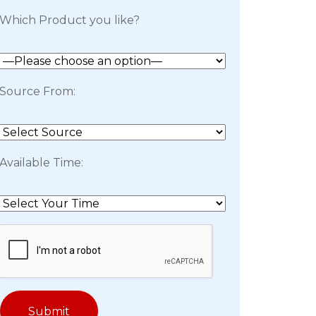
Which Product you like?
Source From:
Available Time: