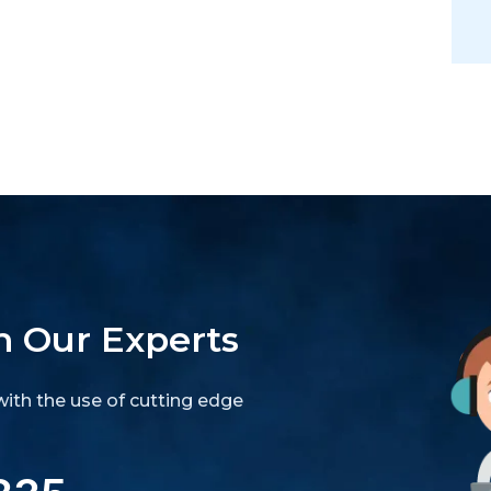
h Our Experts
ith the use of cutting edge