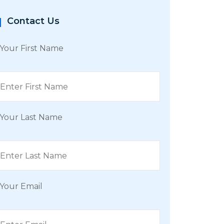
Contact Us
Your First Name
Your Last Name
Your Email