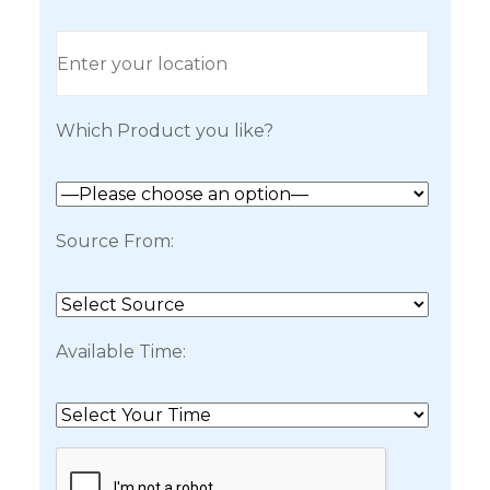
Which Product you like?
Source From:
Available Time: