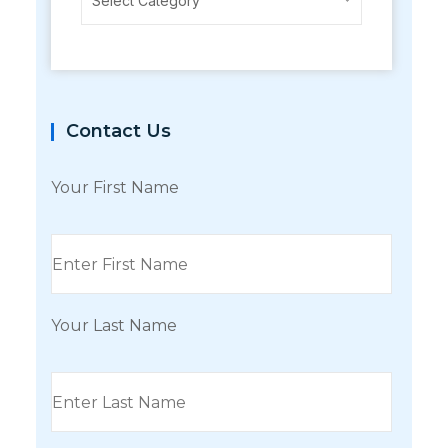
Select Category
Contact Us
Your First Name
Your Last Name