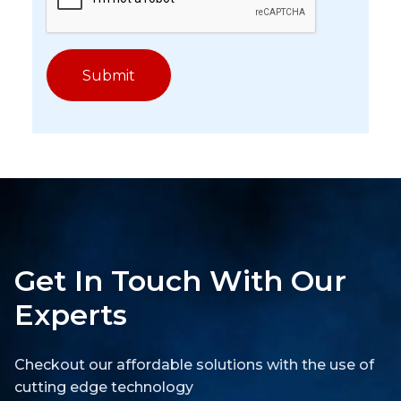
Get In Touch With Our
Experts
Checkout our affordable solutions with the use of
cutting edge technology