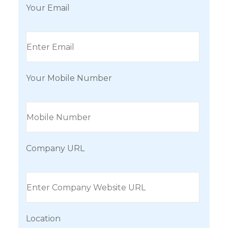
Your Email
Your Mobile Number
Company URL
Location