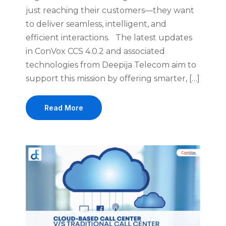
just reaching their customers—they want
to deliver seamless, intelligent, and
efficient interactions. The latest updates
in ConVox CCS 4.0.2 and associated
technologies from Deepija Telecom aim to
support this mission by offering smarter, […]
Read More