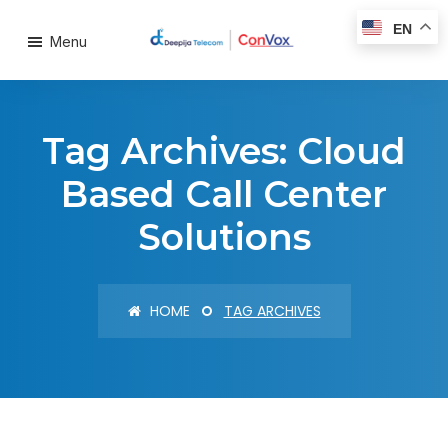
EN
Menu
Tag Archives: Cloud
Based Call Center
Solutions
HOME
TAG ARCHIVES