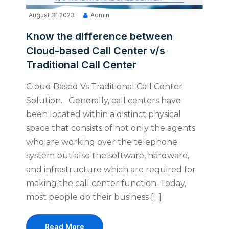
August 31 2023
Admin
Know the difference between
Cloud-based Call Center v/s
Traditional Call Center
Cloud Based Vs Traditional Call Center
Solution. Generally, call centers have
been located within a distinct physical
space that consists of not only the agents
who are working over the telephone
system but also the software, hardware,
and infrastructure which are required for
making the call center function. Today,
most people do their business […]
Read More