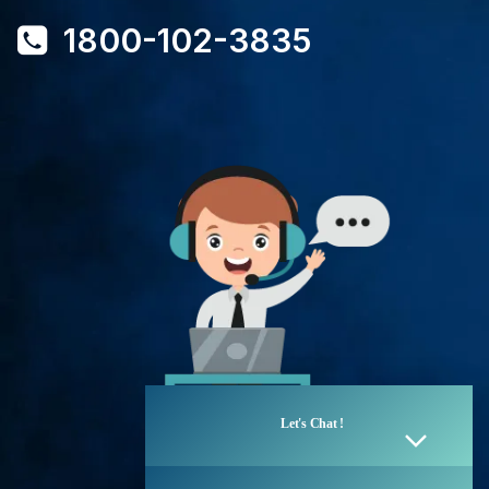
1800-102-3835