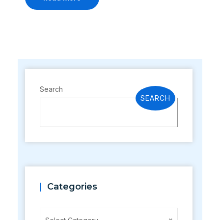
Search
SEARCH
Categories
Categories