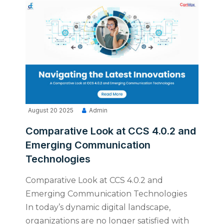
August 20 2025
Admin
Comparative Look at CCS 4.0.2 and
Emerging Communication
Technologies
Comparative Look at CCS 4.0.2 and
Emerging Communication Technologies
In today’s dynamic digital landscape,
organizations are no longer satisfied with