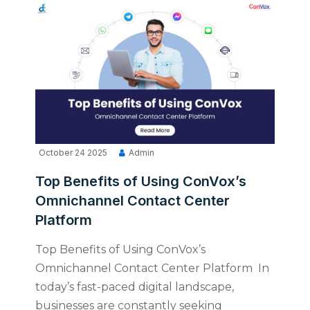
October 24 2025
Admin
Top Benefits of Using ConVox’s
Omnichannel Contact Center
Platform
Top Benefits of Using ConVox’s
Omnichannel Contact Center Platform In
today’s fast-paced digital landscape,
businesses are constantly seeking