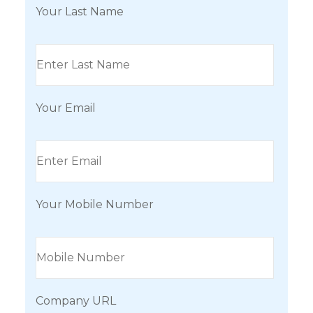
Your Last Name
Your Email
Your Mobile Number
Company URL