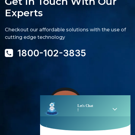
Get In Touch With Our
Experts
Checkout our affordable solutions with the use of
cutting edge technology
1800-102-3835