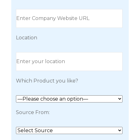
Location
Which Product you like?
Source From: