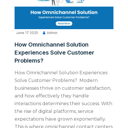
June 17 2025
Admin
How Omnichannel Solution
Experiences Solve Customer
Problems?
How Omnichannel Solution Experiences
Solve Customer Problems? Modern
businesses thrive on customer satisfaction,
and how effectively they handle
interactions determines their success. With
the rise of digital platforms, service
expectations have grown exponentially.
This is where omnichannel contact centers