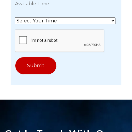
Available Time: