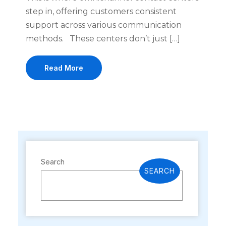
step in, offering customers consistent
support across various communication
methods. These centers don’t just […]
Read More
Search
SEARCH