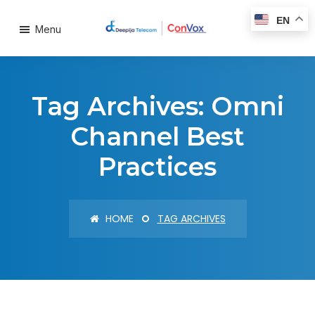
EN
Menu
Tag Archives: Omni
Channel Best
Practices
HOME
TAG ARCHIVES