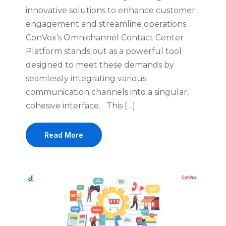
innovative solutions to enhance customer
engagement and streamline operations.
ConVox’s Omnichannel Contact Center
Platform stands out as a powerful tool
designed to meet these demands by
seamlessly integrating various
communication channels into a singular,
cohesive interface. This […]
Read More