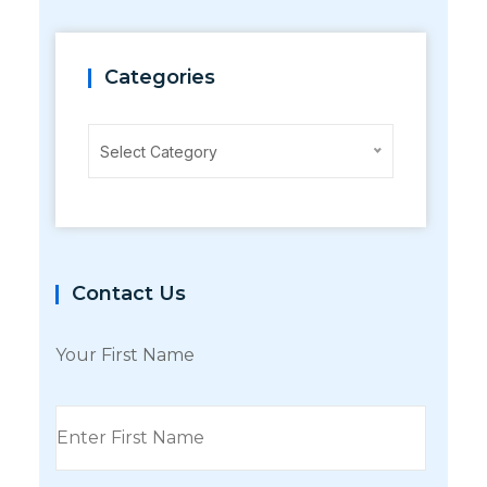
Categories
Categories
Select Category
Contact Us
Your First Name