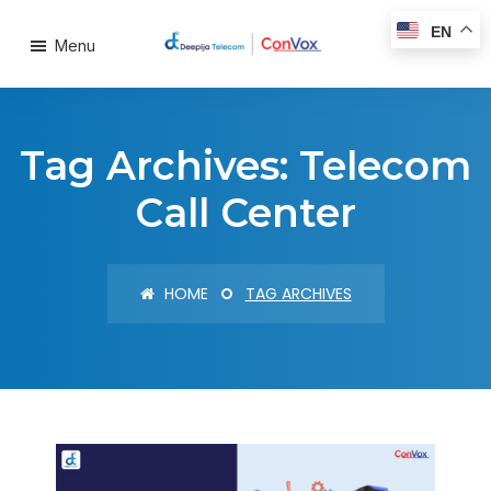
EN
Menu
Tag Archives: Telecom
Call Center
HOME
TAG ARCHIVES