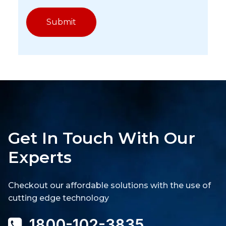
Get In Touch With Our
Experts
Checkout our affordable solutions with the use of
cutting edge technology
1800-102-3835