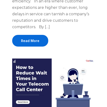
efficiency. In an era where customer
expectations are higher than ever, long
delays in service can tarnish a company’s
reputation and drive customers to
competitors. By […]
Read More