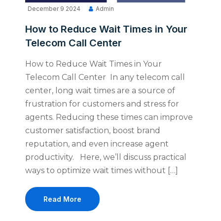
December 9 2024
Admin
How to Reduce Wait Times in Your
Telecom Call Center
How to Reduce Wait Times in Your
Telecom Call Center In any telecom call
center, long wait times are a source of
frustration for customers and stress for
agents. Reducing these times can improve
customer satisfaction, boost brand
reputation, and even increase agent
productivity. Here, we’ll discuss practical
ways to optimize wait times without […]
Read More