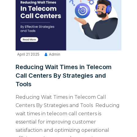
April 21 2025
Admin
Reducing Wait Times in Telecom
Call Centers By Strategies and
Tools
Reducing Wait Times in Telecom Call
Centers By Strategies and Tools Reducing
wait times in telecom call centers is
essential for improving customer
satisfaction and optimizing operational