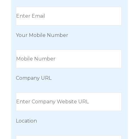
Your Mobile Number
Company URL
Location