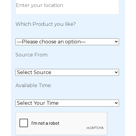
Which Product you like?
Source From:
Available Time: