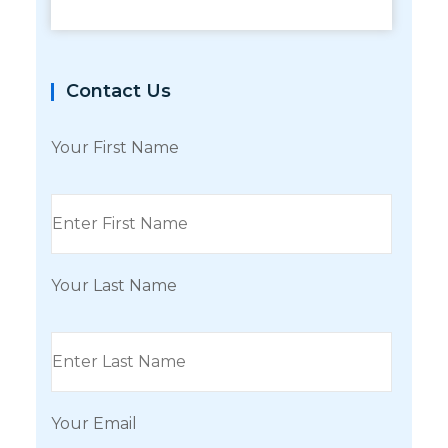
Contact Us
Your First Name
Your Last Name
Your Email