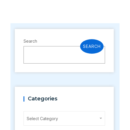
Search
SEARCH
Categories
Categories
Select Category