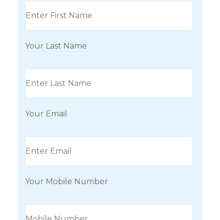
Your Last Name
Your Email
Your Mobile Number