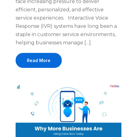
face increasing pressure to deliver
efficient, personalized, and effective
service experiences. Interactive Voice
Response (IVR) systems have long been a
staple in customer service environments,
helping businesses manage […]
Read More