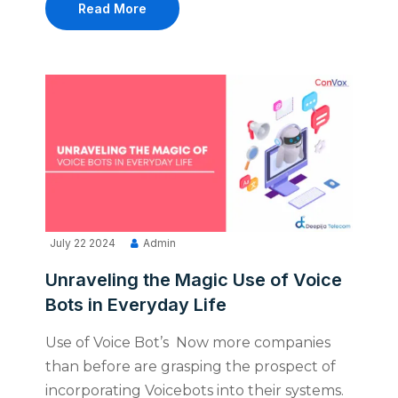
Read More
July 22 2024
Admin
Unraveling the Magic Use of Voice
Bots in Everyday Life
Use of Voice Bot’s Now more companies
than before are grasping the prospect of
incorporating Voicebots into their systems.