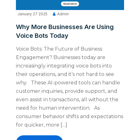
January 27 2025
Admin
Why More Businesses Are Using
Voice Bots Today
Voice Bots: The Future of Business
Engagement? Businesses today are
increasingly integrating voice bots into
their operations, and it’s not hard to see
why. These AI-powered tools can handle
customer inquiries, provide support, and
even assist in transactions, all without the
need for human intervention. As
consumer behavior shifts and expectations
for quicker, more […]