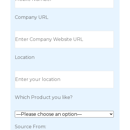
Company URL
Location
Which Product you like?
Source From: