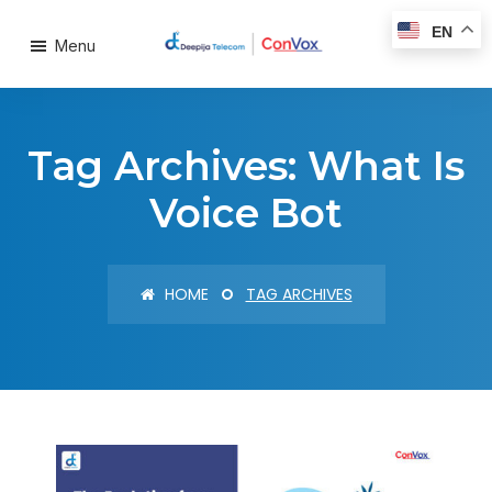
EN
Menu
Tag Archives: What Is
Voice Bot
HOME
TAG ARCHIVES