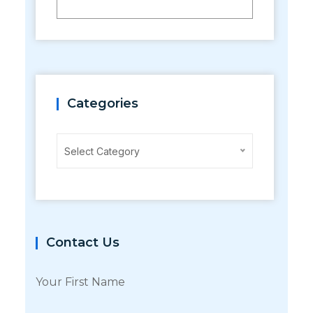
Categories
Categories
Select Category
Contact Us
Your First Name