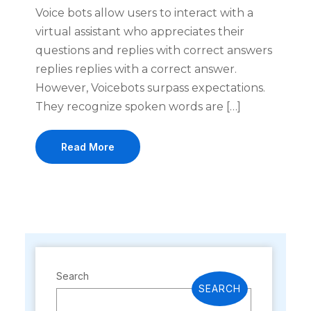
Voice bots allow users to interact with a
virtual assistant who appreciates their
questions and replies with correct answers
replies replies with a correct answer.
However, Voicebots surpass expectations.
They recognize spoken words are […]
Read More
Search
SEARCH