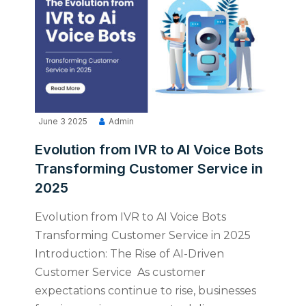
June 3 2025
Admin
Evolution from IVR to AI Voice Bots
Transforming Customer Service in
2025
Evolution from IVR to AI Voice Bots
Transforming Customer Service in 2025
Introduction: The Rise of AI-Driven
Customer Service As customer
expectations continue to rise, businesses