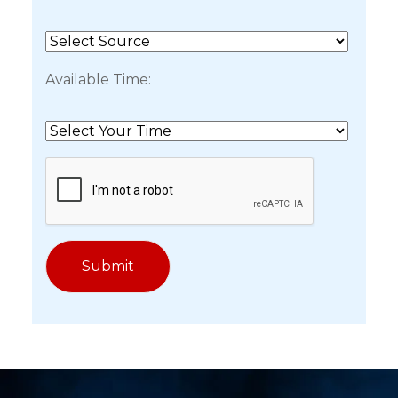
Available Time: