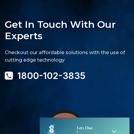
Get In Touch With Our
Experts
Checkout our affordable solutions with the use of
cutting edge technology
1800-102-3835