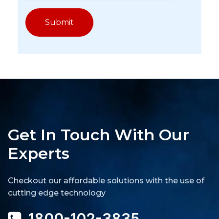
Get In Touch With Our
Experts
Checkout our affordable solutions with the use of
cutting edge technology
1800-102-3835