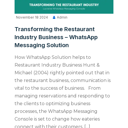
November 18 2024
Admin
Transforming the Restaurant
Industry Business – WhatsApp
Messaging Solution
How WhatsApp Solution helps to
Restaurant Industry Business Hunt &
Michael (2004) rightly pointed out that in
the restaurant business, communication is
vital to the success of business. From
managing reservations and responding to
the clients to optimizing business
processes, the WhatsApp Messaging
Console is set to change how eateries
connect with their customers. […]