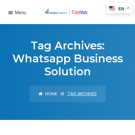
EN
Menu
Tag Archives:
Whatsapp Business
Solution
HOME
TAG ARCHIVES