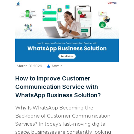
March 31 2026
Admin
How to Improve Customer
Communication Service with
WhatsApp Business Solution?
Why Is WhatsApp Becoming the
Backbone of Customer Communication
Services? In today’s fast-moving digital
space, businesses are constantly looking