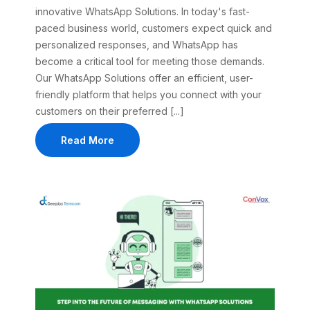
innovative WhatsApp Solutions. In today's fast-
paced business world, customers expect quick and
personalized responses, and WhatsApp has
become a critical tool for meeting those demands.
Our WhatsApp Solutions offer an efficient, user-
friendly platform that helps you connect with your
customers on their preferred [...]
Read More