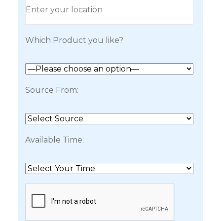
Which Product you like?
Source From:
Available Time: