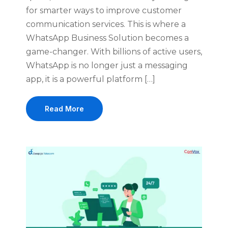
for smarter ways to improve customer
communication services. This is where a
WhatsApp Business Solution becomes a
game-changer. With billions of active users,
WhatsApp is no longer just a messaging
app, it is a powerful platform […]
Read More