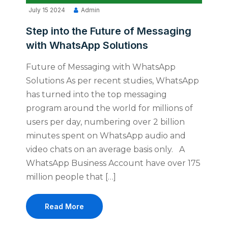
July 15 2024
Admin
Step into the Future of Messaging
with WhatsApp Solutions
Future of Messaging with WhatsApp
Solutions As per recent studies, WhatsApp
has turned into the top messaging
program around the world for millions of
users per day, numbering over 2 billion
minutes spent on WhatsApp audio and
video chats on an average basis only. A
WhatsApp Business Account have over 175
million people that […]
Read More