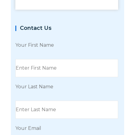
Contact Us
Your First Name
Your Last Name
Your Email