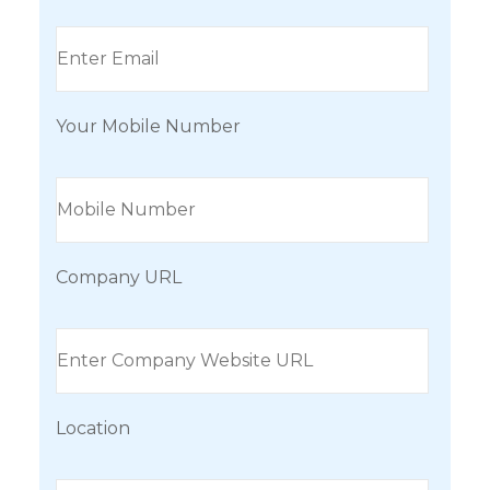
Your Mobile Number
Company URL
Location