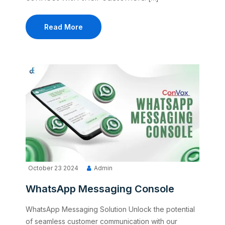
Read More
October 23 2024
Admin
WhatsApp Messaging Console
WhatsApp Messaging Solution Unlock the potential
of seamless customer communication with our