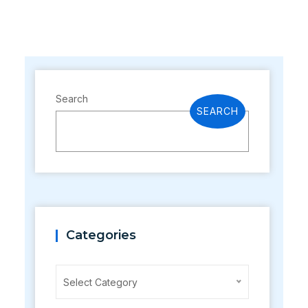
Search
SEARCH
Categories
Categories
Select Category