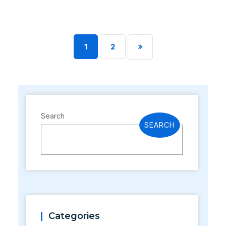
1
2
Search
SEARCH
Categories