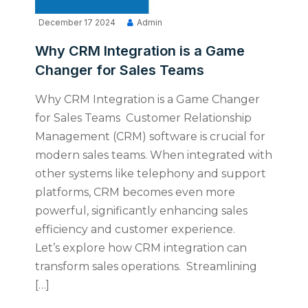
December 17 2024
Admin
Why CRM Integration is a Game
Changer for Sales Teams
Why CRM Integration is a Game Changer
for Sales Teams Customer Relationship
Management (CRM) software is crucial for
modern sales teams. When integrated with
other systems like telephony and support
platforms, CRM becomes even more
powerful, significantly enhancing sales
efficiency and customer experience.
Let’s explore how CRM integration can
transform sales operations. Streamlining
[…]