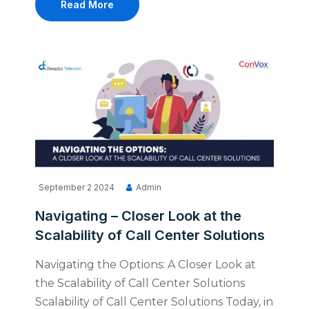
Read More
September 2 2024
Admin
Navigating – Closer Look at the
Scalability of Call Center Solutions
Navigating the Options: A Closer Look at
the Scalability of Call Center Solutions
Scalability of Call Center Solutions Today, in