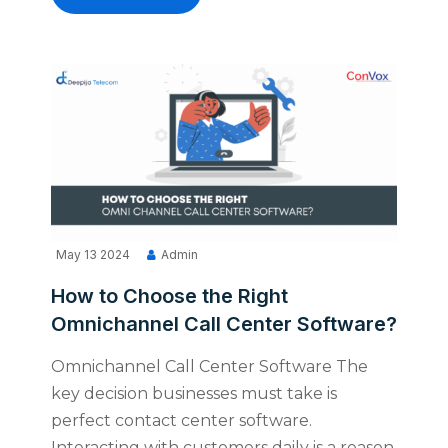
May 13 2024
Admin
How to Choose the Right
Omnichannel Call Center Software?
Omnichannel Call Center Software The
key decision businesses must take is
perfect contact center software.
Interacting with customers daily is a reason