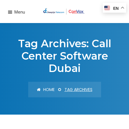
EN
Menu
Tag Archives: Call
Center Software
Dubai
HOME
TAG ARCHIVES