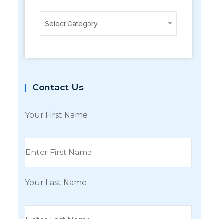
Categories
Select Category
Contact Us
Your First Name
Your Last Name