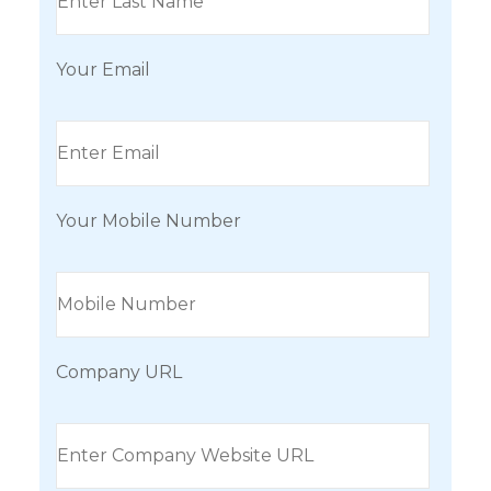
Your Email
Your Mobile Number
Company URL