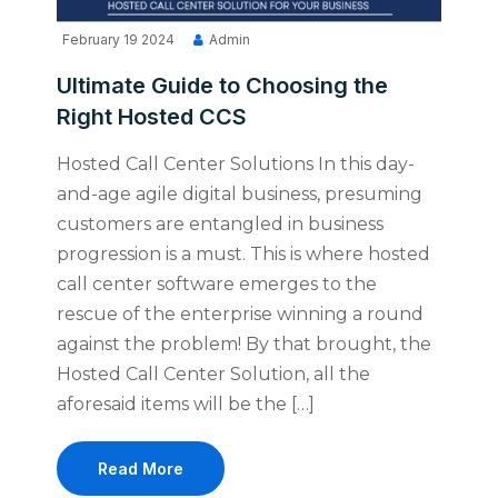
February 19 2024
Admin
Ultimate Guide to Choosing the
Right Hosted CCS
Hosted Call Center Solutions In this day-
and-age agile digital business, presuming
customers are entangled in business
progression is a must. This is where hosted
call center software emerges to the
rescue of the enterprise winning a round
against the problem! By that brought, the
Hosted Call Center Solution, all the
aforesaid items will be the […]
Read More