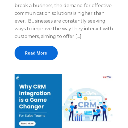
break a business, the demand for effective
communication solutions is higher than
ever. Businesses are constantly seeking
ways to improve the way they interact with
customers, aiming to offer […]
Read More