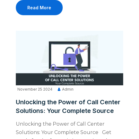
Read More
November 25 2024
Admin
Unlocking the Power of Call Center
Solutions: Your Complete Source
Unlocking the Power of Call Center
Solutions: Your Complete Source Get