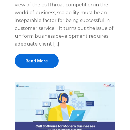
view of the cutthroat competition in the
world of business, scalability must be an
inseparable factor for being successful in
customer service. It turns out the issue of
uniform business development requires
adequate client […]
Read More