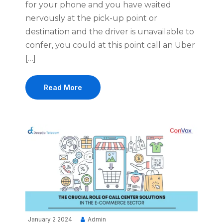
for your phone and you have waited
nervously at the pick-up point or
destination and the driver is unavailable to
confer, you could at this point call an Uber
[…]
Read More
January 2 2024
Admin