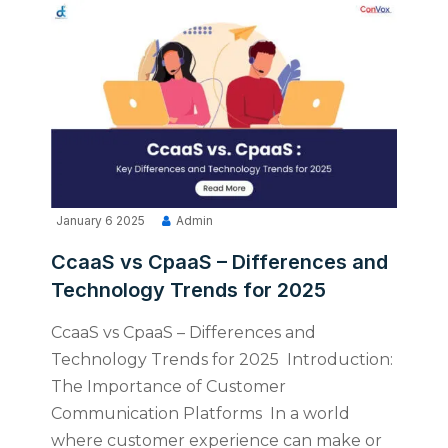
January 6 2025
Admin
CcaaS vs CpaaS – Differences and
Technology Trends for 2025
CcaaS vs CpaaS – Differences and
Technology Trends for 2025 Introduction:
The Importance of Customer
Communication Platforms In a world
where customer experience can make or