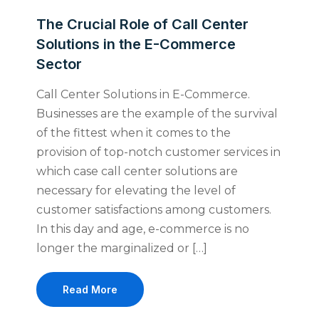
The Crucial Role of Call Center
Solutions in the E-Commerce
Sector
Call Center Solutions in E-Commerce.
Businesses are the example of the survival
of the fittest when it comes to the
provision of top-notch customer services in
which case call center solutions are
necessary for elevating the level of
customer satisfactions among customers.
In this day and age, e-commerce is no
longer the marginalized or […]
Read More