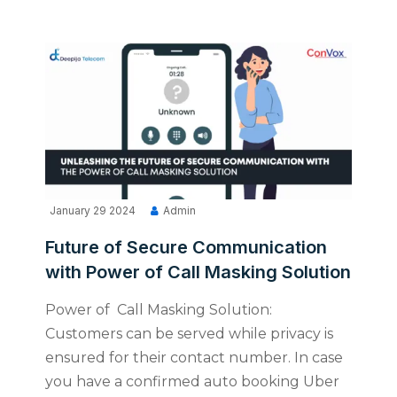
January 29 2024
Admin
Future of Secure Communication
with Power of Call Masking Solution
Power of Call Masking Solution:
Customers can be served while privacy is
ensured for their contact number. In case
you have a confirmed auto booking Uber