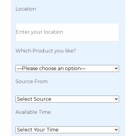
Location
Which Product you like?
Source From:
Available Time: