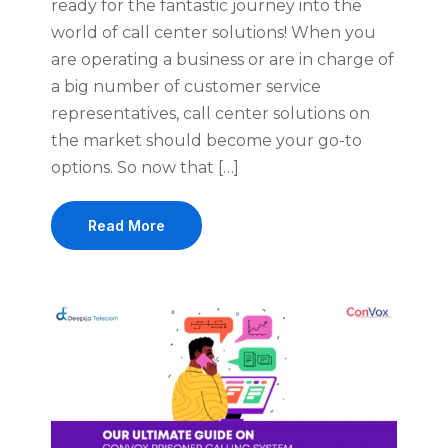
ready for the fantastic journey into the
world of call center solutions! When you
are operating a business or are in charge of
a big number of customer service
representatives, call center solutions on
the market should become your go-to
options. So now that […]
Read More