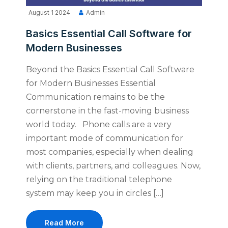
August 1 2024
Admin
Basics Essential Call Software for
Modern Businesses
Beyond the Basics Essential Call Software
for Modern Businesses Essential
Communication remains to be the
cornerstone in the fast-moving business
world today. Phone calls are a very
important mode of communication for
most companies, especially when dealing
with clients, partners, and colleagues. Now,
relying on the traditional telephone
system may keep you in circles […]
Read More