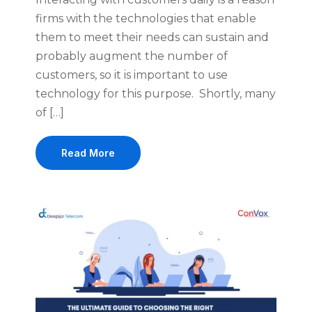
firms with the technologies that enable
them to meet their needs can sustain and
probably augment the number of
customers, so it is important to use
technology for this purpose. Shortly, many
of […]
Read More