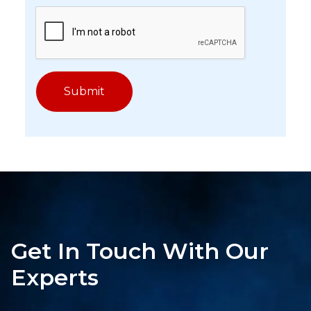
Get In Touch With Our
Experts