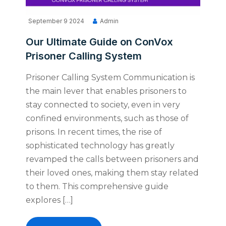
September 9 2024
Admin
Our Ultimate Guide on ConVox
Prisoner Calling System
Prisoner Calling System Communication is
the main lever that enables prisoners to
stay connected to society, even in very
confined environments, such as those of
prisons. In recent times, the rise of
sophisticated technology has greatly
revamped the calls between prisoners and
their loved ones, making them stay related
to them. This comprehensive guide
explores […]