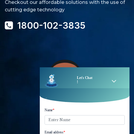
Checkout our affordable solutions with the use of
cutting edge technology
1800-102-3835