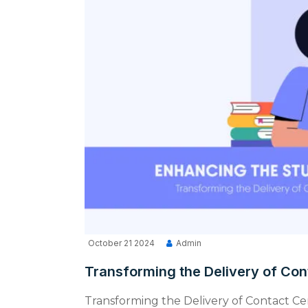
October 21 2024
Admin
Transforming the Delivery of Con
Transforming the Delivery of Contact Ce