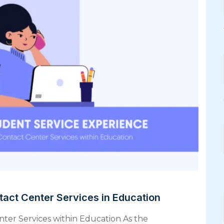
tact Center Services in Education
nter Services within Education As the