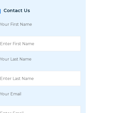
Contact Us
Your First Name
Your Last Name
Your Email