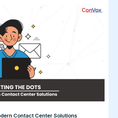
dern Contact Center Solutions