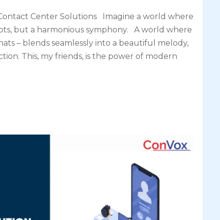
Contact Center Solutions Imagine a world where
 dots, but a harmonious symphony. A world where
hats – blends seamlessly into a beautiful melody,
ion. This, my friends, is the power of modern