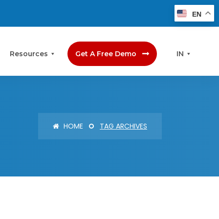
EN
Resources
Get A Free Demo
IN
HOME
TAG ARCHIVES