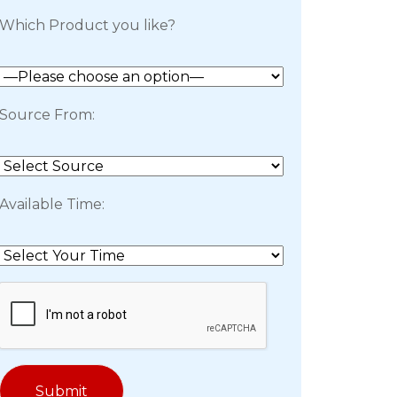
Which Product you like?
Source From:
Available Time: