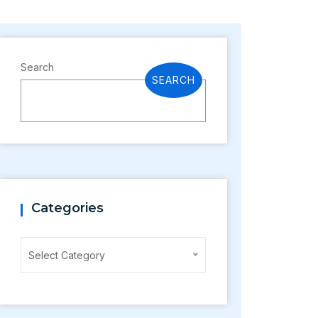
Search
SEARCH
Categories
Categories
Select Category