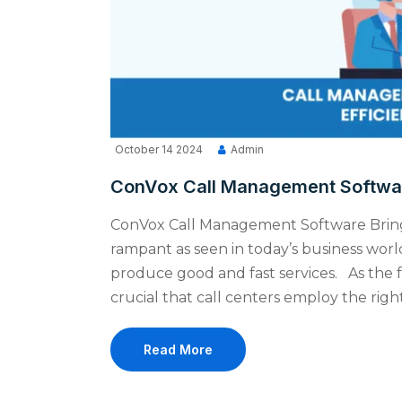
October 14 2024
Admin
ConVox Call Management Software
ConVox Call Management Software Brings
rampant as seen in today’s business wor
produce good and fast services. As the fa
crucial that call centers employ the righ
Read More