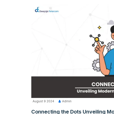
August 9 2024
Admin
Connecting the Dots Unveiling Mo