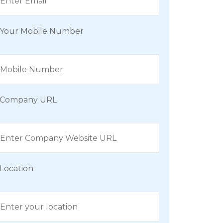
Your Mobile Number
Company URL
Location