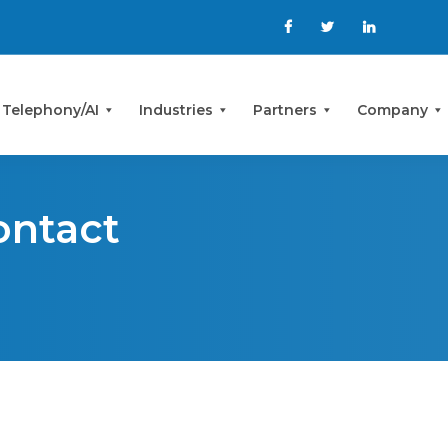
 Telephony/AI
Industries
Partners
Company
ontact