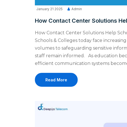
January 21 2025
Admin
How Contact Center Solutions He
How Contact Center Solutions Help Sc
Schools & Colleges today face increasi
volumes to safeguarding sensitive infor
staff remain informed. As education b
efficient communication systems become c
Read More