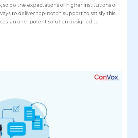
 so do the expectations of higher institutions of
ays to deliver top-notch support to satisfy this
es: an omnipotent solution designed to
]