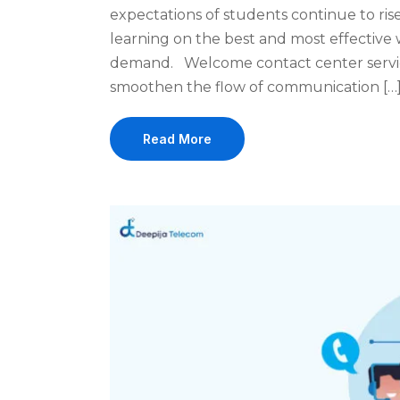
expectations of students continue to rise,
learning on the best and most effective w
demand. Welcome contact center servic
smoothen the flow of communication […
Read More