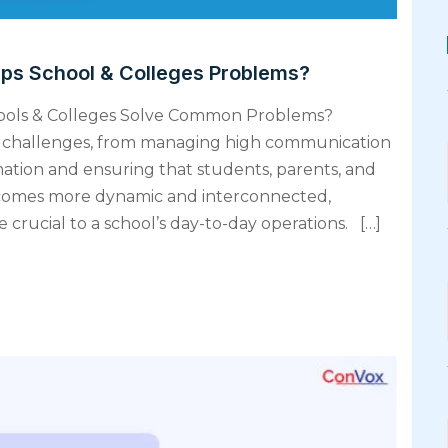
lps School & Colleges Problems?
hools & Colleges Solve Common Problems?
ng challenges, from managing high communication
mation and ensuring that students, parents, and
ecomes more dynamic and interconnected,
rucial to a school’s day-to-day operations. […]