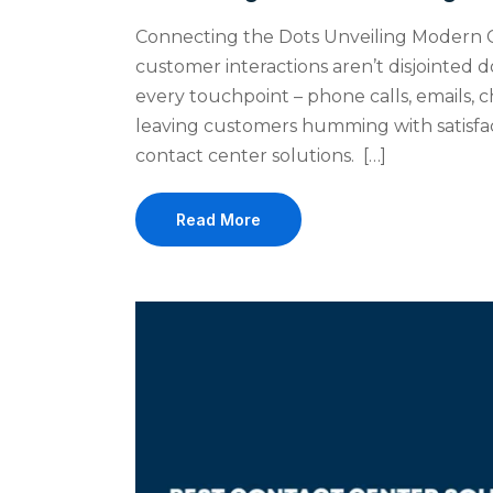
Connecting the Dots Unveiling Modern 
customer interactions aren’t disjointed
every touchpoint – phone calls, emails, c
leaving customers humming with satisfact
contact center solutions. […]
Read More