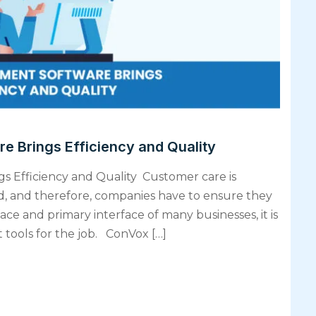
 Brings Efficiency and Quality
 Efficiency and Quality Customer care is
ld, and therefore, companies have to ensure they
ce and primary interface of many businesses, it is
t tools for the job. ConVox […]