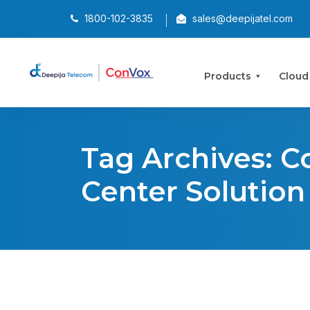
1800-102-3835
sales@deepijatel.com
Products
Cloud
Tag Archives: C
Center Solution