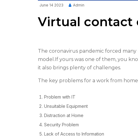
June 14 2023
Admin
Virtual contact 
The coronavirus pandemic forced many c
model.If yours was one of them, you kno
it also brings plenty of challenges.
The key problems for a work from home 
Problem with IT
Unsuitable Equipment
Distraction at Home
Security Problem
Lack of Access to Information