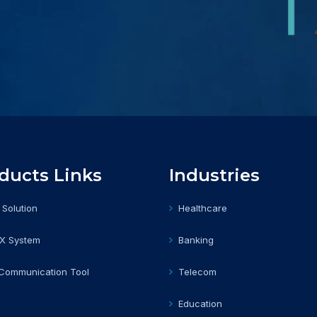
ducts Links
Industries
 Solution
Healthcare
BX System
Banking
 Communication Tool
Telecom
Education