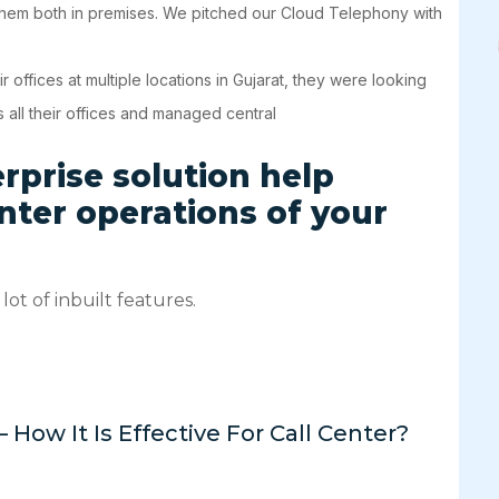
 them both in premises. We pitched our Cloud Telephony with
offices at multiple locations in Gujarat, they were looking
 all their offices and managed central
prise solution help
enter operations of your
lot of inbuilt features.
w It Is Effective For Call Center?