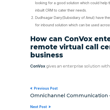
looking for a good solution which could help
inbuilt CRM to cater their needs.
Dudhsagar Dairy(Subsidiary of Amul) have their 
for inbound solution which can be used across
How
can ConVox enter
remote virtual call c
business
ConVox
gives an enterprise solution with 
Previous Post
Omnichannel Communication – Ho
Next Post