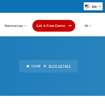
EN
Resources
Get A Free Demo
IN
HOME
BLOG DETAILS