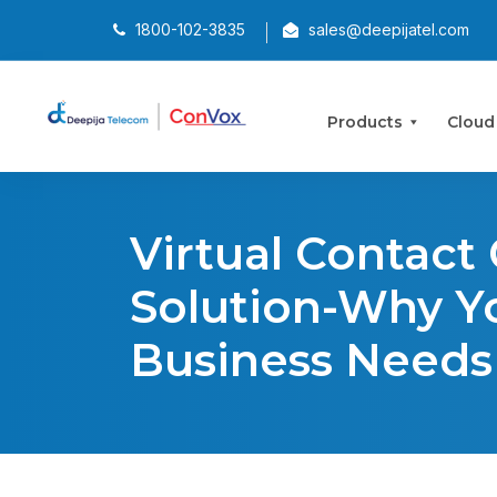
1800-102-3835
sales@deepijatel.com
Products
Cloud
Virtual Contact
Solution-Why Y
Business Needs 