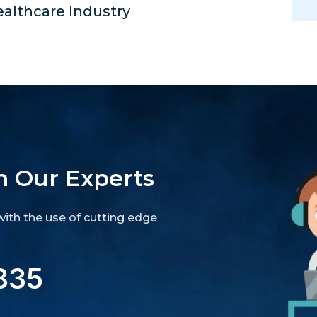
ealthcare Industry
h Our Experts
ith the use of cutting edge
835