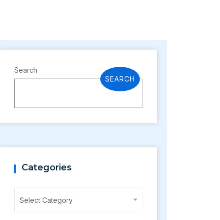
Search
SEARCH
Categories
Categories
Select Category