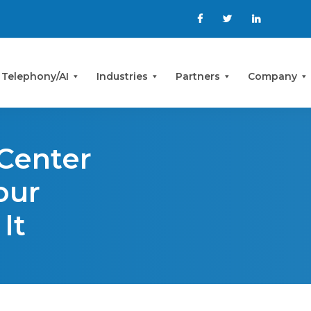
 Telephony/AI
Industries
Partners
Company
 Center
our
It