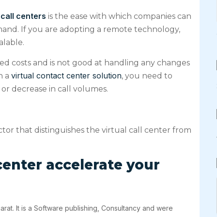
 call centers
is the ease with which companies can
mand. If you are adopting a remote technology,
alable.
xed costs and is not good at handling any changes
virtual contact center solution
in a
, you need to
or decrease in call volumes.
ctor that distinguishes the virtual call center from
center accelerate your
arat. It is a Software publishing, Consultancy and were