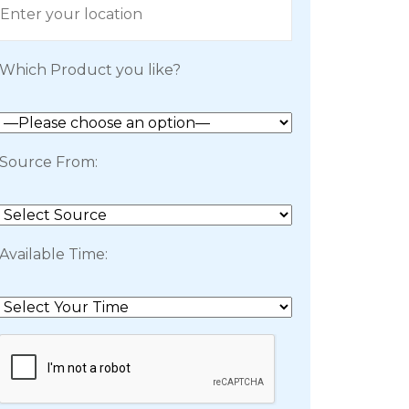
Which Product you like?
Source From:
Available Time: