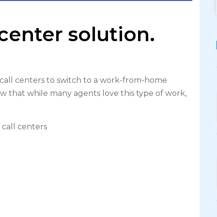
center solution.
all centers to switch to a work-from-home
w that while many agents love this type of work,
call centers