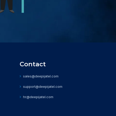
Contact
sales@deepijatel.com
support@deepijatel.com
hr@deepijatel.com