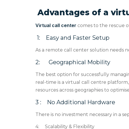
Advantages of a virtu
Virtual call center
comes to the rescue of
1:
Easy and Faster Setup
As a remote call center solution needs no
2:
Geographical Mobility
The best option for successfully managi
real-time is a virtual call centre platfor
resources across geographies to optimise 
3 :
No Additional Hardware
There is no investment necessary in a se
4:
Scalability & Flexibility