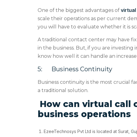
virtual
One of the biggest advantages of
scale their operations as per current de
you will have to evaluate whether it is sc
A traditional contact center may have fi
in the business. But, if you are investing 
know how well it can handle an increase 
5
:
Business Continuity
Business continuity is the most crucial fa
a traditional solution.
How can virtual call 
business operations
EzeeTechnosys Pvt Ltd is located at Surat, Guj