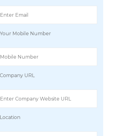
Your Mobile Number
Company URL
Location