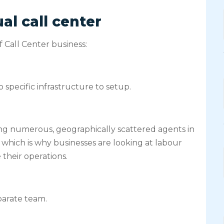
al call center
 Call Center business:
 specific infrastructure to setup.
ng numerous, geographically scattered agents in
m, which is why businesses are looking at labour
their operations.
parate team.