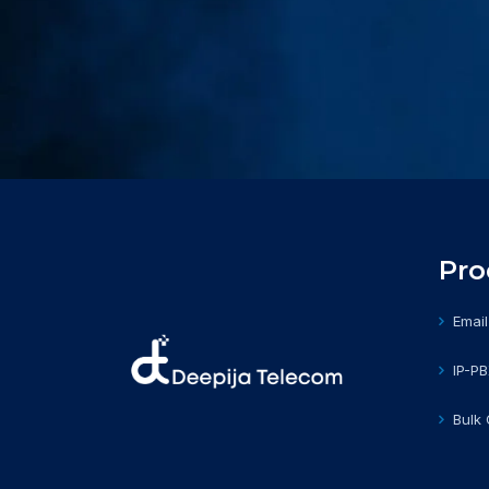
Pro
Email
IP-P
Bulk