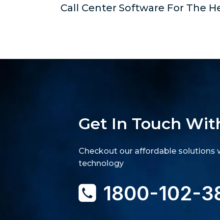
Call Center Software For The H
Get In Touch Wit
Checkout our affordable solutions w
technology
1800-102-3