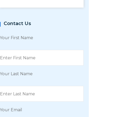
Contact Us
Your First Name
Your Last Name
Your Email