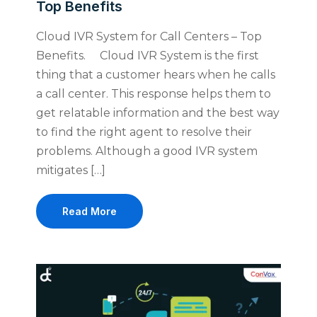
Top Benefits
Cloud IVR System for Call Centers – Top
Benefits. Cloud IVR System is the first
thing that a customer hears when he calls
a call center. This response helps them to
get relatable information and the best way
to find the right agent to resolve their
problems. Although a good IVR system
mitigates […]
Read More