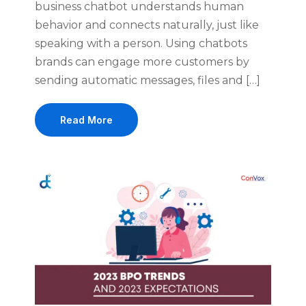
business chatbot understands human
behavior and connects naturally, just like
speaking with a person. Using chatbots
brands can engage more customers by
sending automatic messages, files and […]
Read More