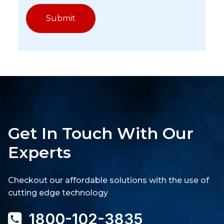
Get In Touch With Our
Experts
Checkout our affordable solutions with the use of
cutting edge technology
1800-102-3835