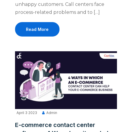
unhappy customers. Call centers face
process-related problems and to […]
Read More
April 3 2023
Admin
E-commerce contact center