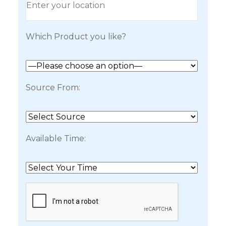
Which Product you like?
Source From:
Available Time: