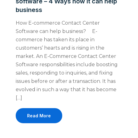
software – 4 Ways how it can help
business
How E-commerce Contact Center
Software can help business? E-
commerce has taken its place in
customers’ hearts and is rising in the
market. An E-Commerce Contact Center
Software responsibilities include boosting
sales, responding to inquiries, and fixing
issues before or after a transaction. It has
evolved in such a way that it has become
[…]
Read More