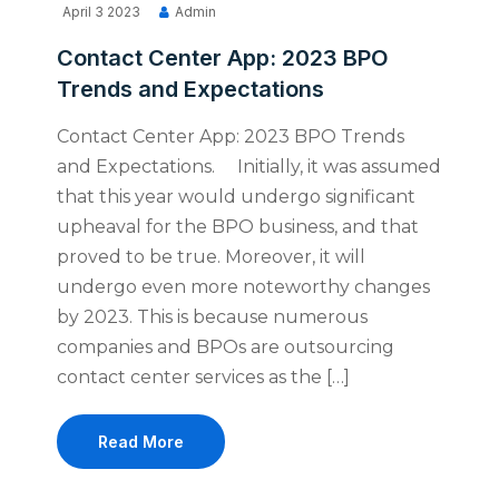
April 3 2023
Admin
Contact Center App: 2023 BPO
Trends and Expectations
Contact Center App: 2023 BPO Trends
and Expectations. Initially, it was assumed
that this year would undergo significant
upheaval for the BPO business, and that
proved to be true. Moreover, it will
undergo even more noteworthy changes
by 2023. This is because numerous
companies and BPOs are outsourcing
contact center services as the […]
Read More