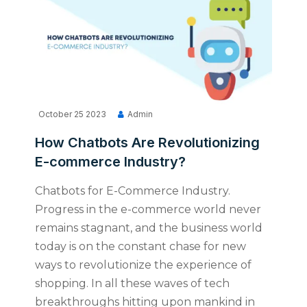
October 25 2023
Admin
How Chatbots Are Revolutionizing
E-commerce Industry?
Chatbots for E-Commerce Industry.
Progress in the e-commerce world never
remains stagnant, and the business world
today is on the constant chase for new
ways to revolutionize the experience of
shopping. In all these waves of tech
breakthroughs hitting upon mankind in