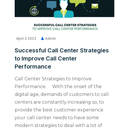
April 3 2023
Admin
Successful Call Center Strategies
to Improve Call Center
Performance
Call Center Strategies to Improve
Performance. With the onset of the
digital age, demands of customers to call
centers are constantly increasing so, to
provide the best customer experience
your call center needs to have some
modern strategies to deal with a lot of