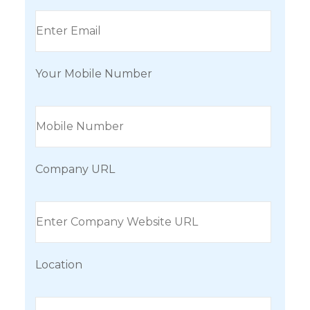
Your Mobile Number
Company URL
Location