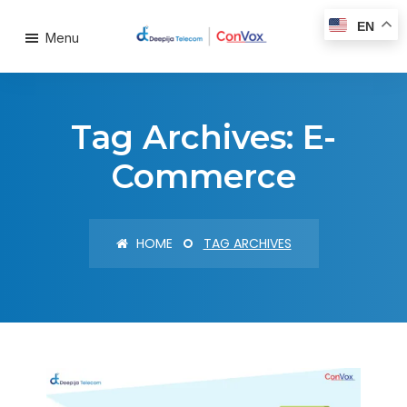
EN
Menu
Tag Archives: E-
Commerce
HOME
TAG ARCHIVES