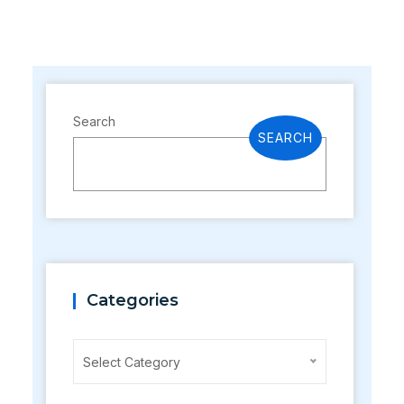
Search
SEARCH
Categories
Categories
Select Category