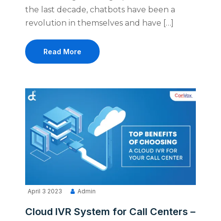
the last decade, chatbots have been a
revolution in themselves and have […]
Read More
April 3 2023
Admin
Cloud IVR System for Call Centers –