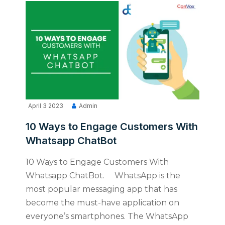
April 3 2023
Admin
10 Ways to Engage Customers With
Whatsapp ChatBot
10 Ways to Engage Customers With
Whatsapp ChatBot. WhatsApp is the
most popular messaging app that has
become the must-have application on
everyone’s smartphones. The WhatsApp