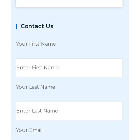
Contact Us
Your First Name
Your Last Name
Your Email