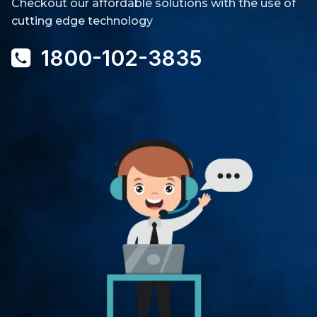
Checkout our affordable solutions with the use of
cutting edge technology
1800-102-3835