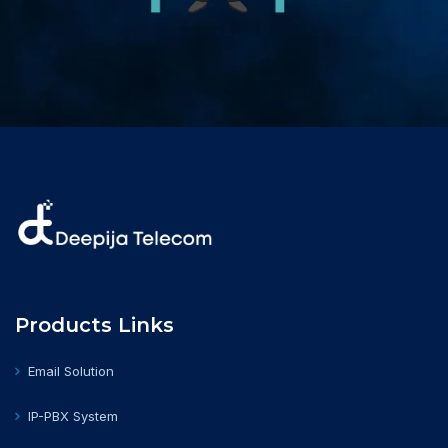
Products Links
Email Solution
IP-PBX System