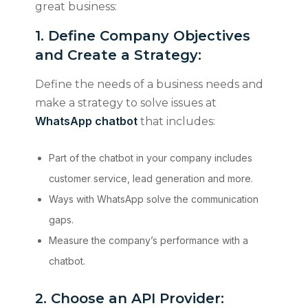
great business:
1. Define Company Objectives
and Create a Strategy:
Define the needs of a business needs and
make a strategy to solve issues at
WhatsApp chatbot
that includes:
Part of the chatbot in your company includes
customer service, lead generation and more.
Ways with WhatsApp solve the communication
gaps.
Measure the company’s performance with a
chatbot.
2. Choose an API Provider: