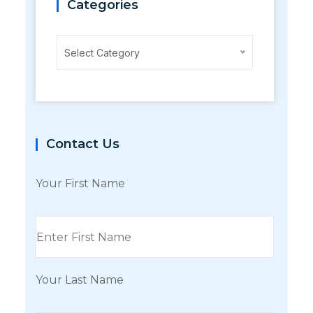
Categories
Categories
Select Category
Contact Us
Your First Name
Your Last Name