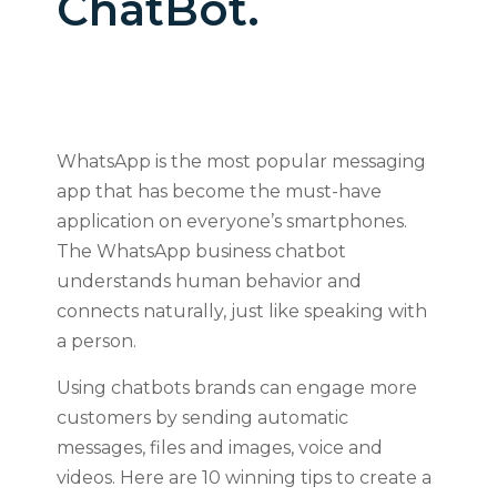
ChatBot.
WhatsApp is the most popular messaging
app that has become the must-have
application on everyone’s smartphones.
The WhatsApp business chatbot
understands human behavior and
connects naturally, just like speaking with
a person.
Using chatbots brands can engage more
customers by sending automatic
messages, files and images, voice and
videos. Here are 10 winning tips to create a