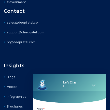
Government
Contact
sales@deepijatel.com
support@deepijatel.com
hr@deepijatel.com
Insights
Blogs
Videos
Infographics
Brochures