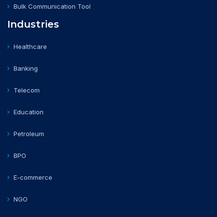
Bulk Communication Tool
Industries
Healthcare
Banking
Telecom
Education
Petroleum
BPO
E-commerce
NGO