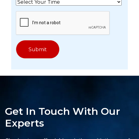
Get In Touch With Our
Experts