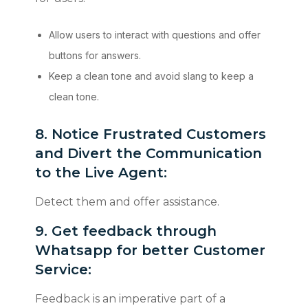
Allow users to interact with questions and offer
buttons for answers.
Keep a clean tone and avoid slang to keep a
clean tone.
​​​​​​​8. Notice Frustrated Customers
and Divert the Communication
to the Live Agent:
Detect them and offer assistance.
9. Get feedback through
Whatsapp for better Customer
Service:
Feedback is an imperative part of a