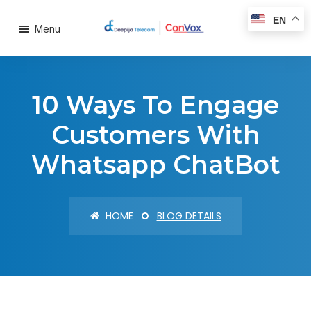
EN
Menu
10 Ways To Engage
Customers With
Whatsapp ChatBot
HOME
BLOG DETAILS