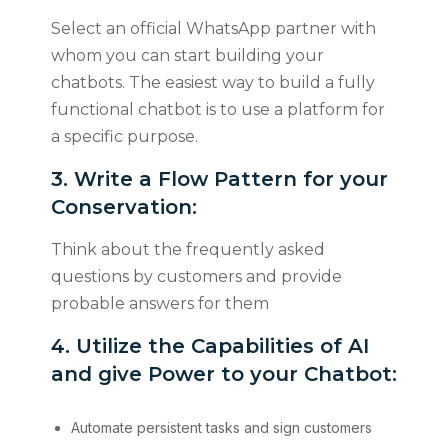
Select an official WhatsApp partner with
whom you can start building your
chatbots. The easiest way to build a fully
functional chatbot is to use a platform for
a specific purpose.
3. Write a Flow Pattern for your
Conservation:
Think about the frequently asked
questions by customers and provide
probable answers for them
4. Utilize the Capabilities of AI
and give Power to your Chatbot:
Automate persistent tasks and sign customers