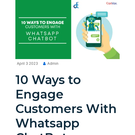
April 3 2023
Admin
10 Ways to
Engage
Customers With
Whatsapp