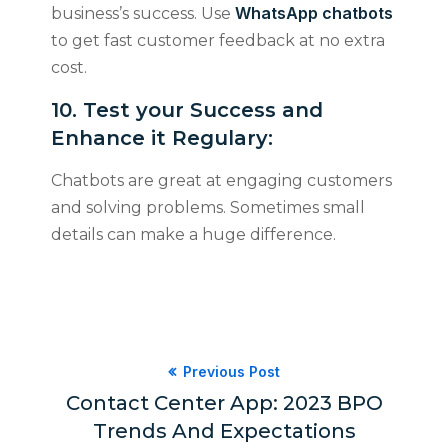
WhatsApp chatbots
business’s success. Use
to get fast customer feedback at no extra
cost.
​​​​​​​10. Test your Success and
Enhance it Regulary:
Chatbots are great at engaging customers
and solving problems. Sometimes small
details can make a huge difference.
Previous Post
Contact Center App: 2023 BPO
Trends And Expectations