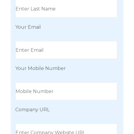
Your Email
Your Mobile Number
Company URL