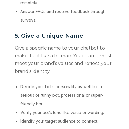
remotely.
Answer FAQs and receive feedback through
surveys.
5. Give a Unique Name
Give a specific name to your chatbot to
make it act like a human. Your name must
meet your brand’s values and reflect your
brand’s identity.
Decide your bot’s personality as well like a
serious or funny bot, professional or super-
friendly bot.
Verify your bot’s tone like voice or wording.
Identify your target audience to connect.