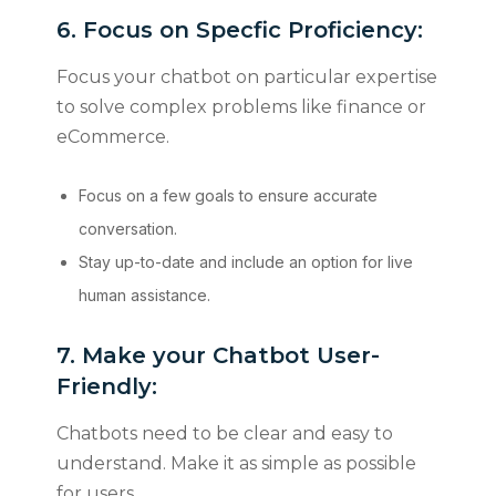
6. Focus on Specfic Proficiency:
Focus your chatbot on particular expertise
to solve complex problems like finance or
eCommerce.
Focus on a few goals to ensure accurate
conversation.
Stay up-to-date and include an option for live
human assistance.
7. Make your Chatbot User-
Friendly:
Chatbots need to be clear and easy to
understand. Make it as simple as possible
for users.