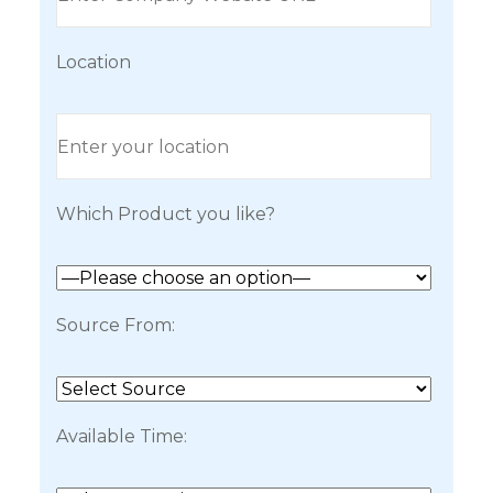
Location
Which Product you like?
Source From:
Available Time: