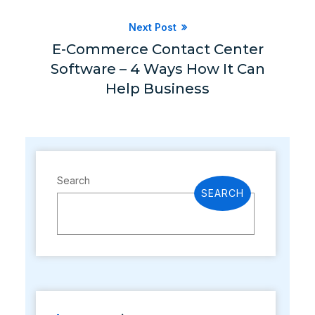
Next Post
E-Commerce Contact Center
Software – 4 Ways How It Can
Help Business
Search
SEARCH