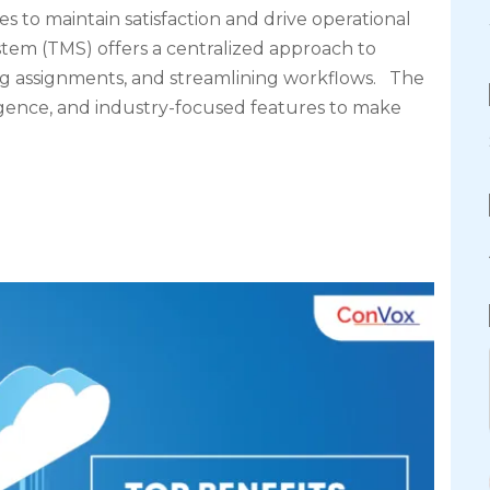
es to maintain satisfaction and drive operational
em (TMS) offers a centralized approach to
g assignments, and streamlining workflows. The
elligence, and industry-focused features to make