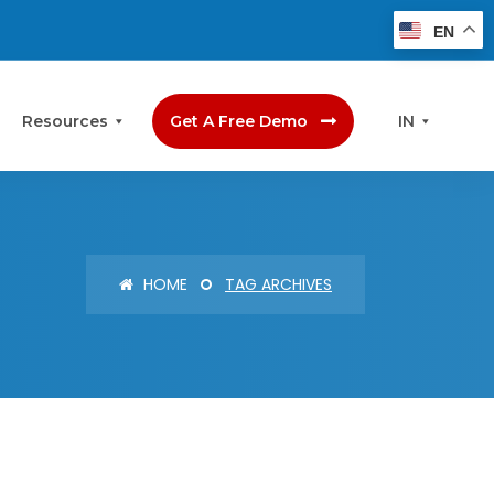
EN
Resources
Get A Free Demo
IN
HOME
TAG ARCHIVES