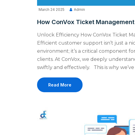
March 24 2025
Admin
How ConVox Ticket Management S
Unlock Efficiency How ConVox Ticket 
Efficient customer support isn’t just a n
environment; it’s a critical component for
clients. At ConVox, we deeply understan
swiftly and effectively. This is why we
Read More