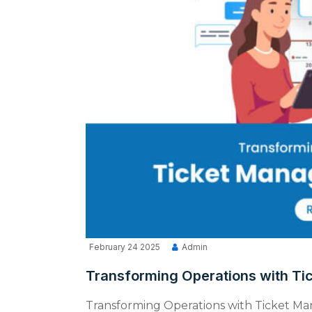
February 24 2025
Admin
Transforming Operations with T
Transforming Operations with Ticket M