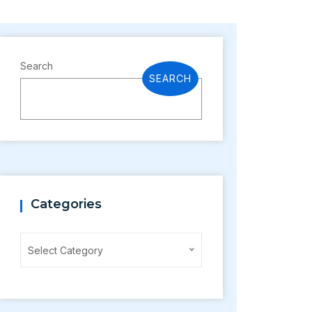
Search
SEARCH
Categories
Categories
Select Category