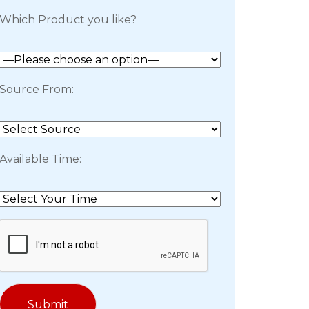
Which Product you like?
Source From:
Available Time: