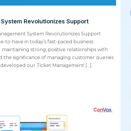
ystem Revolutionizes Support
Management System Revolutionizes Support
ice-to-have in today’s fast-paced business
 maintaining strong, positive relationships with
d the significance of managing customer queries
’ve developed our Ticket Management […]