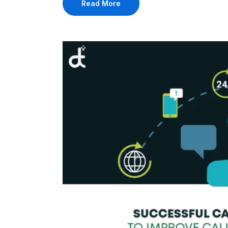
Read More