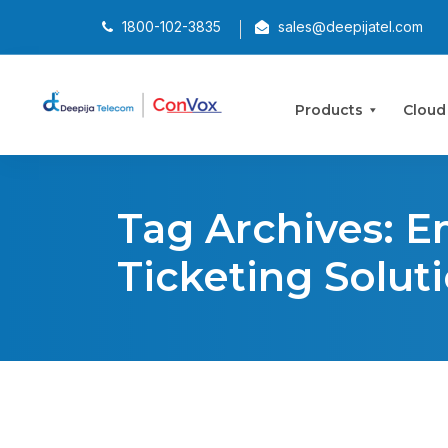
1800-102-3835
sales@deepijatel.com
Products
Cloud
Tag Archives: E
Ticketing Solut