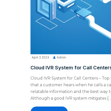
April 3 2023
Admin
Cloud IVR System for Call Centers
Cloud IVR System for Call Centers – Top 
that a customer hears when he calls a ca
relatable information and the best way to
Although a good IVR system mitigates […