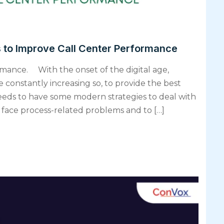
s to Improve Call Center Performance
rmance. With the onset of the digital age,
 constantly increasing so, to provide the best
eds to have some modern strategies to deal with
 face process-related problems and to […]