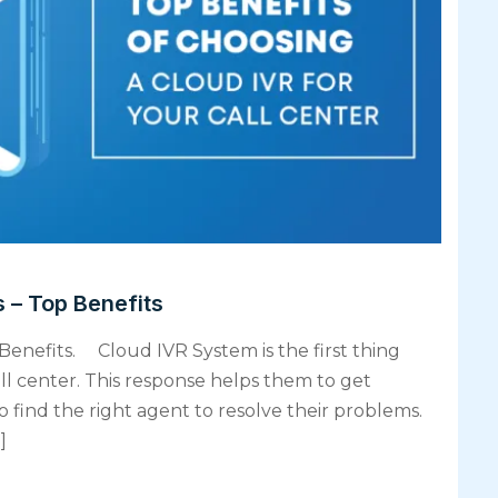
 – Top Benefits
Benefits. Cloud IVR System is the first thing
ll center. This response helps them to get
 find the right agent to resolve their problems.
]