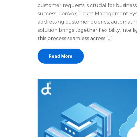
customer requests is crucial for business
success. ConVox Ticket Management Syst
addressing customer queries, automatin
solution brings together flexibility, int
this process seamless across […]
Read More