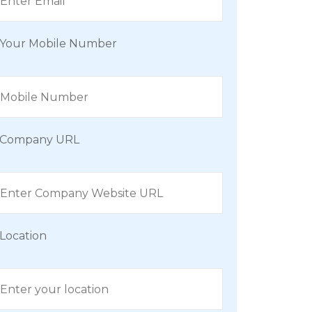
Your Mobile Number
Company URL
Location