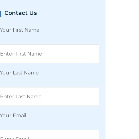
Contact Us
Your First Name
Your Last Name
Your Email