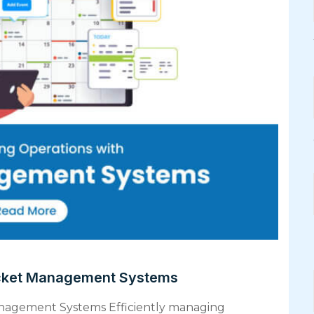
icket Management Systems
anagement Systems Efficiently managing