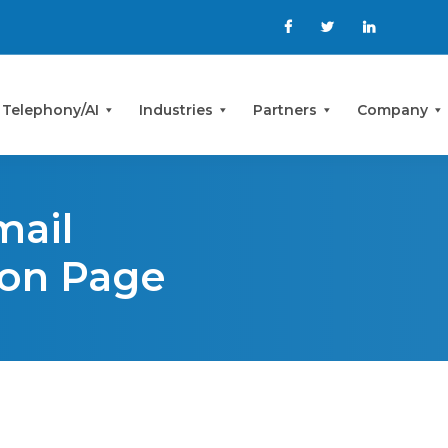
 Telephony/AI
Industries
Partners
Company
mail
ion Page