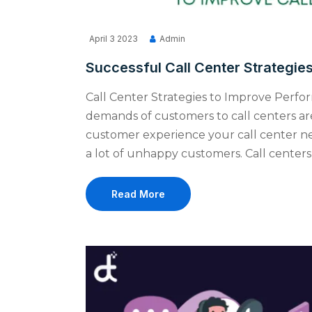
April 3 2023
Admin
Successful Call Center Strategie
Call Center Strategies to Improve Perfo
demands of customers to call centers are
customer experience your call center ne
a lot of unhappy customers. Call centers
Read More