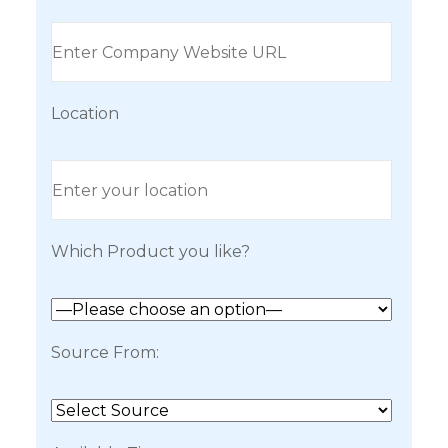
Location
Which Product you like?
Source From: