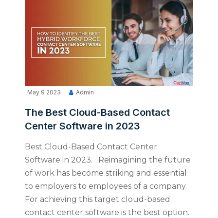
May 9 2023
Admin
The Best Cloud-Based Contact
Center Software in 2023
Best Cloud-Based Contact Center
Software in 2023. Reimagining the future
of work has become striking and essential
to employers to employees of a company.
For achieving this target cloud-based
contact center software is the best option.