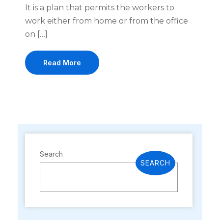
It is a plan that permits the workers to
work either from home or from the office
on […]
Read More
Search
SEARCH