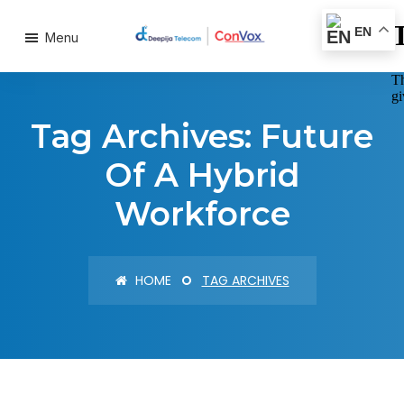
EN
Menu
Tag Archives: Future
Of A Hybrid
Workforce
HOME
TAG ARCHIVES