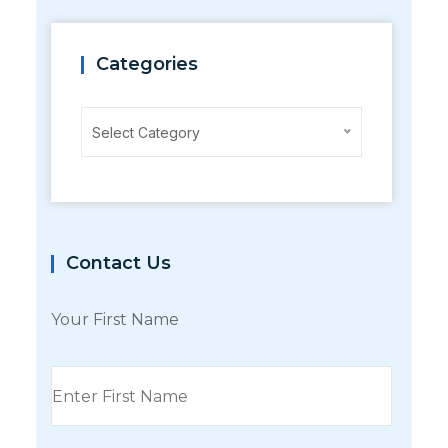
Categories
Categories
Select Category
Contact Us
Your First Name