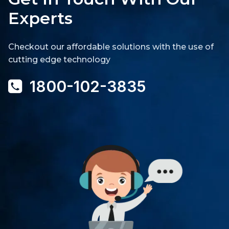
Experts
Checkout our affordable solutions with the use of
cutting edge technology
1800-102-3835