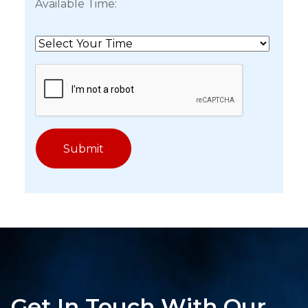
Available Time:
Get In Touch With Our