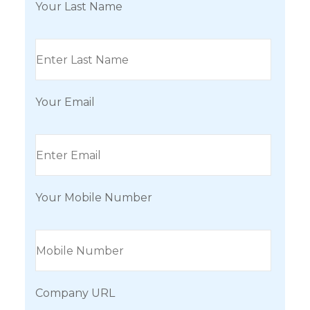
Your Last Name
Your Email
Your Mobile Number
Company URL