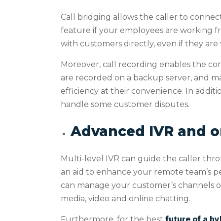
Call bridging allows the caller to conne
feature if your employees are working f
with customers directly, even if they ar
Moreover, call recording enables the con
are recorded on a backup server, and ma
efficiency at their convenience. In additi
handle some customer disputes.
Advanced IVR and 
Multi-level IVR can guide the caller throu
an aid to enhance your remote team’s p
can manage your customer’s channels of in
media, video and online chatting.
future of a h
Furthermore, for the best