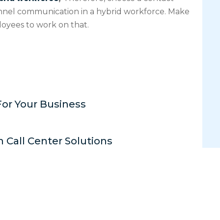
nnel communication in a hybrid workforce. Make
oyees to work on that.
For Your Business
n Call Center Solutions