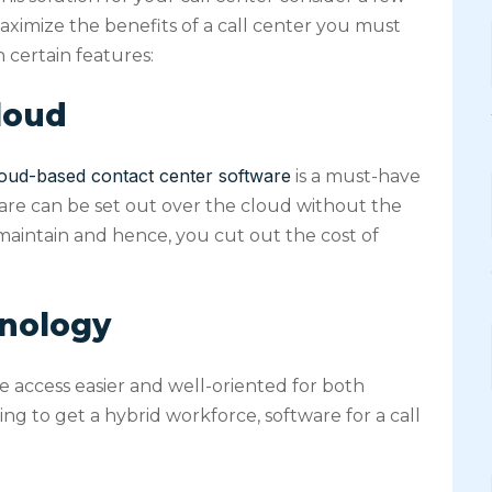
ximize the benefits of a call center you must
 certain features:
cloud
oud-based contact center software
is a must-have
ftware can be set out over the cloud without the
 maintain and hence, you cut out the cost of
hnology
access easier and well-oriented for both
g to get a hybrid workforce, software for a call