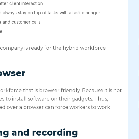
ter client interaction
 always stay on top of tasks with a task manager
s and customer calls.
ce
r company is ready for the hybrid workforce
owser
kforce that is browser friendly. Because it is not
 to install software on their gadgets. Thus,
ed over a browser can force workers to work
ing and recording