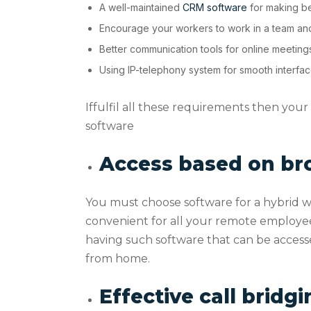
A well-maintained
CRM software
for making bet
Encourage your workers to work in a team and
Better communication tools for online meeting
Using IP-telephony system for smooth interfa
Iffulfil all these requirements then you
software
Access based on br
You must choose software for a hybrid wor
convenient for all your remote employees
having such software that can be access
from home.
Effective call bridg