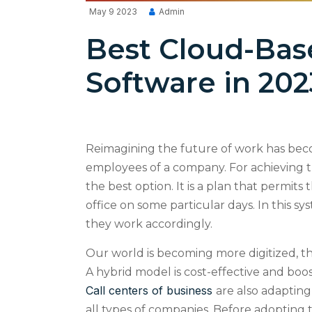
May 9 2023
Admin
Best Cloud-Bas
Software in 202
Reimagining the future of work has beco
employees of a company. For achieving t
the best option. It is a plan that permit
office on some particular days. In this s
they work accordingly.
Our world is becoming more digitized, t
A hybrid model is cost-effective and boo
Call centers of business
are also adapting 
all types of companies. Before adopting t