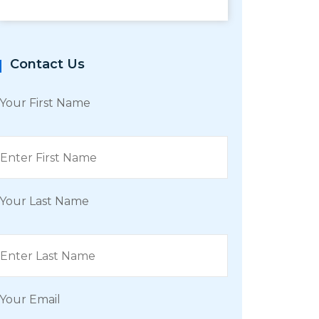
Contact Us
Your First Name
Your Last Name
Your Email