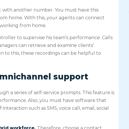
ct with another number. You must have this
rom home. With this, your agents can connect
e working from home.
troller to supervise his team’s performance. Calls
nagers can retrieve and examine clients’
on to this, these recordings can be helpful to
omnichannel support
gh a series of self-service prompts. This feature is
erformance. Also, you must have software that
teraction such as SMS, voice call, email, social
ybrid workforce
,
Therefore, choose a contact