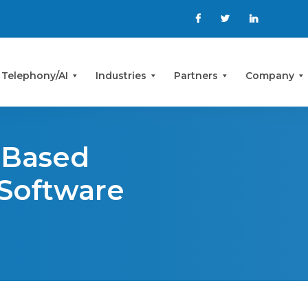
 Telephony/AI
Industries
Partners
Company
-Based
 Software