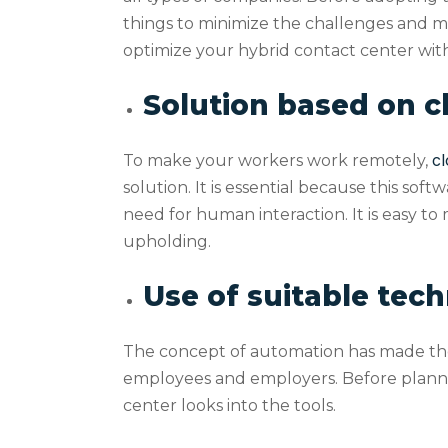
things to minimize the challenges and ma
optimize your hybrid contact center with
Solution based on 
cl
To make your workers work remotely,
solution. It is essential because this so
need for human interaction. It is easy to
upholding.
Use of suitable tec
The concept of automation has made the 
employees and employers. Before plannin
center looks into the tools.