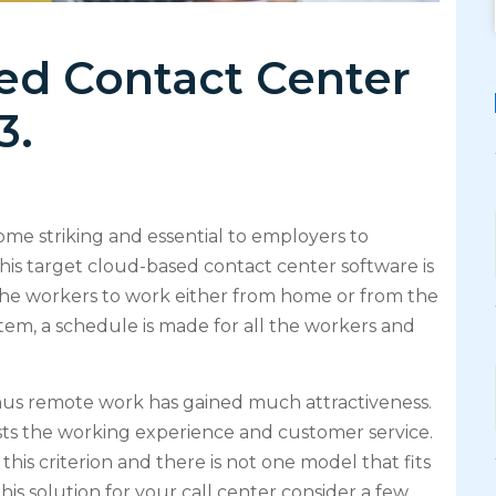
ed Contact Center
3.
me striking and essential to employers to
his target cloud-based contact center software is
s the workers to work either from home or from the
ystem, a schedule is made for all the workers and
hus remote work has gained much attractiveness.
sts the working experience and customer service.
this criterion and there is not one model that fits
his solution for your call center consider a few