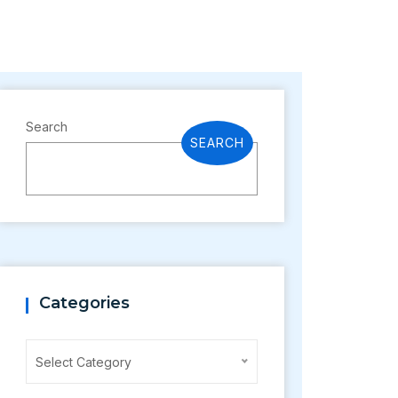
Search
SEARCH
Categories
Categories
Select Category