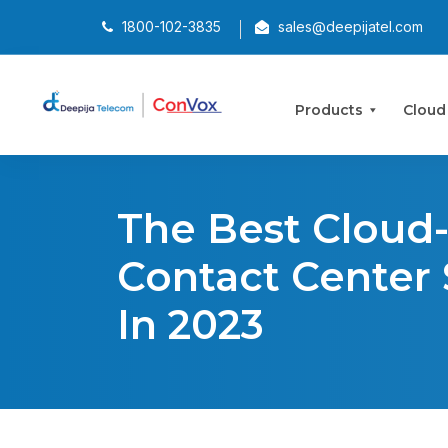
1800-102-3835
sales@deepijatel.com
Products
Cloud
The Best Cloud
Contact Center
In 2023