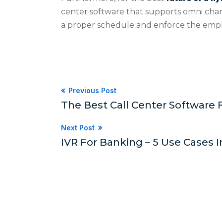
center software that supports omni cha
a proper schedule and enforce the empl
Previous Post
The Best Call Center Software 
Next Post
IVR For Banking – 5 Use Cases I