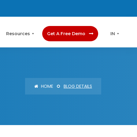
Resources
Get A Free Demo
IN
HOME
BLOG DETAILS