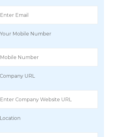
Your Mobile Number
Company URL
Location