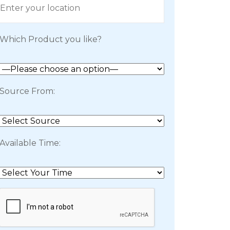
Which Product you like?
Source From:
Available Time: