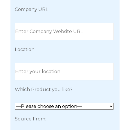
Company URL
Location
Which Product you like?
Source From: