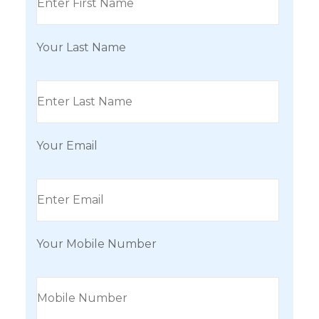
Your Last Name
Your Email
Your Mobile Number