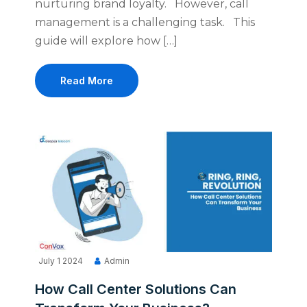
nurturing brand loyalty. However, call
management is a challenging task. This
guide will explore how […]
Read More
July 1 2024
Admin
How Call Center Solutions Can