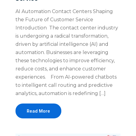
AI Automation Contact Centers Shaping
the Future of Customer Service
Introduction The contact center industry
is undergoing a radical transformation,
driven by artificial intelligence (AI) and
automation. Businesses are leveraging
these technologies to improve efficiency,
reduce costs, and enhance customer
experiences. From AI-powered chatbots
to intelligent call routing and predictive
analytics, automation is redefining […]
Read More