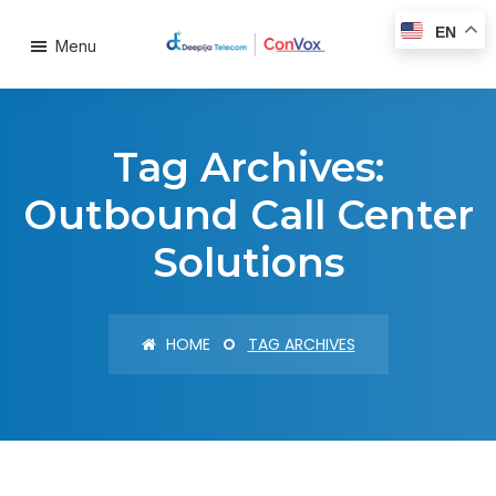
EN
Menu
Tag Archives:
Outbound Call Center
Solutions
HOME
TAG ARCHIVES