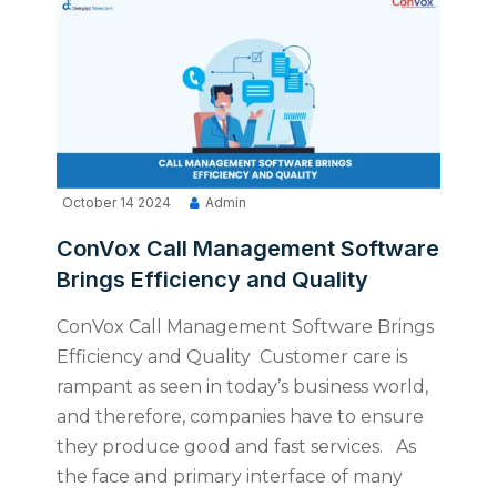
October 14 2024
Admin
ConVox Call Management Software
Brings Efficiency and Quality
ConVox Call Management Software Brings
Efficiency and Quality Customer care is
rampant as seen in today’s business world,
and therefore, companies have to ensure
they produce good and fast services. As
the face and primary interface of many