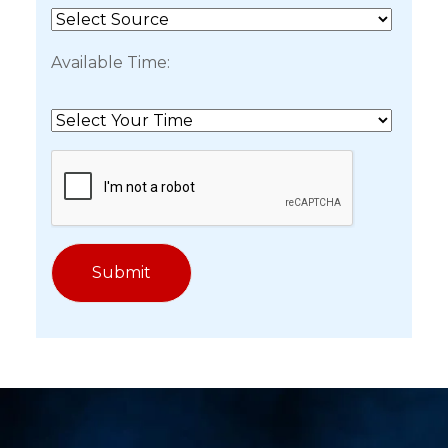
Available Time: