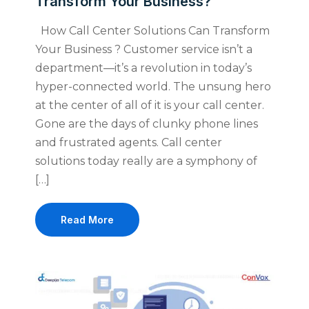
Transform Your Business?
How Call Center Solutions Can Transform
Your Business ? Customer service isn’t a
department—it’s a revolution in today’s
hyper-connected world. The unsung hero
at the center of all of it is your call center.
Gone are the days of clunky phone lines
and frustrated agents. Call center
solutions today really are a symphony of
[…]
Read More