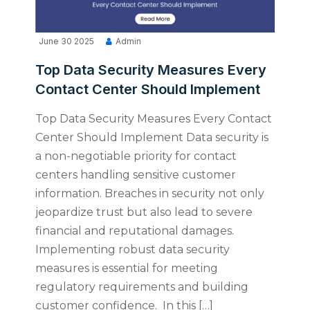
June 30 2025
Admin
Top Data Security Measures Every
Contact Center Should Implement
Top Data Security Measures Every Contact
Center Should Implement Data security is
a non-negotiable priority for contact
centers handling sensitive customer
information. Breaches in security not only
jeopardize trust but also lead to severe
financial and reputational damages.
Implementing robust data security
measures is essential for meeting
regulatory requirements and building
customer confidence. In this […]