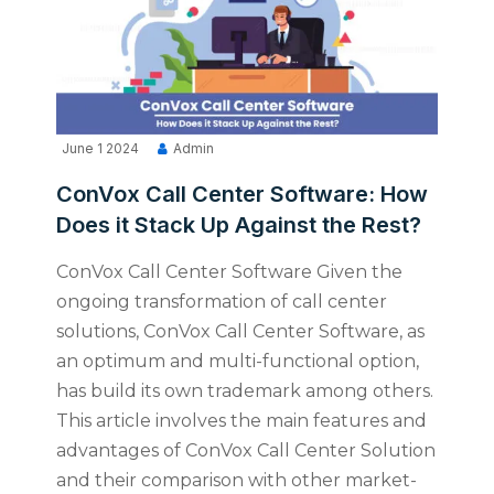
June 1 2024
Admin
ConVox Call Center Software: How
Does it Stack Up Against the Rest?
ConVox Call Center Software Given the
ongoing transformation of call center
solutions, ConVox Call Center Software, as
an optimum and multi-functional option,
has build its own trademark among others.
This article involves the main features and
advantages of ConVox Call Center Solution
and their comparison with other market-