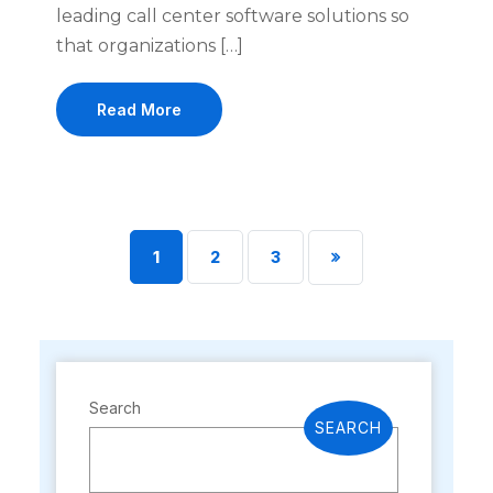
leading call center software solutions so
that organizations […]
Read More
1
2
3
Search
SEARCH