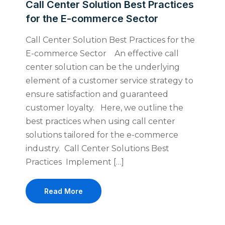
Call Center Solution Best Practices
for the E-commerce Sector
Call Center Solution Best Practices for the
E-commerce Sector An effective call
center solution can be the underlying
element of a customer service strategy to
ensure satisfaction and guaranteed
customer loyalty. Here, we outline the
best practices when using call center
solutions tailored for the e-commerce
industry. Call Center Solutions Best
Practices Implement […]
Read More