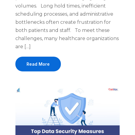
volumes. Long hold times, inefficient
scheduling processes, and administrative
bottlenecks often create frustration for
both patients and staff. To meet these
challenges, many healthcare organizations
are […]
Read More