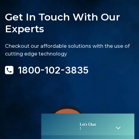
Get In Touch With Our
Experts
Checkout our affordable solutions with the use of
cutting edge technology
1800-102-3835