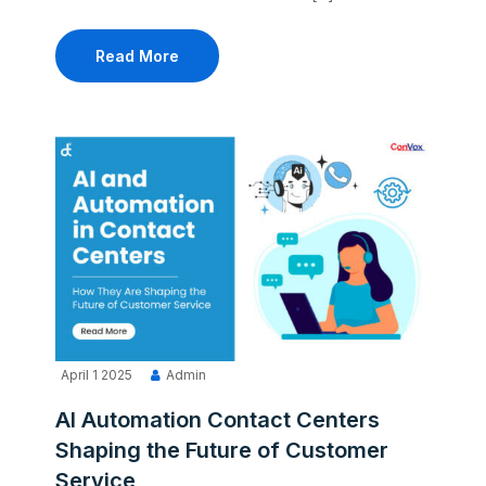
Read More
April 1 2025
Admin
AI Automation Contact Centers
Shaping the Future of Customer
Service