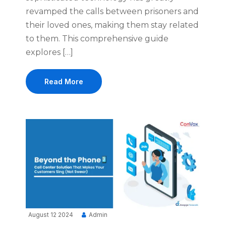
revamped the calls between prisoners and
their loved ones, making them stay related
to them. This comprehensive guide
explores […]
Read More
August 12 2024
Admin