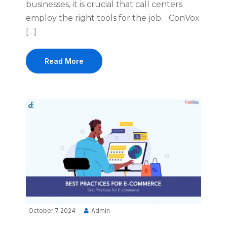
businesses, it is crucial that call centers
employ the right tools for the job. ConVox
[…]
Read More
October 7 2024
Admin