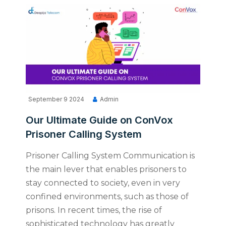
September 9 2024
Admin
Our Ultimate Guide on ConVox
Prisoner Calling System
Prisoner Calling System Communication is
the main lever that enables prisoners to
stay connected to society, even in very
confined environments, such as those of
prisons. In recent times, the rise of
sophisticated technology has greatly