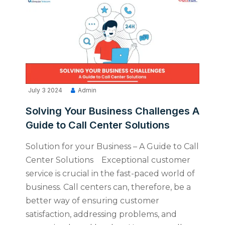
July 3 2024
Admin
Solving Your Business Challenges A
Guide to Call Center Solutions
Solution for your Business – A Guide to Call
Center Solutions Exceptional customer
service is crucial in the fast-paced world of
business. Call centers can, therefore, be a
better way of ensuring customer
satisfaction, addressing problems, and