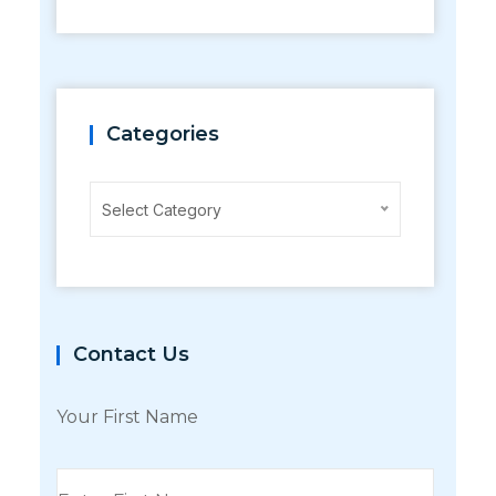
Categories
Categories
Select Category
Contact Us
Your First Name