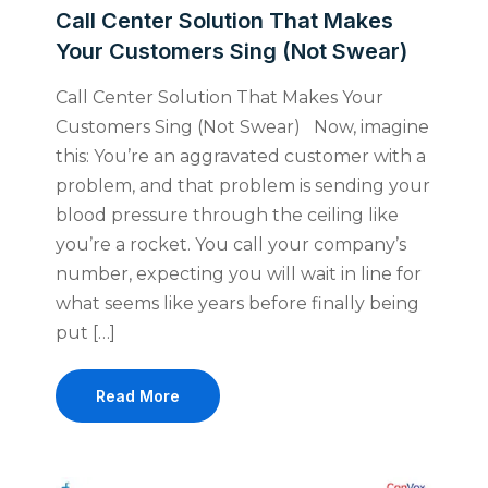
Call Center Solution That Makes
Your Customers Sing (Not Swear)
Call Center Solution That Makes Your
Customers Sing (Not Swear) Now, imagine
this: You’re an aggravated customer with a
problem, and that problem is sending your
blood pressure through the ceiling like
you’re a rocket. You call your company’s
number, expecting you will wait in line for
what seems like years before finally being
put […]
Read More