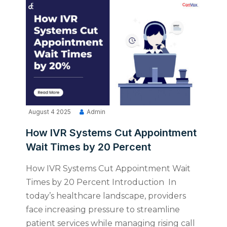
August 4 2025
Admin
How IVR Systems Cut Appointment
Wait Times by 20 Percent
How IVR Systems Cut Appointment Wait
Times by 20 Percent Introduction In
today’s healthcare landscape, providers
face increasing pressure to streamline
patient services while managing rising call