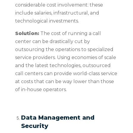
considerable cost involvement: these
include salaries, infrastructural, and
technological investments.
Solution:
The cost of running a call
center can be drastically cut by
outsourcing the operations to specialized
service providers. Using economies of scale
and the latest technologies, outsourced
call centers can provide world-class service
at costs that can be way lower than those
of in-house operators.
Data Management and
Security