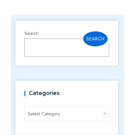
Search
SEARCH
Categories
Categories
Select Category