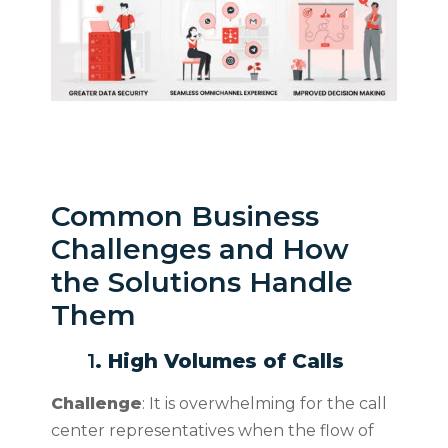
Common Business
Challenges and How
the Solutions Handle
Them
1
. High Volumes of Calls
Challenge
: It is overwhelming for the call
center representatives when the flow of