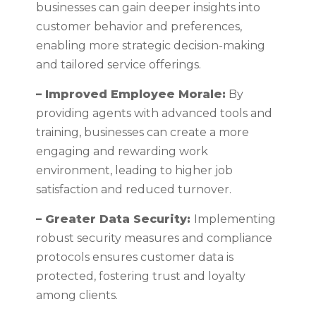
businesses can gain deeper insights into
customer behavior and preferences,
enabling more strategic decision-making
and tailored service offerings.
– Improved Employee Morale:
By
providing agents with advanced tools and
training, businesses can create a more
engaging and rewarding work
environment, leading to higher job
satisfaction and reduced turnover.
– Greater Data Security:
Implementing
robust security measures and compliance
protocols ensures customer data is
protected, fostering trust and loyalty
among clients.