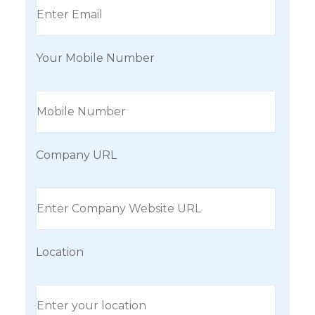
Your Mobile Number
Company URL
Location