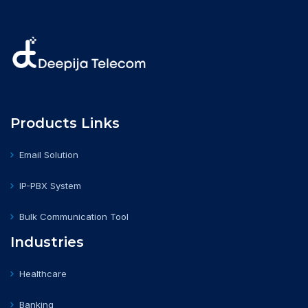
Products Links
Email Solution
IP-PBX System
Bulk Communication Tool
Industries
Healthcare
Banking