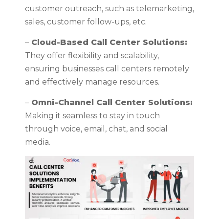
customer outreach, such as telemarketing,
sales, customer follow-ups, etc.
–
Cloud-Based Call Center Solutions:
They offer flexibility and scalability,
ensuring businesses call centers remotely
and effectively manage resources.
–
Omni-Channel Call Center Solutions:
Making it seamless to stay in touch
through voice, email, chat, and social
media.