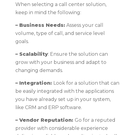
When selecting a call center solution,
keep in mind the following:
– Business Needs:
Assess your call
volume, type of call, and service level
goals.
– Scalability
: Ensure the solution can
grow with your business and adapt to
changing demands.
– Integration:
Look for a solution that can
be easily integrated with the applications
you have already set up in your system,
like CRM and ERP software.
– Vendor Reputation:
Go for a reputed
provider with considerable experience