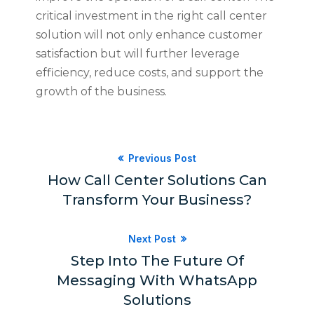
critical investment in the right call center
solution will not only enhance customer
satisfaction but will further leverage
efficiency, reduce costs, and support the
growth of the business.
Previous Post
How Call Center Solutions Can
Transform Your Business?
Next Post
Step Into The Future Of
Messaging With WhatsApp
Solutions