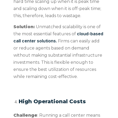
hard time scaling up when it is peak time
and scaling down when it is off-peak time;
this, therefore, leads to wastage.
Solution:
Unmatched scalability is one of
cloud-based
the most essential features of
call center solutions.
Firms can easily add
or reduce agents based on demand
without making substantial infrastructure
investments. This is flexible enough to
ensure the best utilization of resources
while remaining cost-effective.
High Operational Costs
Challenge
: Running a call center means