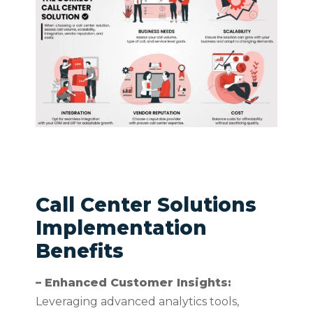
Call Center Solutions
Implementation
Benefits
– Enhanced Customer Insights:
Leveraging advanced analytics tools,