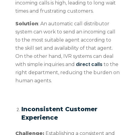
incoming calls is high, leading to long wait
times and frustrating customers.
Solution
: An automatic call distributor
system can work to send an incoming call
to the most suitable agent according to
the skill set and availability of that agent.
On the other hand, IVR systems can deal
direct calls
with simple inquiries and
to the
right department, reducing the burden on
human agents.
Inconsistent Customer
Experience
Challenge:
Establishing a consistent and