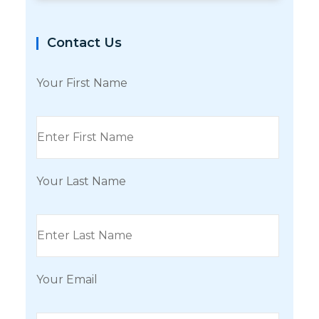
Contact Us
Your First Name
Your Last Name
Your Email