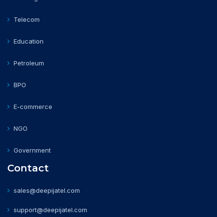
Telecom
Education
Petroleum
BPO
E-commerce
NGO
Government
Contact
sales@deepijatel.com
support@deepijatel.com