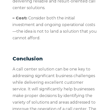
delivering reliable and result-oriented call
center solutions.
– Cost:
Consider both the initial
investment and ongoing operational costs
—the idea is not to land a solution that you
cannot afford.
Conclusion
A call center solution can be one key to
addressing significant business challenges
while delivering excellent customer
service. It will significantly help businesses
make proper decisions by identifying the
variety of solutions and areas addressed to
improve the operation of a call center. The