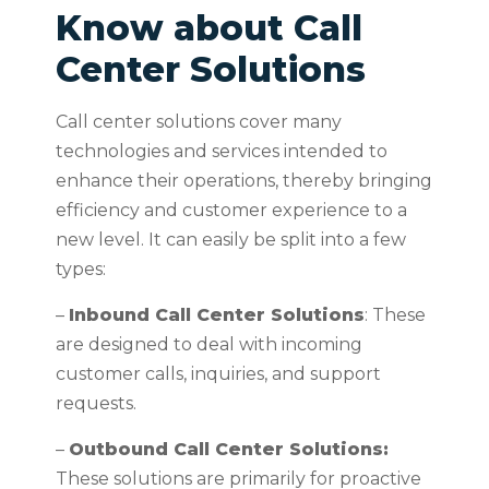
Know about Call
Center Solutions
Call center solutions cover many
technologies and services intended to
enhance their operations, thereby bringing
efficiency and customer experience to a
new level. It can easily be split into a few
types:
–
Inbound Call Center Solutions
: These
are designed to deal with incoming
customer calls, inquiries, and support
requests.
–
Outbound Call Center Solutions:
These solutions are primarily for proactive