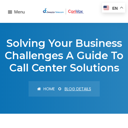
EN
Menu
Solving Your Business
Challenges A Guide To
Call Center Solutions
HOME
BLOG DETAILS