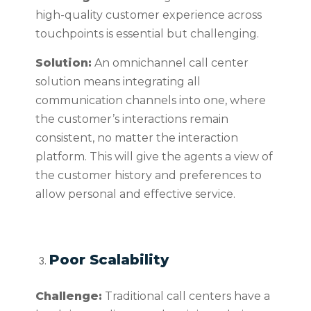
high-quality customer experience across
touchpoints is essential but challenging.
Solution:
An omnichannel call center
solution means integrating all
communication channels into one, where
the customer’s interactions remain
consistent, no matter the interaction
platform. This will give the agents a view of
the customer history and preferences to
allow personal and effective service.
Poor Scalability
Challenge:
Traditional call centers have a