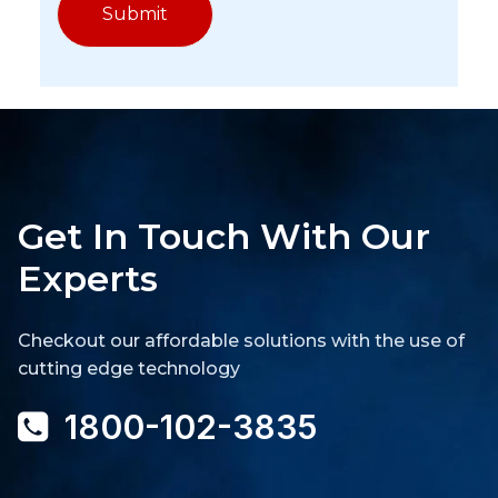
Get In Touch With Our
Experts
Checkout our affordable solutions with the use of
cutting edge technology
1800-102-3835