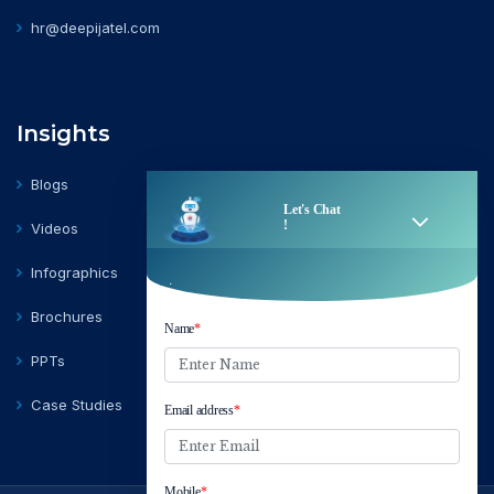
hr@deepijatel.com
Insights
Blogs
Videos
Infographics
Brochures
PPTs
Case Studies