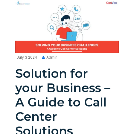
July 3 2024
Admin
Solution for
your Business –
A Guide to Call
Center
Solutions