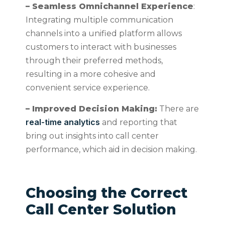
– Seamless Omnichannel Experience
:
Integrating multiple communication
channels into a unified platform allows
customers to interact with businesses
through their preferred methods,
resulting in a more cohesive and
convenient service experience.
– Improved Decision Making:
There are
real-time analytics
and reporting that
bring out insights into call center
performance, which aid in decision making.
Choosing the Correct
Call Center Solution