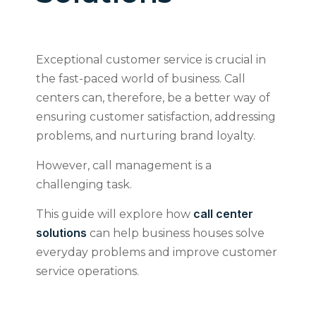
Exceptional customer service is crucial in
the fast-paced world of business. Call
centers can, therefore, be a better way of
ensuring customer satisfaction, addressing
problems, and nurturing brand loyalty.
However, call management is a
challenging task.
call center
This guide will explore how
solutions
can help business houses solve
everyday problems and improve customer
service operations.