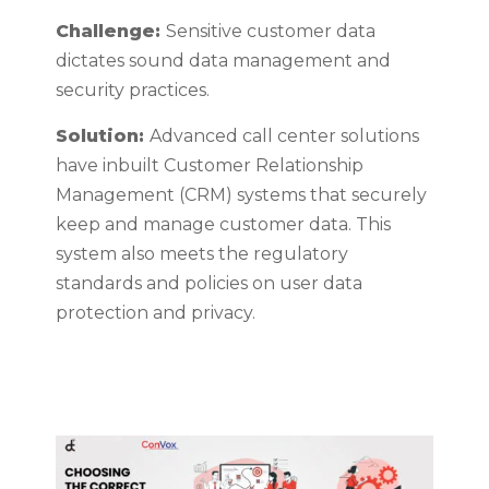
Challenge:
Sensitive customer data
dictates sound data management and
security practices.
Solution:
Advanced call center solutions
have inbuilt Customer Relationship
Management (CRM) systems that securely
keep and manage customer data. This
system also meets the regulatory
standards and policies on user data
protection and privacy.