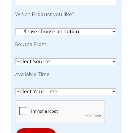
Which Product you like?
Source From:
Available Time: