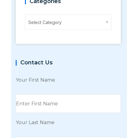
Categories
Categories
Select Category
Contact Us
Your First Name
Your Last Name