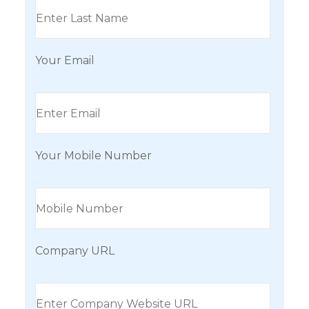
Your Email
Your Mobile Number
Company URL