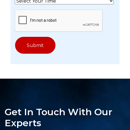
Get In Touch With Our
Experts