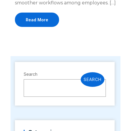
smoother workflows among employees. […]
Read More
Search
SEARCH