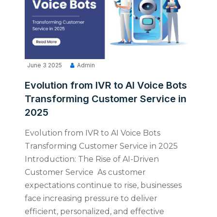
June 3 2025
Admin
Evolution from IVR to AI Voice Bots
Transforming Customer Service in
2025
Evolution from IVR to AI Voice Bots
Transforming Customer Service in 2025
Introduction: The Rise of AI-Driven
Customer Service As customer
expectations continue to rise, businesses
face increasing pressure to deliver
efficient, personalized, and effective