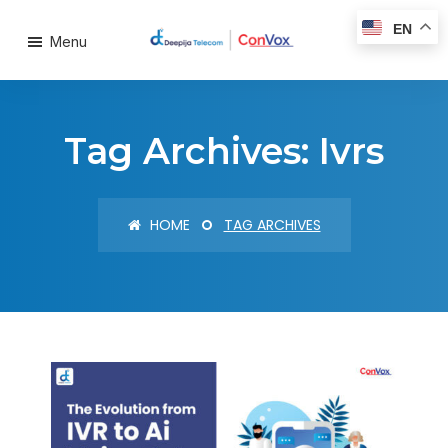
EN
Menu
Tag Archives: Ivrs
HOME
TAG ARCHIVES