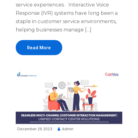
service experiences. Interactive Voice
Response (IVR) systems have long been a
staple in customer service environments,
helping businesses manage […]
Read More
December 26 2023
Admin