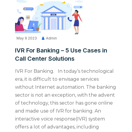
May 9 2023
Admin
IVR For Banking – 5 Use Cases in
Call Center Solutions
IVR For Banking. In today’s technological
era, it is difficult to envisage services
without Internet automation. The banking
sector is not an exception, with the advent
of technology, this sector has gone online
and made use of IVR for banking. An
interactive voice response(IVR) system
offers a lot of advantages, including