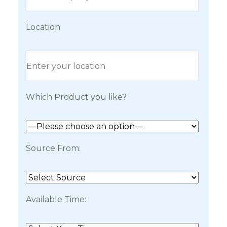
Location
Which Product you like?
Source From:
Available Time: