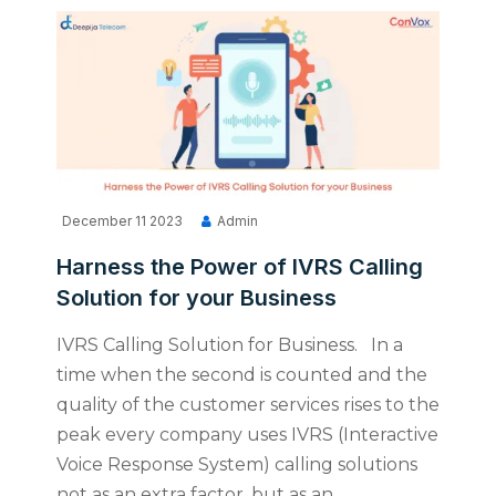
December 11 2023
Admin
Harness the Power of IVRS Calling
Solution for your Business
IVRS Calling Solution for Business. In a
time when the second is counted and the
quality of the customer services rises to the
peak every company uses IVRS (Interactive
Voice Response System) calling solutions
not as an extra factor, but as an