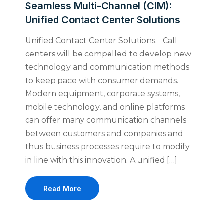
Seamless Multi-Channel (CIM):
Unified Contact Center Solutions
Unified Contact Center Solutions. Call
centers will be compelled to develop new
technology and communication methods
to keep pace with consumer demands.
Modern equipment, corporate systems,
mobile technology, and online platforms
can offer many communication channels
between customers and companies and
thus business processes require to modify
in line with this innovation. A unified […]
Read More