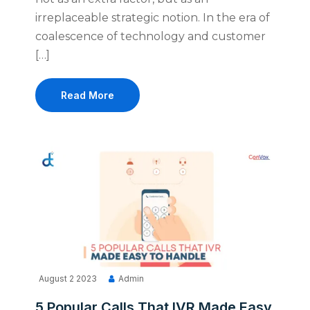
irreplaceable strategic notion. In the era of
coalescence of technology and customer
[…]
Read More
August 2 2023
Admin
5 Popular Calls That IVR Made Easy