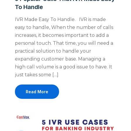
To Handle
IVR Made Easy To Handle. IVR is made
easy to handle, When the number of calls
increases, it becomes important to add a
personal touch. That time, you will need a
practical solution to handle your
expanding customer base. Managing a
high call volume is a good issue to have. It
just takes some […]
Read More