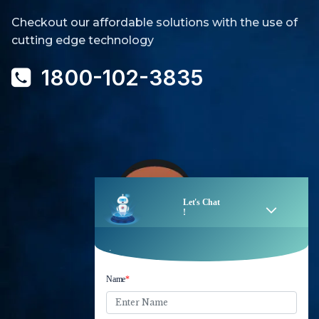
Checkout our affordable solutions with the use of
cutting edge technology
1800-102-3835