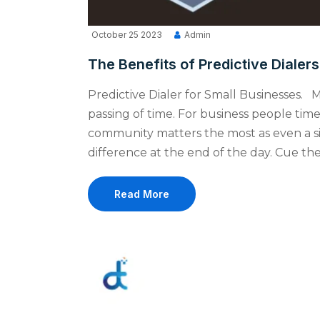
October 25 2023
Admin
The Benefits of Predictive Dialer
Predictive Dialer for Small Businesses. M
passing of time. For business people tim
community matters the most as even a s
difference at the end of the day. Cue the 
Read More