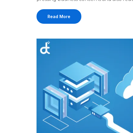
Read More