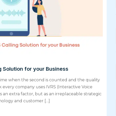
 Solution for your Business
 time when the second is counted and the quality
ak every company uses IVRS (Interactive Voice
 an extra factor, but as an irreplaceable strategic
hnology and customer […]