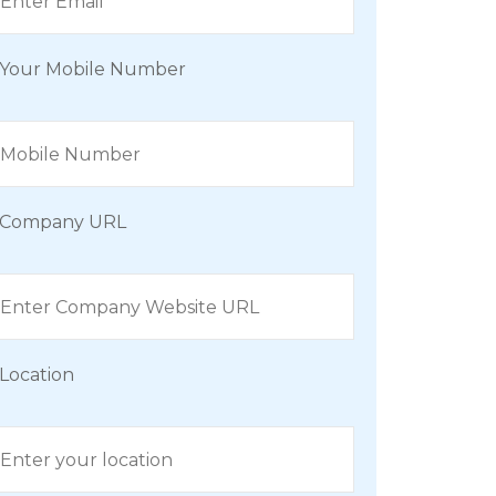
Your Mobile Number
Company URL
Location