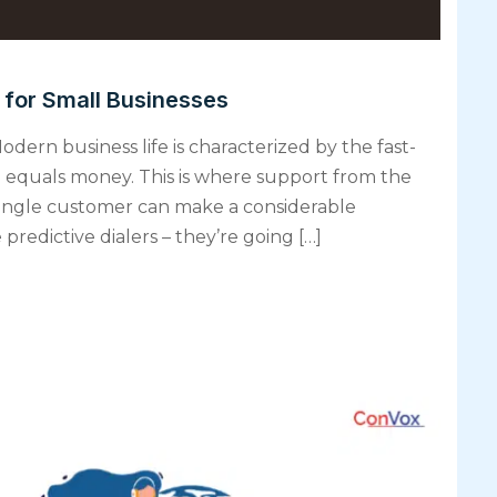
s for Small Businesses
odern business life is characterized by the fast-
e equals money. This is where support from the
ingle customer can make a considerable
predictive dialers – they’re going […]