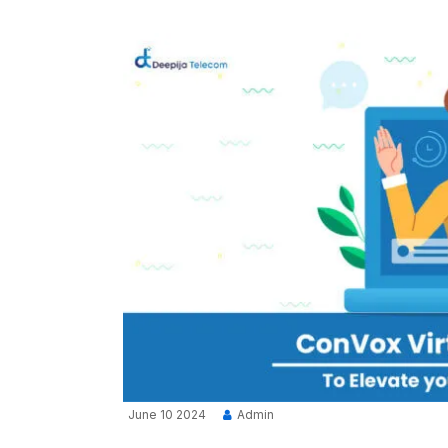
June 10 2024
Admin