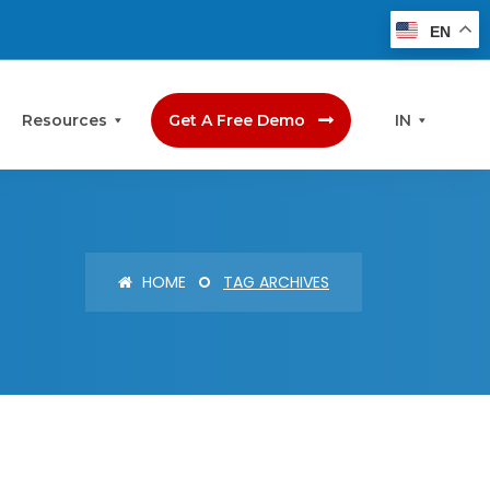
EN
Resources
Get A Free Demo
IN
HOME
TAG ARCHIVES