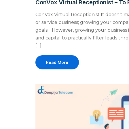
ConVox Virtual Receptionist – To 
ConVox Virtual Receptionist It doesn’t 
or service business; growing your compan
goals. However, growing your business i
and capital to practically filter leads t
[…]
Read More