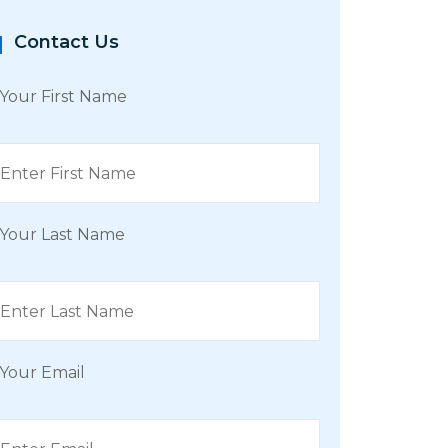
Contact Us
Your First Name
Your Last Name
Your Email