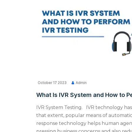
October 17 2023
Admin
What Is IVR System and How to P
IVR System Testing. IVR technology has 
that extent, popular means of automation
response technology helps human agents
pressing business concerns and also reduc