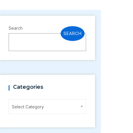
Search
SEARCH
Categories
Categories
Select Category