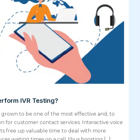
erform IVR Testing?
grown to be one of the most effective and, to
 for customer contact services. Interactive voice
 free up valuable time to deal with more
es waiting times on a call, thus boosting […]