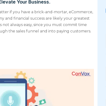
Elevate Your Business.
matter if you have a brick-and-mortar, eCommerce,
y and financial success are likely your greatest
s not always easy, since you must commit time
hrough the sales funnel and into paying customers.