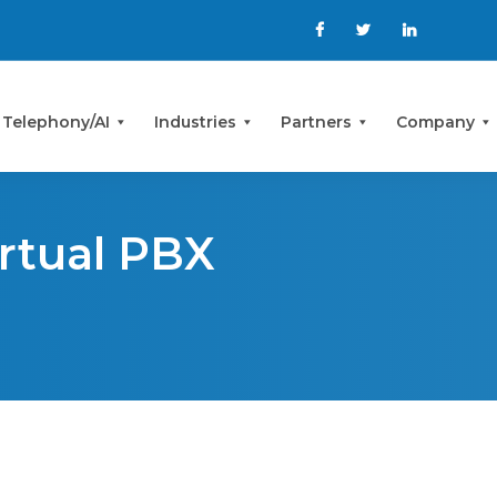
 Telephony/AI
Industries
Partners
Company
irtual PBX