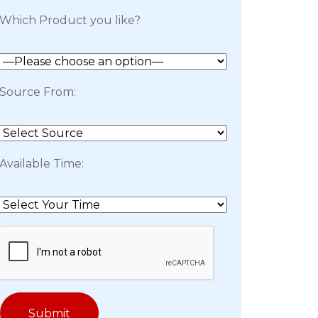
Which Product you like?
Source From:
Available Time: