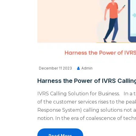
December 11 2023
Admin
Harness the Power of IVRS Calling
IVRS Calling Solution for Business. In a
of the customer services rises to the pe
Response System) calling solutions not as
notion. In the era of coalescence of tec
Read More