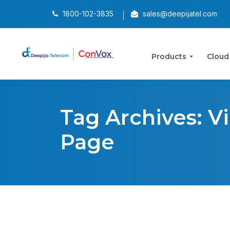
1800-102-3835
sales@deepijatel.com
Products
Cloud
Tag Archives: V
Page