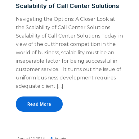
Scalability of Call Center Solutions
Navigating the Options: A Closer Look at
the Scalability of Call Center Solutions
Scalability of Call Center Solutions Today, in
view of the cutthroat competition in the
world of business, scalability must be an
inseparable factor for being successful in
customer service. It turns out the issue of
uniform business development requires
adequate client […]
Read More
August 12 2024
Admin