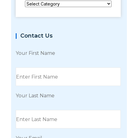
Categories
Contact Us
Your First Name
Your Last Name