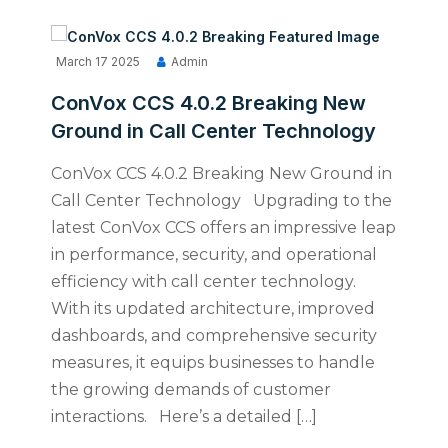
March 17 2025
Admin
ConVox CCS 4.0.2 Breaking New
Ground in Call Center Technology
ConVox CCS 4.0.2 Breaking New Ground in
Call Center Technology Upgrading to the
latest ConVox CCS offers an impressive leap
in performance, security, and operational
efficiency with call center technology.
With its updated architecture, improved
dashboards, and comprehensive security
measures, it equips businesses to handle
the growing demands of customer
interactions. Here’s a detailed […]