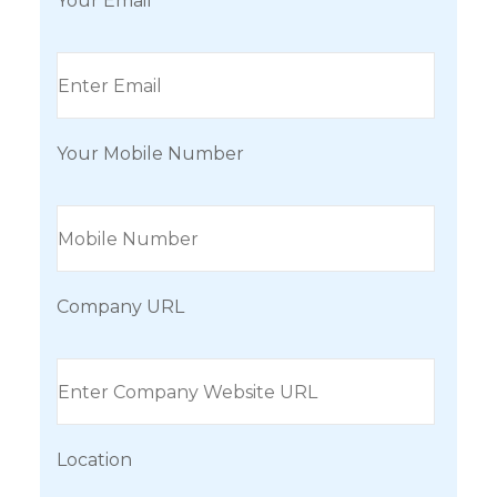
Your Email
Your Mobile Number
Company URL
Location