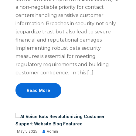
a non-negotiable priority for contact
centers handling sensitive customer
information. Breaches in security not only
jeopardize trust but also lead to severe
financial and reputational damages.
Implementing robust data security
measures is essential for meeting
regulatory requirements and building
customer confidence. In this […]
Read More
May 5 2025
Admin