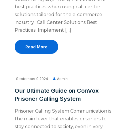
best practices when using call center
solutions tailored for the e-commerce
industry. Call Center Solutions Best
Practices Implement […]
Read More
September 9 2024
Admin
Our Ultimate Guide on ConVox
Prisoner Calling System
Prisoner Calling System Communication is
the main lever that enables prisoners to
stay connected to society, even in very