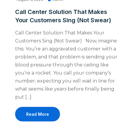
Call Center Solution That Makes
Your Customers Sing (Not Swear)
Call Center Solution That Makes Your
Customers Sing (Not Swear) Now, imagine
this: You’re an aggravated customer with a
problem, and that problem is sending your
blood pressure through the ceiling like
you’re a rocket. You call your company’s
number, expecting you will wait in line for
what seems like years before finally being
put […]
Read More