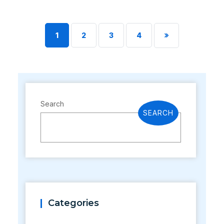
1
2
3
4
Search
SEARCH
Categories