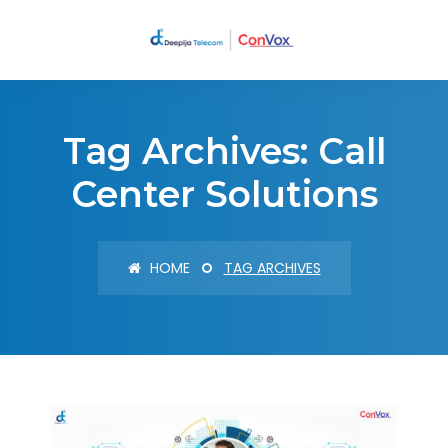
Tag Archives: Call
Center Solutions
HOME
TAG ARCHIVES