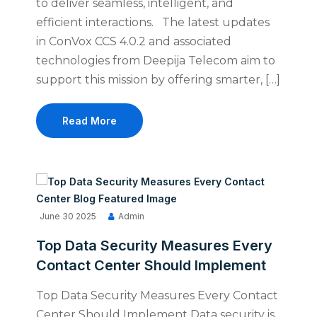
to deliver seamless, intelligent, and
efficient interactions. The latest updates
in ConVox CCS 4.0.2 and associated
technologies from Deepija Telecom aim to
support this mission by offering smarter, […]
Read More
June 30 2025
Admin
Top Data Security Measures Every
Contact Center Should Implement
Top Data Security Measures Every Contact
Center Should Implement Data security is