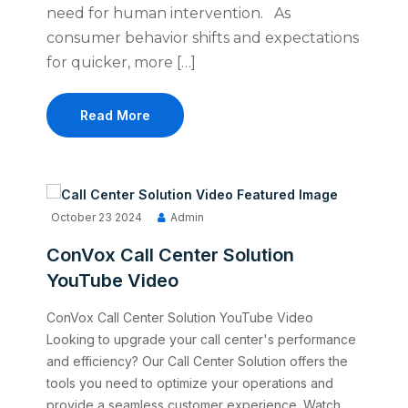
need for human intervention. As
consumer behavior shifts and expectations
for quicker, more […]
Read More
October 23 2024
Admin
ConVox Call Center Solution
YouTube Video
ConVox Call Center Solution YouTube Video
Looking to upgrade your call center's performance
and efficiency? Our Call Center Solution offers the
tools you need to optimize your operations and
provide a seamless customer experience. Watch