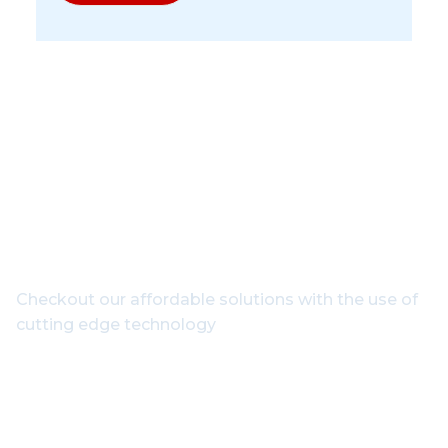
Get In Touch With Our
Experts
Checkout our affordable solutions with the use of
cutting edge technology
1800-102-3835