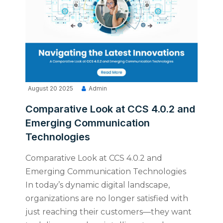
August 20 2025
Admin
Comparative Look at CCS 4.0.2 and
Emerging Communication
Technologies
Comparative Look at CCS 4.0.2 and
Emerging Communication Technologies
In today’s dynamic digital landscape,
organizations are no longer satisfied with
just reaching their customers—they want