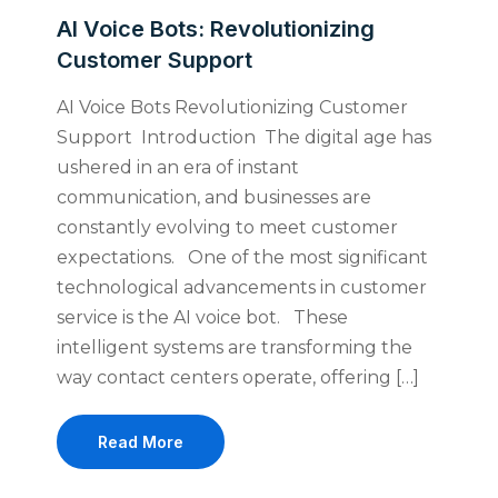
AI Voice Bots: Revolutionizing
Customer Support
AI Voice Bots Revolutionizing Customer
Support Introduction The digital age has
ushered in an era of instant
communication, and businesses are
constantly evolving to meet customer
expectations. One of the most significant
technological advancements in customer
service is the AI voice bot. These
intelligent systems are transforming the
way contact centers operate, offering […]
Read More