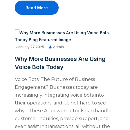
Read More
January 27 2025
Admin
Why More Businesses Are Using
Voice Bots Today
Voice Bots: The Future of Business
Engagement? Businesses today are
increasingly integrating voice bots into
their operations, and it’s not hard to see
why. These AI-powered tools can handle
customer inquiries, provide support, and
even assist in transactions, all without the