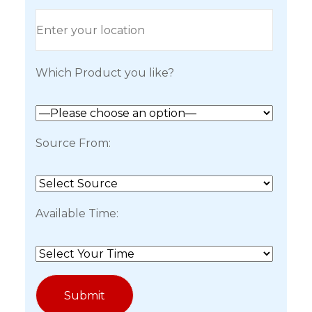
Which Product you like?
Source From:
Available Time: