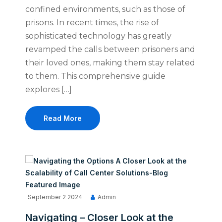
confined environments, such as those of
prisons. In recent times, the rise of
sophisticated technology has greatly
revamped the calls between prisoners and
their loved ones, making them stay related
to them. This comprehensive guide
explores […]
Read More
September 2 2024
Admin
Navigating – Closer Look at the