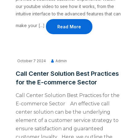
our youtube video to see how it works, from the
intuitive interface to the advanced features that can
make your [...]
Read More
October 7 2024
Admin
Call Center Solution Best Practices
for the E-commerce Sector
Call Center Solution Best Practices for the
E-commerce Sector An effective call
center solution can be the underlying
element of a customer service strategy to
ensure satisfaction and guaranteed
customer loyalty. Here, we outline the