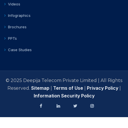
Videos
Infographics
Brochures
PPTs
Case Studies
© 2025 Deepija Telecom Private Limited | All Rights
Sitemap
Terms of Use
Privacy Policy
Reserved.
|
|
|
Information Security Policy
facebook
Linkedin
Twitter
Instagram