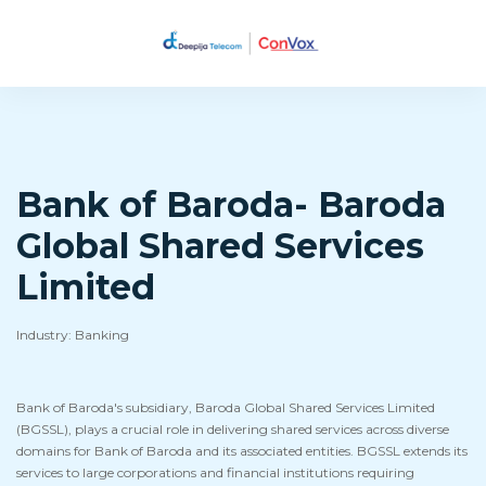
Bank of Baroda- Baroda
Global Shared Services
Limited
Industry: Banking
Bank of Baroda's subsidiary, Baroda Global Shared Services Limited
(BGSSL), plays a crucial role in delivering shared services across diverse
domains for Bank of Baroda and its associated entities. BGSSL extends its
services to large corporations and financial institutions requiring