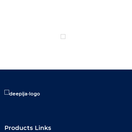
1800-102-3835
Products Links