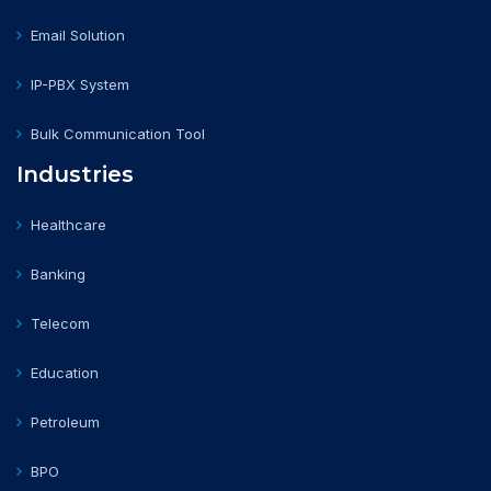
Email Solution
IP-PBX System
Bulk Communication Tool
Industries
Healthcare
Banking
Telecom
Education
Petroleum
BPO