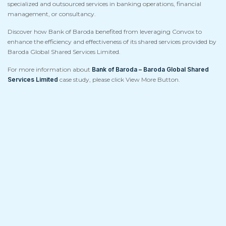
specialized and outsourced services in banking operations, financial
management, or consultancy.
Discover how Bank of Baroda benefited from leveraging Convox to
enhance the efficiency and effectiveness of its shared services provided by
Baroda Global Shared Services Limited.
For more information about
Bank of Baroda – Baroda Global Shared
Services Limited
case study, please click View More Button.