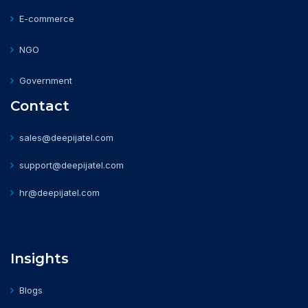
E-commerce
NGO
Government
Contact
sales@deepijatel.com
support@deepijatel.com
hr@deepijatel.com
Insights
Blogs