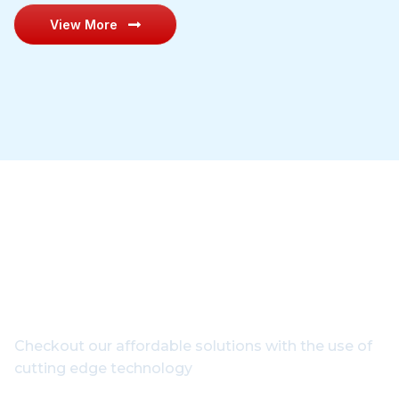
View More
Get In Touch With Our
Experts
Checkout our affordable solutions with the use of
cutting edge technology