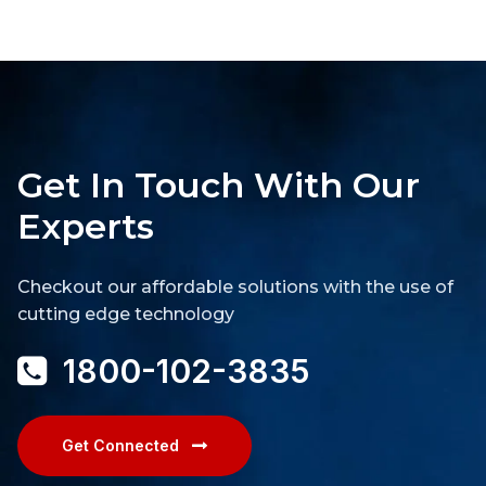
Get In Touch With Our
Experts
Checkout our affordable solutions with the use of
cutting edge technology
1800-102-3835
Get Connected