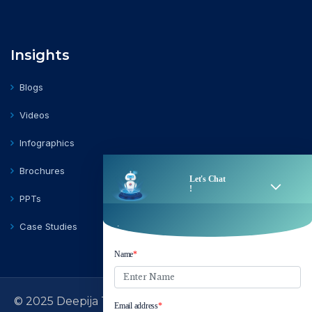
Insights
Blogs
Videos
Infographics
Brochures
PPTs
Case Studies
© 2025 Deepija Telecom Private Limited | All Rights