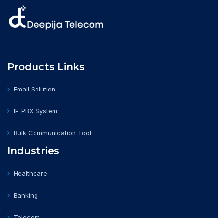
Products Links
Email Solution
IP-PBX System
Bulk Communication Tool
Industries
Healthcare
Banking
Telecom