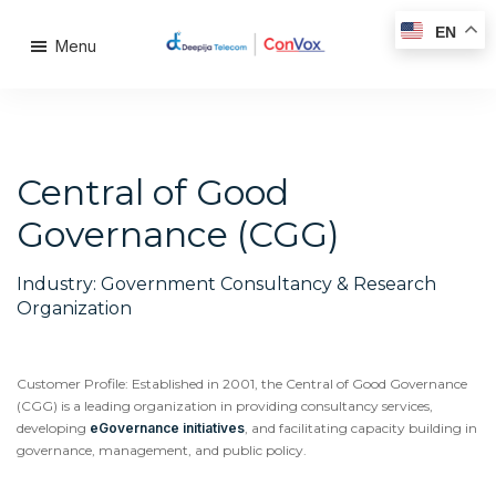
EN
Menu
Central of Good
Governance (CGG)
Industry: Government Consultancy & Research
Organization
Customer Profile: Established in 2001, the Central of Good Governance
(CGG) is a leading organization in providing consultancy services,
developing
eGovernance initiatives
, and facilitating capacity building in
governance, management, and public policy.