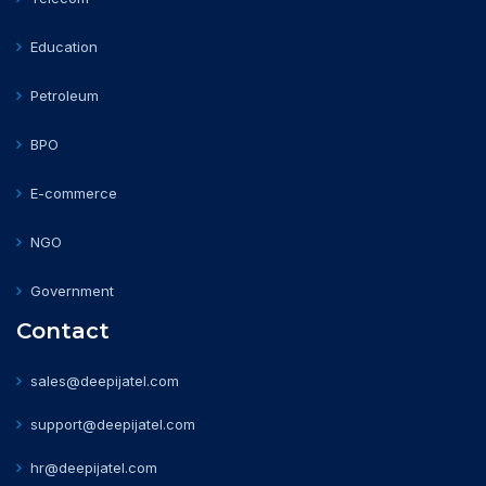
Education
Petroleum
BPO
E-commerce
NGO
Government
Contact
sales@deepijatel.com
support@deepijatel.com
hr@deepijatel.com