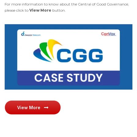
For more information to know about the Central of Good Governance,
please click to
View More
button.
View More