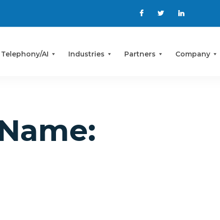
 Telephony/AI
Industries
Partners
Company
Name: