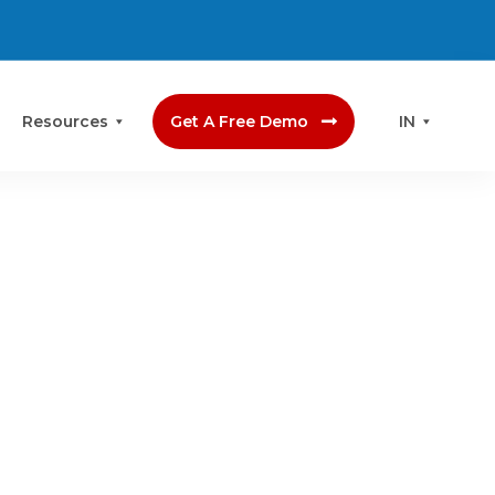
Resources
Get A Free Demo
IN