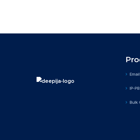
Pro
Email
IP-P
Bulk