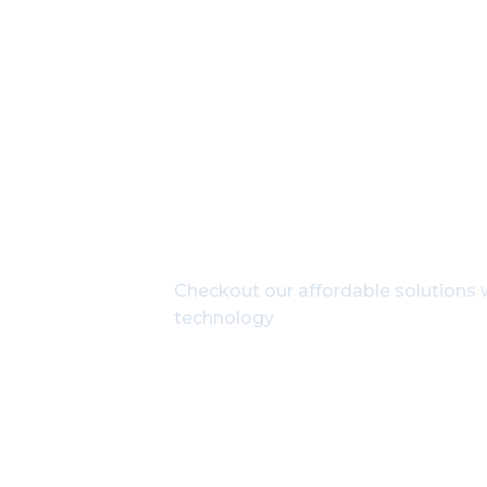
Get In Touch Wit
Checkout our affordable solutions w
technology
1800-102-3