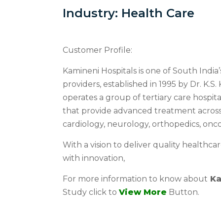
Industry: Health Care
Customer Profile:
Kamineni Hospitals is one of South India
providers, established in 1995 by Dr. K.S
operates a group of tertiary care hospita
that provide advanced treatment across 
cardiology, neurology, orthopedics, onc
With a vision to deliver quality healthc
with innovation,
For more information to know about
Ka
Study click to
View More
Button.