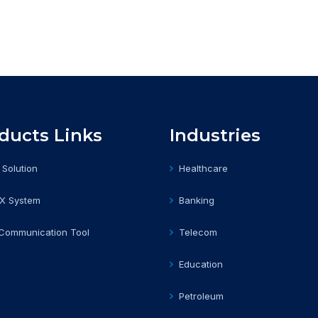
ducts Links
Industries
 Solution
Healthcare
BX System
Banking
 Communication Tool
Telecom
Education
Petroleum