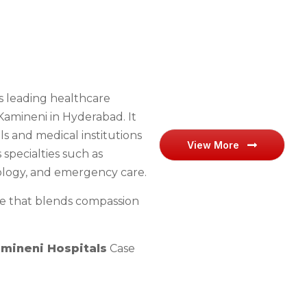
’s leading healthcare
. Kamineni in Hyderabad. It
ls and medical institutions
View More
specialties such as
ology, and emergency care.
are that blends compassion
mineni Hospitals
Case