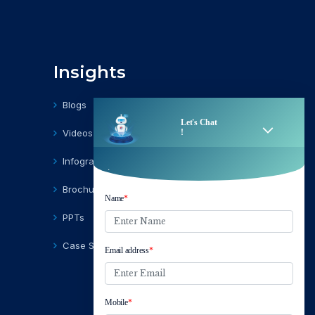
Insights
Blogs
Videos
Infographics
Brochures
PPTs
Case Studies