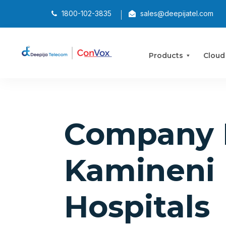
1800-102-3835
sales@deepijatel.com
Products
Cloud
Company 
Kamineni
Hospitals