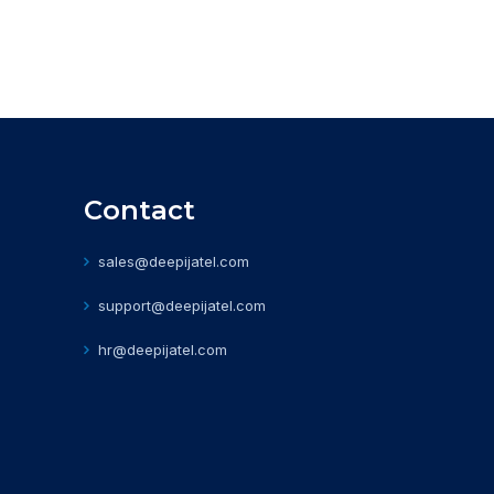
Contact
sales@deepijatel.com
support@deepijatel.com
hr@deepijatel.com