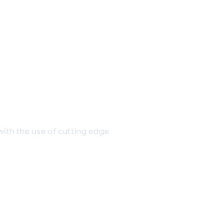
h Our Experts
ith the use of cutting edge
835