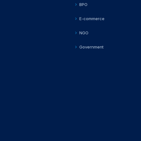
BPO
E-commerce
NGO
Government