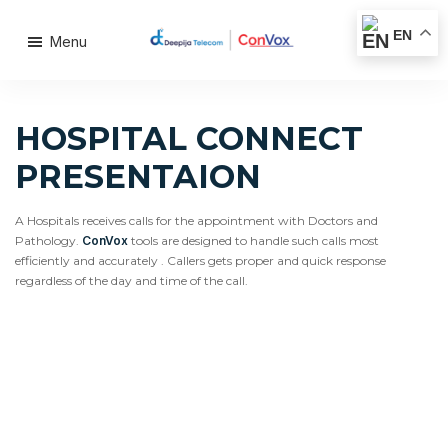
EN
Menu
HOSPITAL CONNECT
PRESENTAION
A Hospitals receives calls for the appointment with Doctors and
Pathology.
ConVox
tools are designed to handle such calls most
efficiently and accurately . Callers gets proper and quick response
regardless of the day and time of the call.