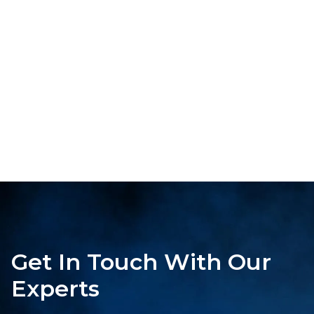
Get In Touch With Our
Experts