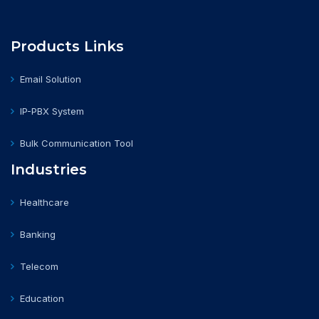
Products Links
Email Solution
IP-PBX System
Bulk Communication Tool
Industries
Healthcare
Banking
Telecom
Education