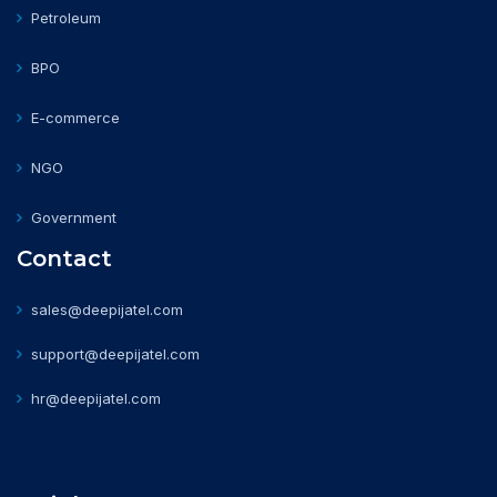
Petroleum
BPO
E-commerce
NGO
Government
Contact
sales@deepijatel.com
support@deepijatel.com
hr@deepijatel.com