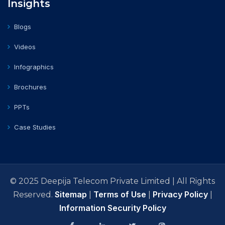
Insights
Blogs
Videos
Infographics
Brochures
PPTs
Case Studies
© 2025 Deepija Telecom Private Limited | All Rights
Sitemap
Terms of Use
Privacy Policy
Reserved.
|
|
|
Information Security Policy