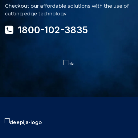
Checkout our affordable solutions with the use of
cutting edge technology
1800-102-3835