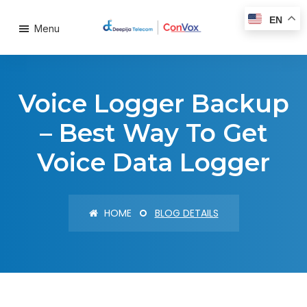
EN
Menu
Voice Logger Backup
– Best Way To Get
Voice Data Logger
HOME
BLOG DETAILS