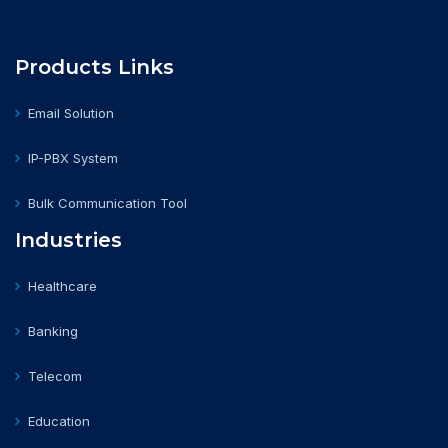
Products Links
Email Solution
IP-PBX System
Bulk Communication Tool
Industries
Healthcare
Banking
Telecom
Education