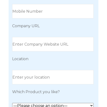
Company URL
Location
Which Product you like?