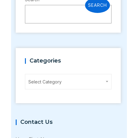
SEARCH
Categories
Categories
Select Category
Contact Us