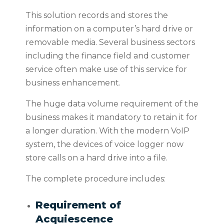
This solution records and stores the
information on a computer’s hard drive or
removable media. Several business sectors
including the finance field and customer
service often make use of this
service for
business enhancement.
The huge data volume requirement of the
business makes it mandatory to retain it for
a longer duration. With the modern VoIP
system, the devices of voice logger now
store calls on a hard drive into a file.
The complete procedure includes:
Requirement of
Acquiescence