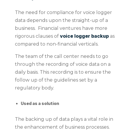
The need for compliance for voice logger
data depends upon the straight-up of a
business. Financial ventures have more
voice logger backup
rigorous clauses of
as
compared to non-financial verticals.
The team of the call center needs to go
through the recording of voice data on a
daily basis. This recording is to ensure the
follow up of the guidelines set by a
regulatory body.
Used as a solution
The backing up of data plays a vital role in
the enhancement of business processes.