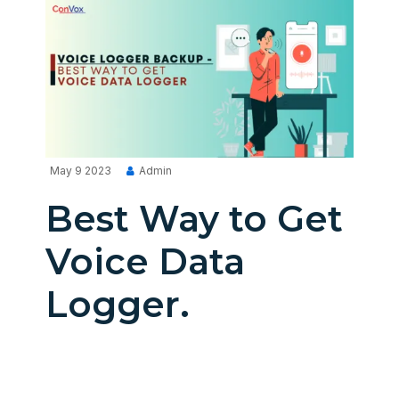
May 9 2023
Admin
Best Way to Get
Voice Data
Logger.