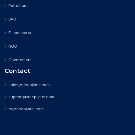
Petroleum
BPO
E-commerce
NGO
Government
Contact
sales@deepijatel.com
support@deepijatel.com
hr@deepijatel.com