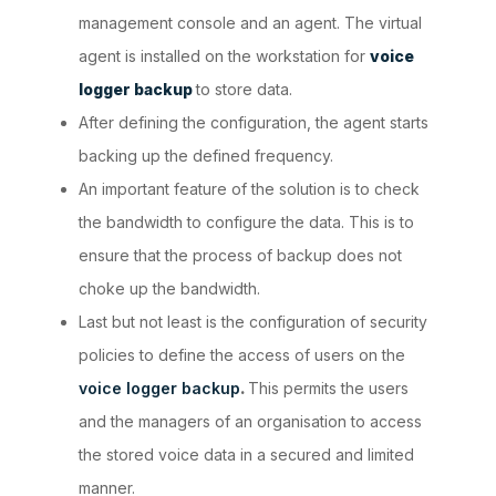
management console and an agent. The virtual
agent is installed on the workstation for
voice
logger backup
to store data.
After defining the configuration, the agent starts
backing up the defined frequency.
An important feature of the solution is to check
the bandwidth to configure the data. This is to
ensure that the process of backup does not
choke up the bandwidth.
Last but not least is the configuration of security
policies to define the access of users on the
voice logger backup
.
This permits the users
and the managers of an organisation to access
the stored voice data in a secured and limited
manner.