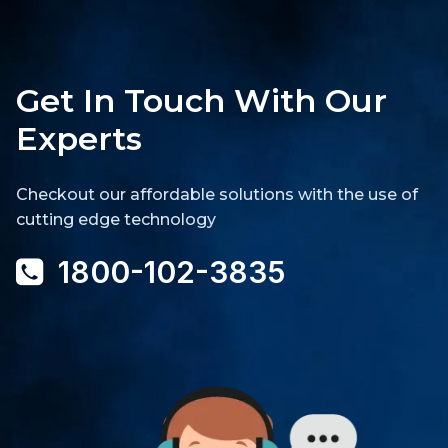
Get In Touch With Our
Experts
Checkout our affordable solutions with the use of
cutting edge technology
1800-102-3835