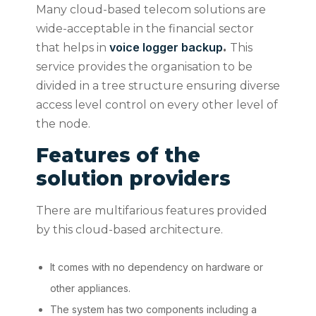
Many cloud-based telecom solutions are
wide-acceptable in the financial sector
voice logger backup
that helps in
.
This
service provides the organisation to be
divided in a tree structure ensuring diverse
access level control on every other level of
the node.
Features of the
solution providers
There are multifarious features provided
by this cloud-based architecture.
It comes with no dependency on hardware or
other appliances.
The system has two components including a