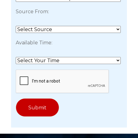
Source From:
Available Time: