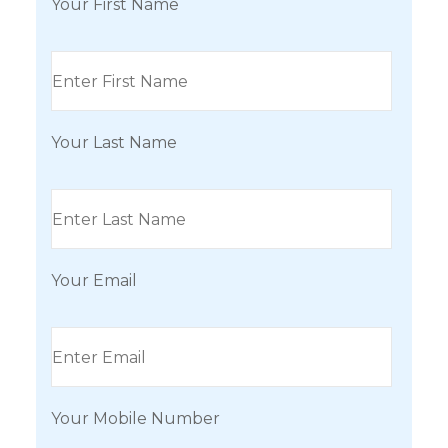
Your First Name
Your Last Name
Your Email
Your Mobile Number