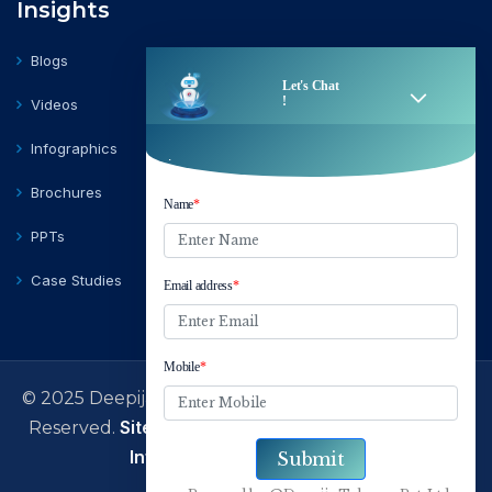
Insights
Blogs
Videos
Infographics
Brochures
PPTs
Case Studies
© 2025 Deepija Telecom Private Limited | All Rights
Sitemap
Terms of Use
Privacy Policy
Reserved.
|
|
|
Information Security Policy