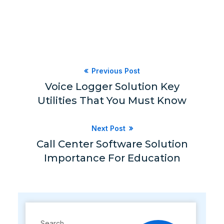
Previous Post
Voice Logger Solution Key
Utilities That You Must Know
Next Post
Call Center Software Solution
Importance For Education
Search