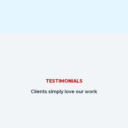
TESTIMONIALS
Clients simply love our work