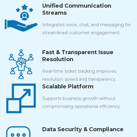
Unified Communication
Streams
Integrates voice, chat, and messaging for
streamlined customer engagement.
Fast & Transparent Issue
Resolution
Real-time ticket tracking improves
resolution speed and transparency.
Scalable Platform
Supports business growth without
compromising operational efficiency.
Data Security & Compliance