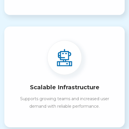
Scalable Infrastructure
Supports growing teams and increased user
demand with reliable performance.