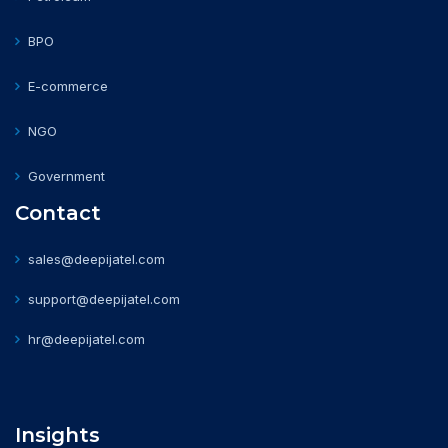
BPO
E-commerce
NGO
Government
Contact
sales@deepijatel.com
support@deepijatel.com
hr@deepijatel.com
Insights