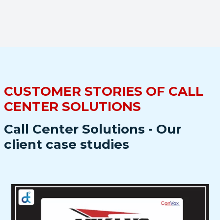
CUSTOMER STORIES OF CALL
CENTER SOLUTIONS
Call Center Solutions - Our
client case studies