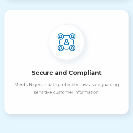
Secure and Compliant
Meets Nigerian data protection laws, safeguarding
sensitive customer information.