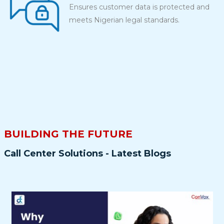
Ensures customer data is protected and
meets Nigerian legal standards.
BUILDING THE FUTURE
Call Center Solutions - Latest Blogs