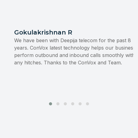
Gokulakrishnan R
We have been with Deepija telecom for the past 8
years. ConVox latest technology helps our business to
perform outbound and inbound calls smoothly without
any hitches. Thanks to the ConVox and Team.