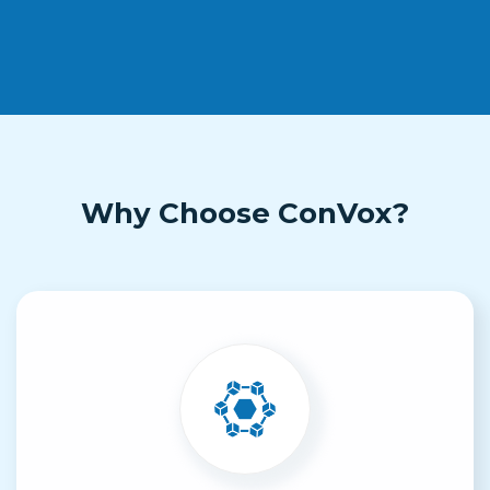
Why Choose ConVox?