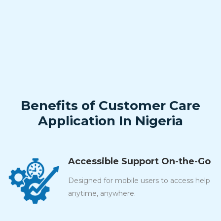
Benefits of Customer Care
Application In Nigeria
Accessible Support On-the-Go
Designed for mobile users to access help
anytime, anywhere.