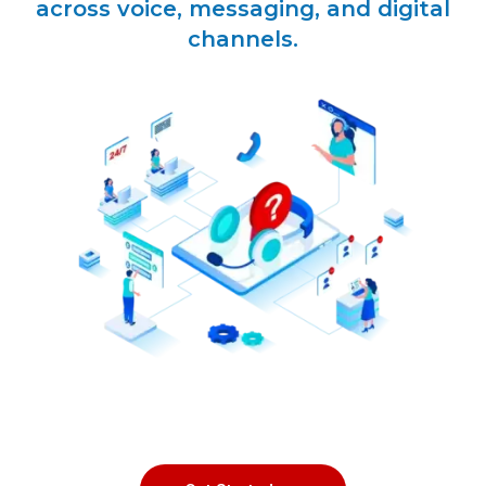
across voice, messaging, and digital
channels.