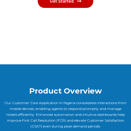
Get Started
Product Overview
Our Customer Care Application In Nigeria consolidates interactions from
mobile devices, enabling agents to respond promptly and manage
tickets efficiently. Enhanced automation and intuitive dashboards help
improve First Call Resolution (FCR) and elevate Customer Satisfaction
(CSAT) even during peak demand periods.