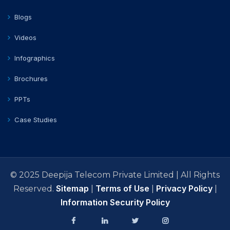
Blogs
Videos
Infographics
Brochures
PPTs
Case Studies
© 2025 Deepija Telecom Private Limited | All Rights
Sitemap
Terms of Use
Privacy Policy
Reserved.
|
|
|
Information Security Policy
facebook
Linkedin
Twitter
Instagram