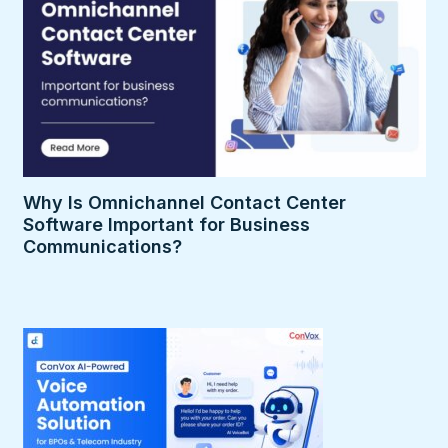
Why Is Omnichannel Contact Center
Software Important for Business
Communications?