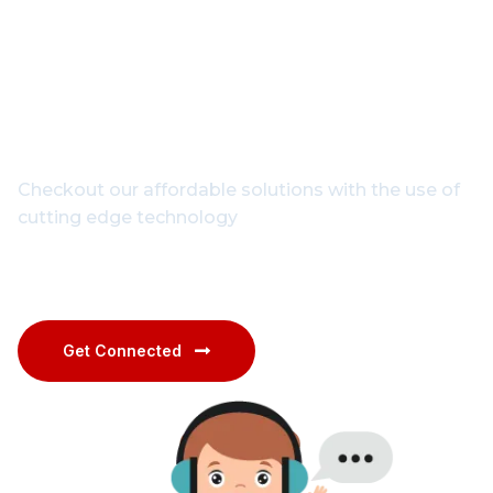
Get In Touch With Our
Experts
Checkout our affordable solutions with the use of
cutting edge technology
1800-102-3835
Get Connected