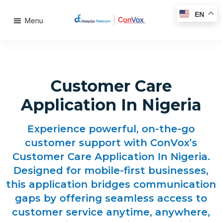
EN
Menu
Customer Care
Application In Nigeria
Experience powerful, on-the-go
customer support with ConVox’s
Customer Care Application In Nigeria.
Designed for mobile-first businesses,
this application bridges communication
gaps by offering seamless access to
customer service anytime, anywhere,