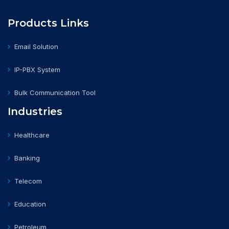
Products Links
Email Solution
IP-PBX System
Bulk Communication Tool
Industries
Healthcare
Banking
Telecom
Education
Petroleum