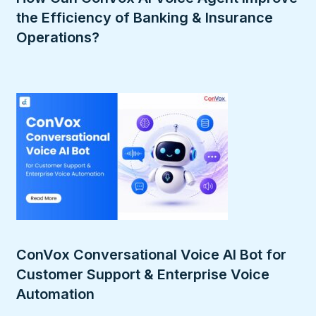
the Efficiency of Banking & Insurance
Operations?
ConVox Conversational Voice AI Bot for
Customer Support & Enterprise Voice
Automation