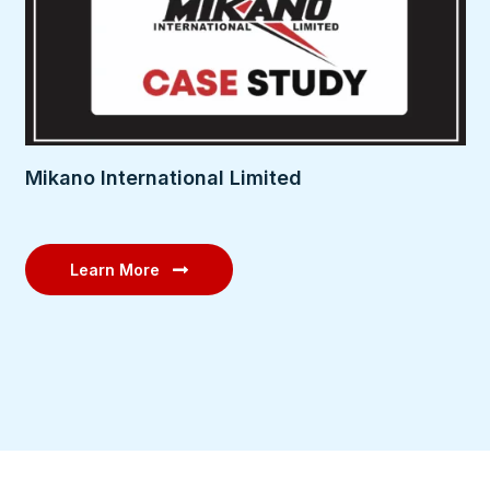
Mikano International Limited
Learn More