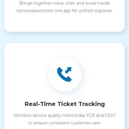
Brings together voice, chat, and social media
conversations into one app for unified response.
Real-Time Ticket Tracking
Monitors service quality metrics like FCR and CSAT
to ensure consistent customer care.