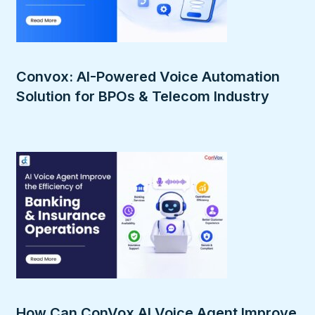
Convox: AI-Powered Voice Automation
Solution for BPOs & Telecom Industry
How Can ConVox AI Voice Agent Improve