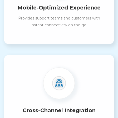
Mobile-Optimized Experience
Provides support teams and customers with
instant connectivity on the go.
Cross-Channel Integration