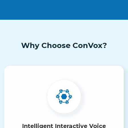
Why Choose ConVox?
Intelligent Interactive Voice