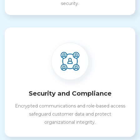
security.
Security and Compliance
Encrypted communications and role-based access
safeguard customer data and protect
organizational integrity.