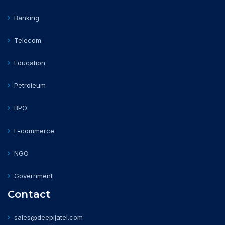
Banking
Telecom
Education
Petroleum
BPO
E-commerce
NGO
Government
Contact
sales@deepijatel.com