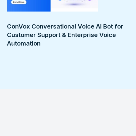
ConVox Conversational Voice AI Bot for
Customer Support & Enterprise Voice
Automation