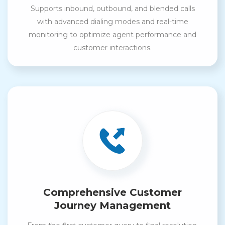
Supports inbound, outbound, and blended calls
with advanced dialing modes and real-time
monitoring to optimize agent performance and
customer interactions.
Comprehensive Customer
Journey Management