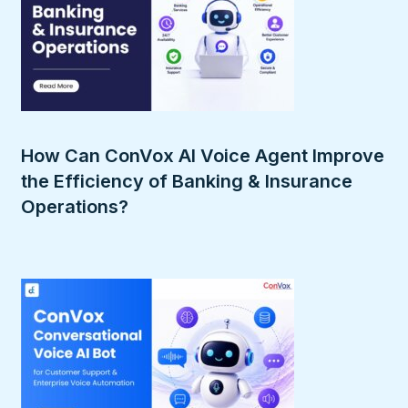
How Can ConVox AI Voice Agent Improve
the Efficiency of Banking & Insurance
Operations?