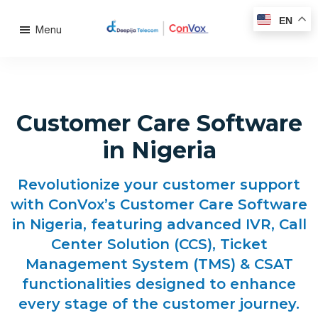
EN
Menu
Customer Care Software
in Nigeria
Revolutionize your customer support
with ConVox’s Customer Care Software
in Nigeria, featuring advanced IVR, Call
Center Solution (CCS), Ticket
Management System (TMS) & CSAT
functionalities designed to enhance
every stage of the customer journey.