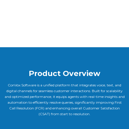
Product Overview
ConVox Software is a unified platform that integrates voice, text, and
digital channels for seamless customer interactions. Built for scalability
and optimized performance, it equips agents with real-time insights and
automation to efficiently resolve queries, significantly improving First
Call Resolution (FCR) and enhancing overall Customer Satisfaction
(CSAT) from start to resolution.