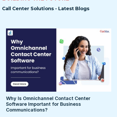
Call Center Solutions - Latest Blogs
Why Is Omnichannel Contact Center
Software Important for Business
Communications?