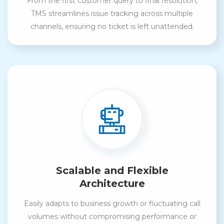
From the first customer query to final resolution,
TMS streamlines issue tracking across multiple
channels, ensuring no ticket is left unattended.
Scalable and Flexible
Architecture
Easily adapts to business growth or fluctuating call
volumes without compromising performance or