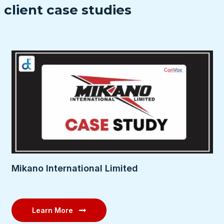
client case studies
Mikano International Limited
Learn More