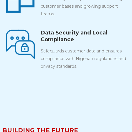
customer bases and growing support
teams.
Data Security and Local
Compliance
Safeguards customer data and ensures
compliance with Nigerian regulations and
privacy standards.
BUILDING THE FUTURE