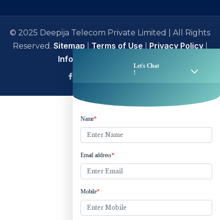
© 2025 Deepija Telecom Private Limited | All Rights
Sitemap
Terms of Use
Privacy Policy
Reserved.
|
|
|
Information Security Policy
facebook
Linkedin
Twitter
Instagram