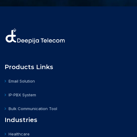
Products Links
Email Solution
IP-PBX System
Bulk Communication Tool
Industries
Healthcare