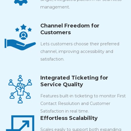
management.
Channel Freedom for
Customers
Lets customers choose their preferred
channel, improving accessibility and
satisfaction.
Integrated Ticketing for
Service Quality
Features built-in ticketing to monitor First
Contact Resolution and Customer
Satisfaction in real time.
Effortless Scalability
Scales easily to support both expanding