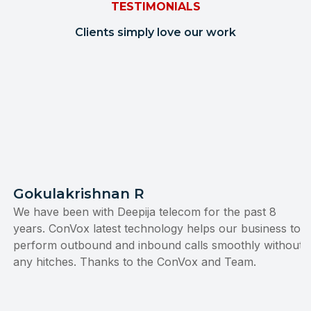
TESTIMONIALS
Clients simply love our work
Gokulakrishnan R
We have been with Deepija telecom for the past 8
years. ConVox latest technology helps our business to
perform outbound and inbound calls smoothly without
any hitches. Thanks to the ConVox and Team.