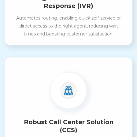
Response (IVR)
Automates routing, enabling quick self-service or
direct access to the right agent, reducing wait
times and boosting customer satisfaction.
Robust Call Center Solution
(CCS)