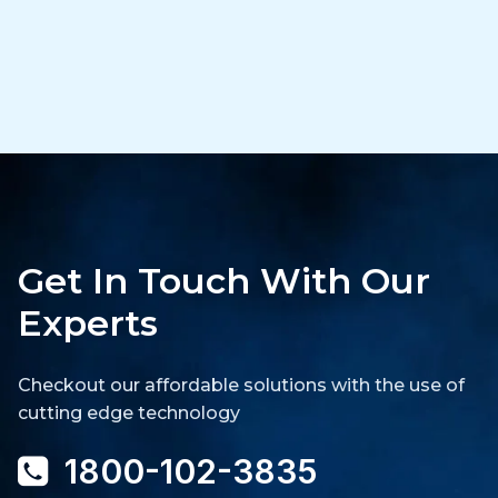
Get In Touch With Our
Experts
Checkout our affordable solutions with the use of
cutting edge technology
1800-102-3835