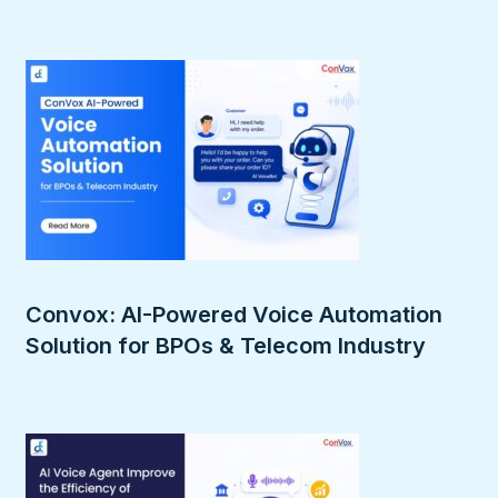
Convox: AI-Powered Voice Automation
Solution for BPOs & Telecom Industry