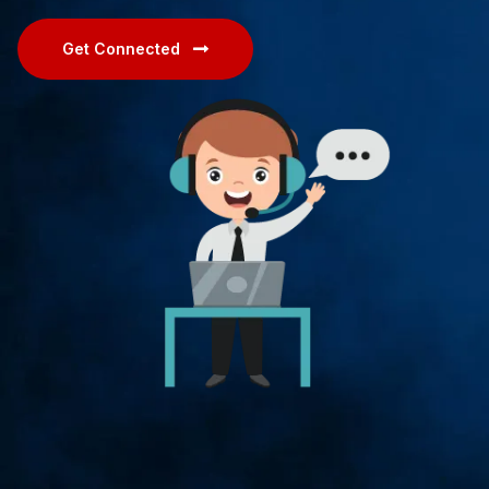
Get Connected