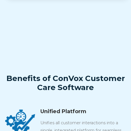
Benefits of ConVox Customer
Care Software
Unified Platform
Unifies all customer interactions into a
single, integrated platform for seamless