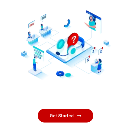
Get Started