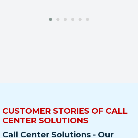
CUSTOMER STORIES OF CALL
CENTER SOLUTIONS
Call Center Solutions - Our