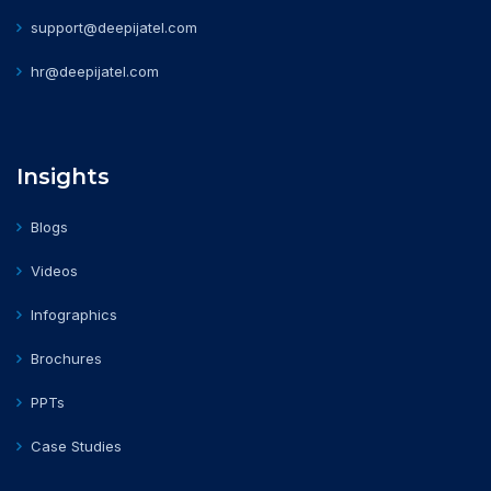
support@deepijatel.com
hr@deepijatel.com
Insights
Blogs
Videos
Infographics
Brochures
PPTs
Case Studies