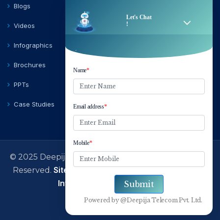
Blogs
Videos
Infographics
Brochures
PPTs
Case Studies
© 2025 Deepija Telecom Private Limited | All Rights
Sitemap
Terms of Use
Privacy Policy
Reserved.
|
|
|
Information Security Policy
facebook
Linkedin
Twitter
Instagram