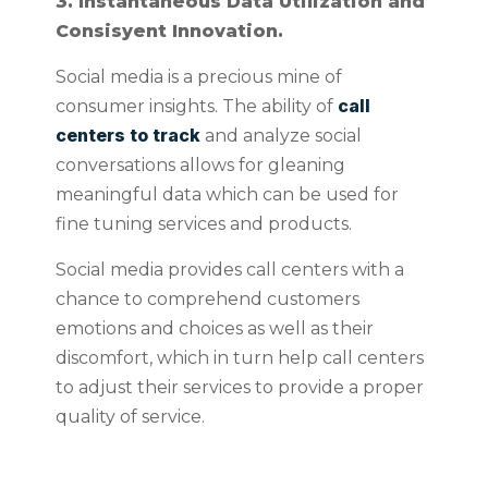
3. Instantaneous Data Utilization and
Consisyent Innovation.
Social media is a precious mine of
call
consumer insights. The ability of
centers to track
and analyze social
conversations allows for gleaning
meaningful data which can be used for
fine tuning services and products.
Social media provides call centers with a
chance to comprehend customers
emotions and choices as well as their
discomfort, which in turn help call centers
to adjust their services to provide a proper
quality of service.