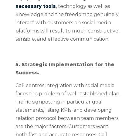
necessary tools
, technology as well as
knowledge and the freedom to genuinely
interact with customers on social media
platforms will result to much constructive,
sensible, and effective communication.
5. Strategic Implementation for the
Success.
Call centres integration with social media
faces the problem of well-established plan.
Traffic signposting in particular goal
statements, listing KPIs, and developing
relation protocol between team members
are the major factors. Customers want
both fast and accurate responses. Call