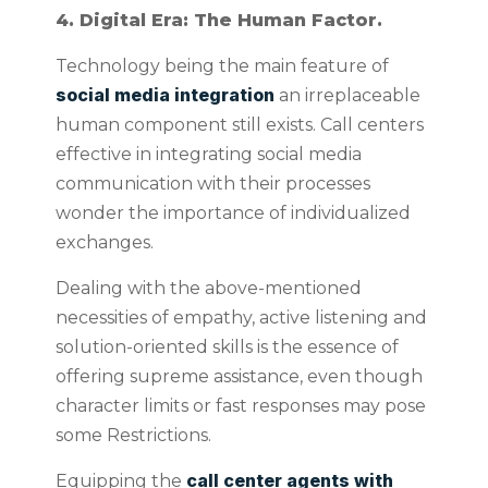
4. Digital Era: The Human Factor.
Technology being the main feature of
social media integration
an irreplaceable
human component still exists. Call centers
effective in integrating social media
communication with their processes
wonder the importance of individualized
exchanges.
Dealing with the above-mentioned
necessities of empathy, active listening and
solution-oriented skills is the essence of
offering supreme assistance, even though
character limits or fast responses may pose
some Restrictions.
call center agents with
Equipping the