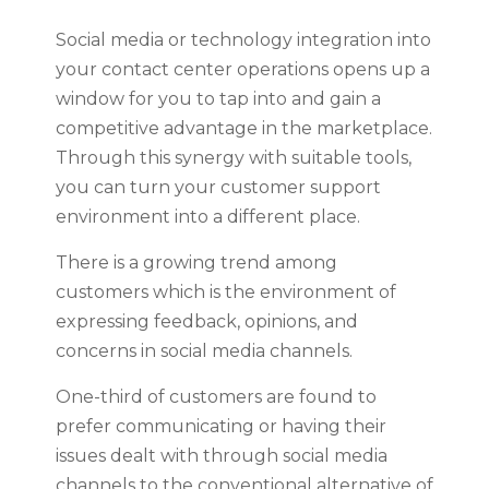
Social media or technology integration into
your contact center operations opens up a
window for you to tap into and gain a
competitive advantage in the marketplace.
Through this synergy with suitable tools,
you can turn your customer support
environment into a different place.
There is a growing trend among
customers which is the environment of
expressing feedback, opinions, and
concerns in social media channels.
One-third of customers are found to
prefer communicating or having their
issues dealt with through social media
channels to the conventional alternative of