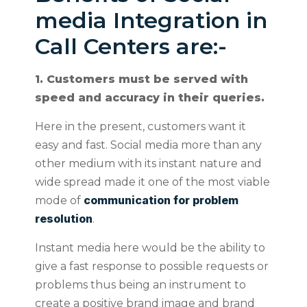
media Integration in
Call Centers are:-
1. Customers must be served with
speed and accuracy in their queries.
Here in the present, customers want it
easy and fast. Social media more than any
other medium with its instant nature and
wide spread made it one of the most viable
communication for problem
mode of
resolution
.
Instant media here would be the ability to
give a fast response to possible requests or
problems thus being an instrument to
create a positive brand image and brand