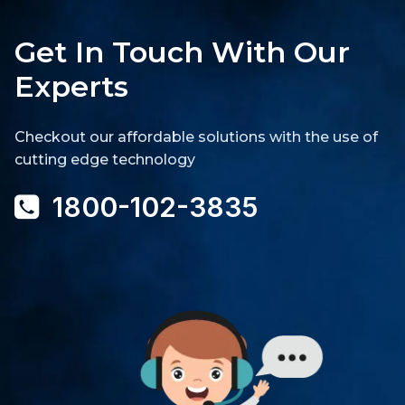
Get In Touch With Our
Experts
Checkout our affordable solutions with the use of
cutting edge technology
1800-102-3835