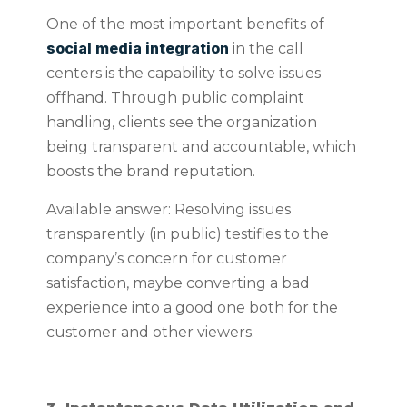
One of the most important benefits of
social media integration
in the call
centers is the capability to solve issues
offhand. Through public complaint
handling, clients see the organization
being transparent and accountable, which
boosts the brand reputation.
Available answer: Resolving issues
transparently (in public) testifies to the
company’s concern for customer
satisfaction, maybe converting a bad
experience into a good one both for the
customer and other viewers.