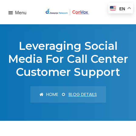
EN
Menu
Leveraging Social
Media For Call Center
Customer Support
HOME
BLOG DETAILS