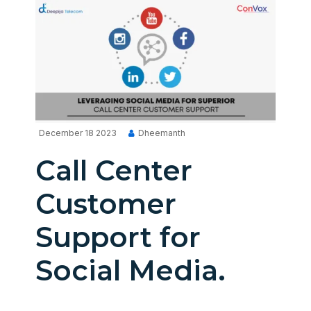
December 18 2023
Dheemanth
Call Center
Customer
Support for
Social Media.