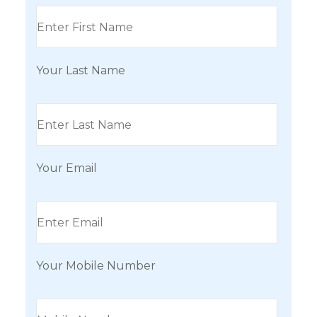
Your Last Name
Your Email
Your Mobile Number