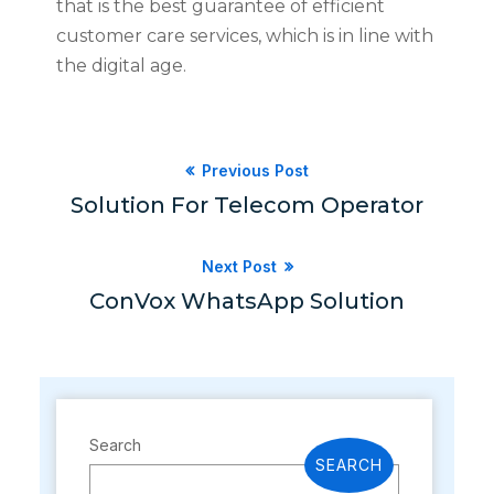
that is the best guarantee of efficient
customer care services, which is in line with
the digital age.
Previous Post
Solution For Telecom Operator
Next Post
ConVox WhatsApp Solution
Search
SEARCH