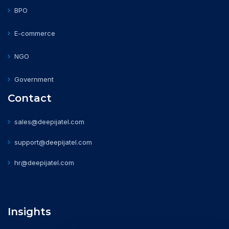
BPO
E-commerce
NGO
Government
Contact
sales@deepijatel.com
support@deepijatel.com
hr@deepijatel.com
Insights