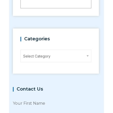
Categories
Categories
Select Category
Contact Us
Your First Name