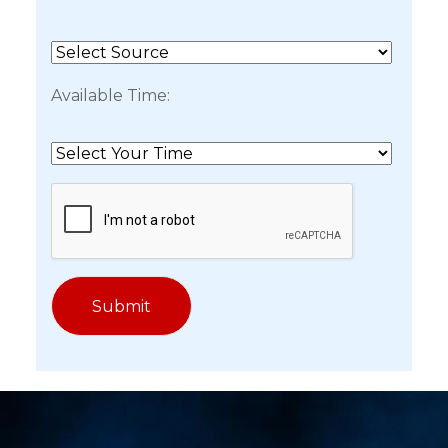
Available Time: