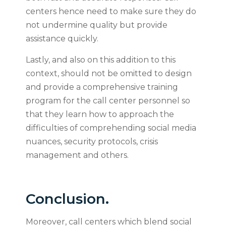
centers hence need to make sure they do
not undermine quality but provide
assistance quickly.
Lastly, and also on this addition to this
context, should not be omitted to design
and provide a comprehensive training
program for the call center personnel so
that they learn how to approach the
difficulties of comprehending social media
nuances, security protocols, crisis
management and others.
Conclusion.
Moreover, call centers which blend social