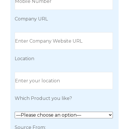
Company URL
Location
Which Product you like?
Source From: