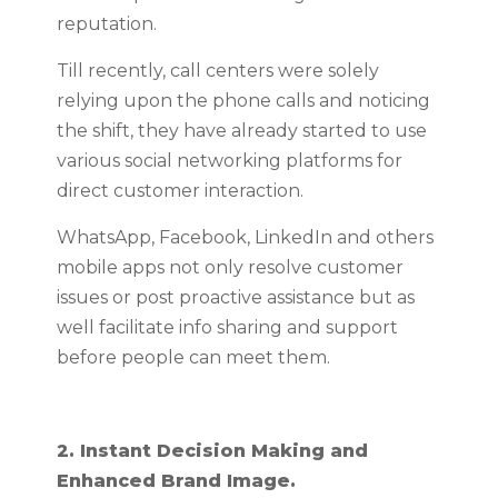
reputation.
Till recently, call centers were solely
relying upon the phone calls and noticing
the shift, they have already started to use
various social networking platforms for
direct customer interaction.
WhatsApp, Facebook, LinkedIn and others
mobile apps not only resolve customer
issues or post proactive assistance but as
well facilitate info sharing and support
before people can meet them.
2. Instant Decision Making and
Enhanced Brand Image.