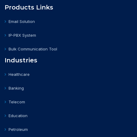
Products Links
Email Solution
IP-PBX System
Bulk Communication Tool
Industries
Healthcare
Banking
Telecom
Education
Petroleum