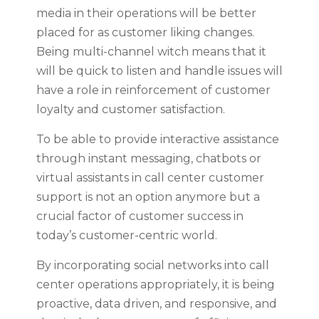
media in their operations will be better
placed for as customer liking changes.
Being multi-channel witch means that it
will be quick to listen and handle issues will
have a role in reinforcement of customer
loyalty and customer satisfaction.
To be able to provide interactive assistance
through instant messaging, chatbots or
virtual assistants in call center customer
support is not an option anymore but a
crucial factor of customer success in
today’s customer-centric world.
By incorporating social networks into call
center operations appropriately, it is being
proactive, data driven, and responsive, and