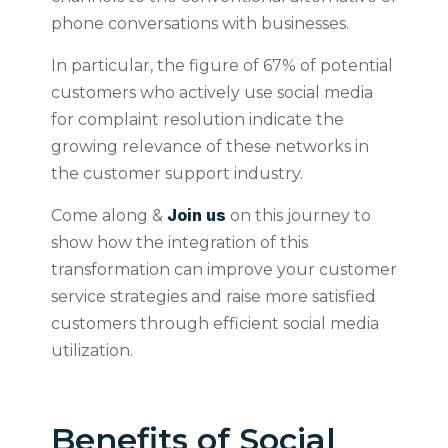
phone conversations with businesses.
In particular, the figure of 67% of potential
customers who actively use social media
for complaint resolution indicate the
growing relevance of these networks in
the customer support industry.
Join us
Come along &
on this journey to
show how the integration of this
transformation can improve your customer
service strategies and raise more satisfied
customers through efficient social media
utilization.
Benefits of Social