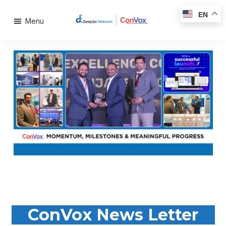
EN
Menu
ConVox News Letter