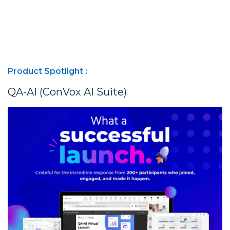
Product Spotlight :
QA-AI (ConVox AI Suite)