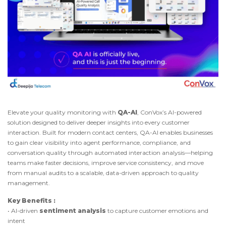
Elevate your quality monitoring with
QA-AI
, ConVox’s AI-powered
solution designed to deliver deeper insights into every customer
interaction. Built for modern contact centers, QA-AI enables businesses
to gain clear visibility into agent performance, compliance, and
conversation quality through automated interaction analysis—helping
teams make faster decisions, improve service consistency, and move
from manual audits to a scalable, data-driven approach to quality
management.
Key Benefits :
• AI-driven
sentiment analysis
to capture customer emotions and
intent