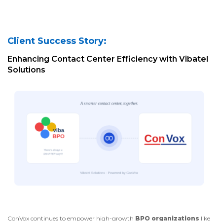
Client Success Story:
Enhancing Contact Center Efficiency with Vibatel
Solutions
ConVox continues to empower high-growth
BPO organizations
like