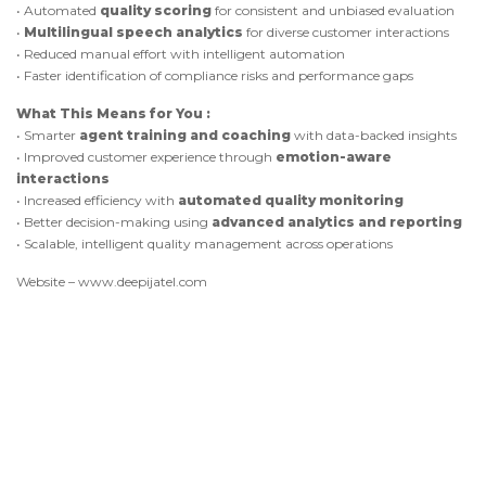
• Automated
quality scoring
for consistent and unbiased evaluation
•
Multilingual speech analytics
for diverse customer interactions
• Reduced manual effort with intelligent automation
• Faster identification of compliance risks and performance gaps
What This Means for You :
• Smarter
agent training and coaching
with data-backed insights
• Improved customer experience through
emotion-aware
interactions
• Increased efficiency with
automated quality monitoring
• Better decision-making using
advanced analytics and reporting
• Scalable, intelligent quality management across operations
Website – www.deepijatel.com