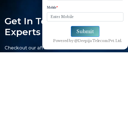
Get In Touch With Our
Experts
Checkout our affordable solutions with the use of
cutting edge technology
1800-102-3835
Get Connected