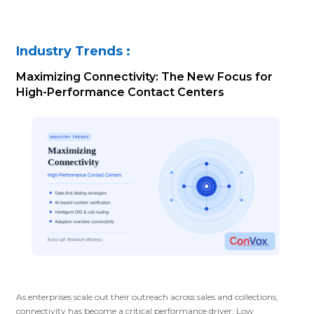
Industry Trends :
Maximizing Connectivity: The New Focus for
High-Performance Contact Centers
As enterprises scale out their outreach across sales and collections,
connectivity has become a critical performance driver. Low