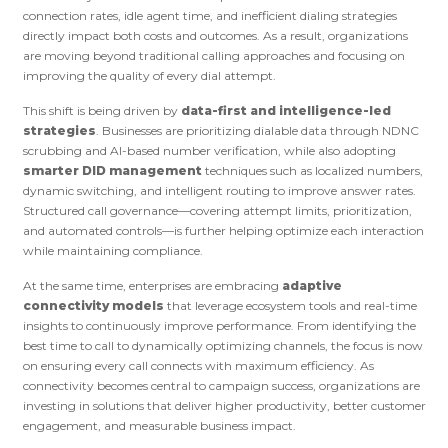
connection rates, idle agent time, and inefficient dialing strategies
directly impact both costs and outcomes. As a result, organizations
are moving beyond traditional calling approaches and focusing on
improving the quality of every dial attempt.
This shift is being driven by
data-first and intelligence-led
strategies
. Businesses are prioritizing dialable data through NDNC
scrubbing and AI-based number verification, while also adopting
smarter DID management
techniques such as localized numbers,
dynamic switching, and intelligent routing to improve answer rates.
Structured call governance—covering attempt limits, prioritization,
and automated controls—is further helping optimize each interaction
while maintaining compliance.
At the same time, enterprises are embracing
adaptive
connectivity models
that leverage ecosystem tools and real-time
insights to continuously improve performance. From identifying the
best time to call to dynamically optimizing channels, the focus is now
on ensuring every call connects with maximum efficiency. As
connectivity becomes central to campaign success, organizations are
investing in solutions that deliver higher productivity, better customer
engagement, and measurable business impact.