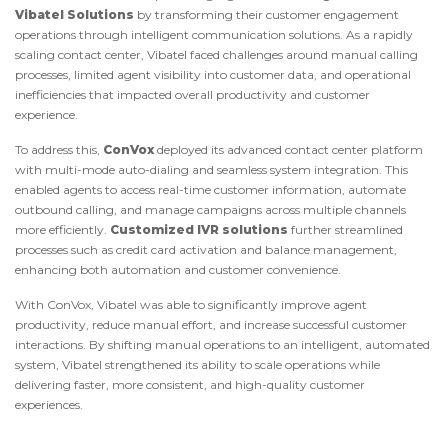
Vibatel Solutions
by transforming their customer engagement
operations through intelligent communication solutions. As a rapidly
scaling contact center, Vibatel faced challenges around manual calling
processes, limited agent visibility into customer data, and operational
inefficiencies that impacted overall productivity and customer
experience.
To address this,
ConVox
deployed its advanced contact center platform
with multi-mode auto-dialing and seamless system integration. This
enabled agents to access real-time customer information, automate
outbound calling, and manage campaigns across multiple channels
more efficiently.
Customized IVR solutions
further streamlined
processes such as credit card activation and balance management,
enhancing both automation and customer convenience.
With ConVox, Vibatel was able to significantly improve agent
productivity, reduce manual effort, and increase successful customer
interactions. By shifting manual operations to an intelligent, automated
system, Vibatel strengthened its ability to scale operations while
delivering faster, more consistent, and high-quality customer
experiences.