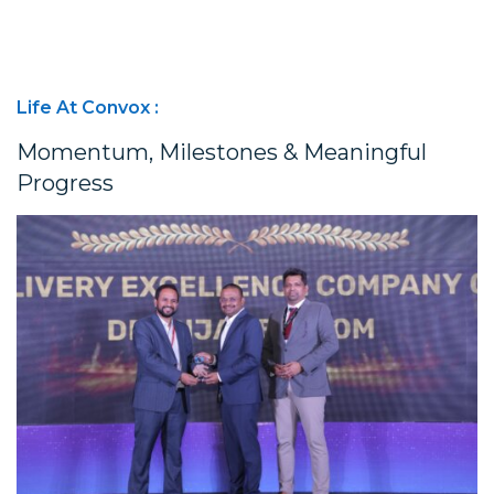
Life At Convox :
Momentum, Milestones & Meaningful
Progress