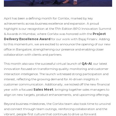
April has been a defining month for ConVox, marked by key
achievements across business excellence and expansion. A proud
highlight is our recognition at the 17th Edition BPO Innovation Summit
& Awards in Mumbai, where ConVox was honored with the
Project
Delivery Excellence Award
for our work with Bajaj Finserv. Adding
to this momentum, we are excited to announce the opening of our new
office in Bangalore, strengthening our presence and enabling closer
collaboration with clients and partners.
This month also saw the successful virtual launch of
QA-AI
, our latest
innovation focused on transforming quality monitoring and customer
interaction intelligence. The launch witnessed strong participation and
interest, reflecting the growing demand for AI-driven insights in
customer communication. Additionally, we kicked off the new financial
year with a focused
Sales Meet
, bringing together sales managers to
align on new targets, product enhancements, and upcoming offerings.
Beyond business milestones, the ConVox team also took time to unwind
and connect through team outings, reinforcing collaboration and the
vibrant, people-first culture that continues to drive us forward.