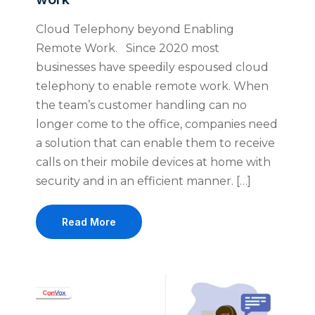
Cloud Telephony beyond Enabling
Remote Work. Since 2020 most
businesses have speedily espoused cloud
telephony to enable remote work. When
the team’s customer handling can no
longer come to the office, companies need
a solution that can enable them to receive
calls on their mobile devices at home with
security and in an efficient manner. […]
Read More