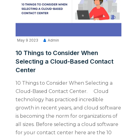
May 9 2023
Admin
10 Things to Consider When
Selecting a Cloud-Based Contact
Center
10 Things to Consider When Selecting a
Cloud-Based Contact Center. Cloud
technology has practiced incredible
growth in recent years, and cloud software
is becoming the norm for organizations of
all sizes. Before selecting a cloud software
for your contact center here are the 10