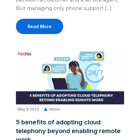
But managing only phone support […]
Read More
May 9 2023
Admin
5 benefits of adopting cloud
telephony beyond enabling remote
work