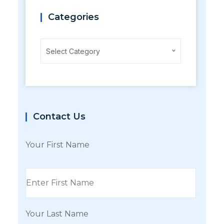
Categories
Categories
Select Category
Contact Us
Your First Name
Your Last Name