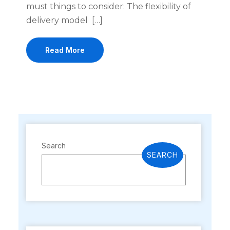
must things to consider: The flexibility of
delivery model […]
Read More
Search
SEARCH