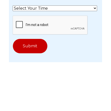
Get In Touch With Our