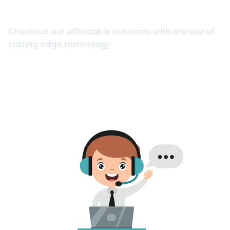
Experts
Checkout our affordable solutions with the use of
cutting edge technology
1800-102-3835