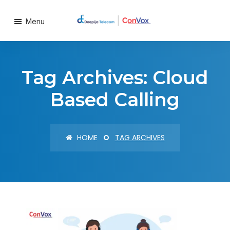
Menu
Tag Archives: Cloud
Based Calling
HOME
TAG ARCHIVES