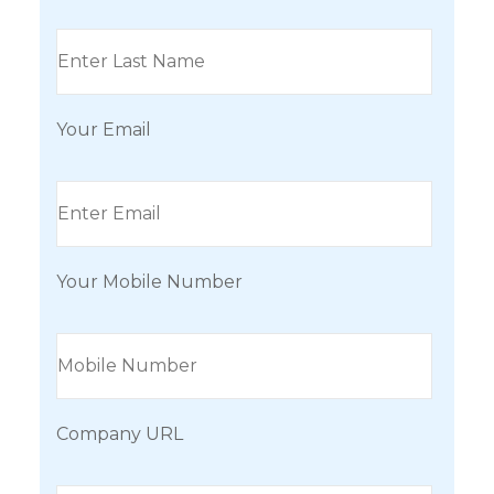
Your Email
Your Mobile Number
Company URL