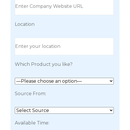
Location
Which Product you like?
Source From:
Available Time: