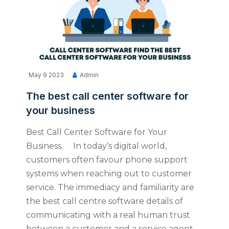
May 9 2023
Admin
The best call center software for
your business
Best Call Center Software for Your
Business. In today’s digital world,
customers often favour phone support
systems when reaching out to customer
service. The immediacy and familiarity are
the best call centre software details of
communicating with a real human trust
between a customer and a service agent.