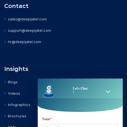
Contact
sales@deepijatel.com
support@deepijatel.com
hr@deepijatel.com
Insights
Blogs
Videos
Infographics
Brochures