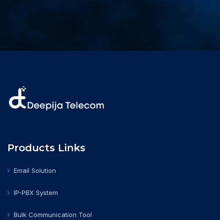
Products Links
Email Solution
IP-PBX System
Bulk Communication Tool