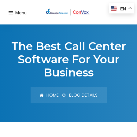
EN
Menu
The Best Call Center
Software For Your
Business
HOME
BLOG DETAILS