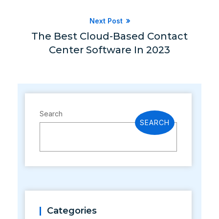
Next Post
The Best Cloud-Based Contact
Center Software In 2023
Search
SEARCH
Categories