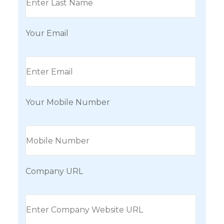
Your Email
Your Mobile Number
Company URL