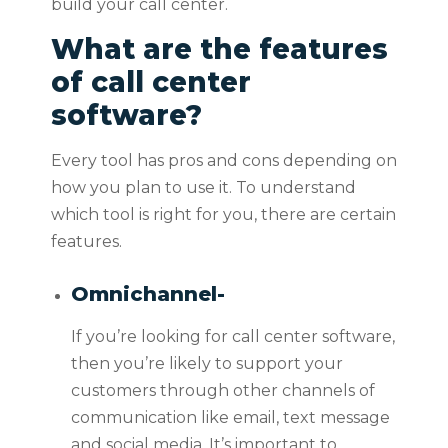
build your call center.
What are the features
of call center
software?
Every tool has pros and cons depending on
how you plan to use it. To understand
which tool is right for you, there are certain
features.
Omnichannel-
If you’re looking for call center software,
then you’re likely to support your
customers through other channels of
communication like email, text message
and social media. It’s important to