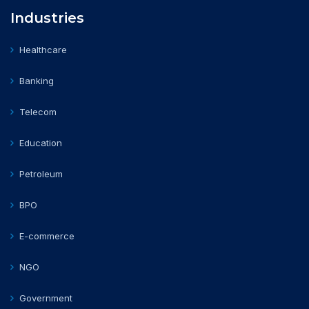
Industries
Healthcare
Banking
Telecom
Education
Petroleum
BPO
E-commerce
NGO
Government