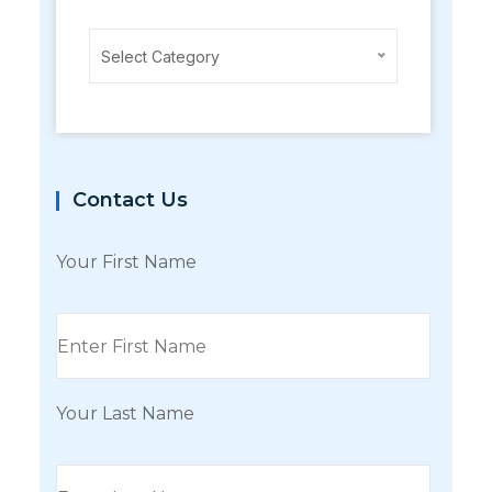
Categories
Select Category
Contact Us
Your First Name
Your Last Name