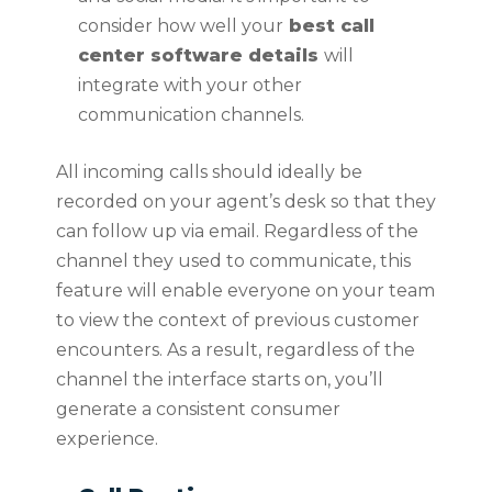
consider how well your
best call
center software details
will
integrate with your other
communication channels.
All incoming calls should ideally be
recorded on your agent’s desk so that they
can follow up via email. Regardless of the
channel they used to communicate, this
feature will enable everyone on your team
to view the context of previous customer
encounters. As a result, regardless of the
channel the interface starts on, you’ll
generate a consistent consumer
experience.