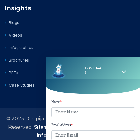
Insights
Blogs
Videos
Infographics
Brochures
PPTs
Case Studies
© 2025 Deepija Telecom Private Limited | All Rights
Sitemap
Terms of Use
Privacy Policy
Reserved.
|
|
|
Information Security Policy