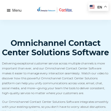
EN
Menu
Omnichannel Contact
Center Solutions Software
Delivering exceptional customer service across multiple channels is more
important than ever, and our Omnichannel Contact Center Software
makes it easier to manage every interaction seamlessly. Watch our video to
discover how this powerful Omnichannel Contact Center Solutions
platform can help you unify communications across voice, email, chat,
social media, and more—giving your team the tools to deliver consistent,
high-quality service no matter where your customers are.
Our Omnichannel Contact Center Solutions Software integrates smoothly
with your existing systems, so you don’t have to worry about disruptions.