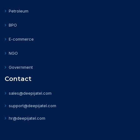
Petroleum
BPO
E-commerce
NGO
Government
Contact
sales@deepijatel.com
support@deepijatel.com
hr@deepijatel.com