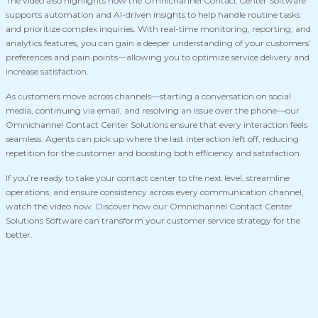
The video also highlights how the Omnichannel Contact Center Software
supports automation and AI-driven insights to help handle routine tasks
and prioritize complex inquiries. With real-time monitoring, reporting, and
analytics features, you can gain a deeper understanding of your customers’
preferences and pain points—allowing you to optimize service delivery and
increase satisfaction.
As customers move across channels—starting a conversation on social
media, continuing via email, and resolving an issue over the phone—our
Omnichannel Contact Center Solutions ensure that every interaction feels
seamless. Agents can pick up where the last interaction left off, reducing
repetition for the customer and boosting both efficiency and satisfaction.
If you’re ready to take your contact center to the next level, streamline
operations, and ensure consistency across every communication channel,
watch the video now. Discover how our Omnichannel Contact Center
Solutions Software can transform your customer service strategy for the
better.