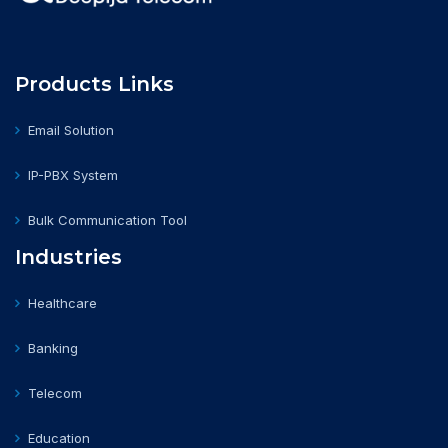
Products Links
Email Solution
IP-PBX System
Bulk Communication Tool
Industries
Healthcare
Banking
Telecom
Education