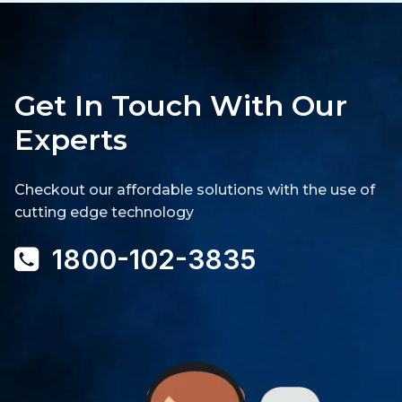
Get In Touch With Our
Experts
Checkout our affordable solutions with the use of
cutting edge technology
1800-102-3835