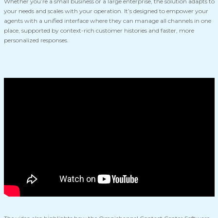
Whether you’re a small business or a large enterprise, the solution adapts to
your needs and scales with your operation. It’s designed to empower your
agents with a unified interface where they can manage all channels in one
place, supported by context-rich customer histories and faster, more
personalized responses.