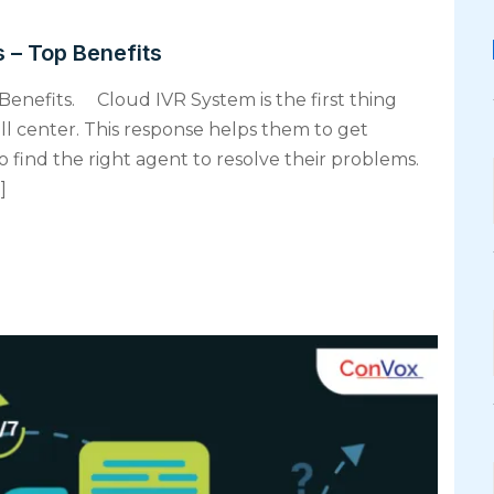
 – Top Benefits
Benefits. Cloud IVR System is the first thing
ll center. This response helps them to get
 find the right agent to resolve their problems.
]