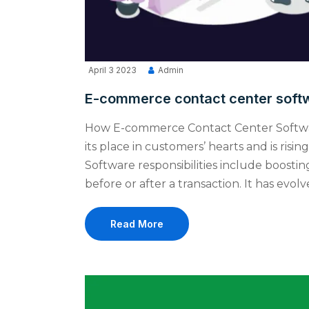
April 3 2023
Admin
E-commerce contact center softw
How E-commerce Contact Center Softw
its place in customers’ hearts and is ri
Software responsibilities include boosting
before or after a transaction. It has evol
Read More