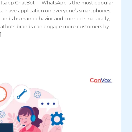
tsapp ChatBot. WhatsApp is the most popular
-have application on everyone’s smartphones.
ands human behavior and connects naturally,
 chatbots brands can engage more customers by
]