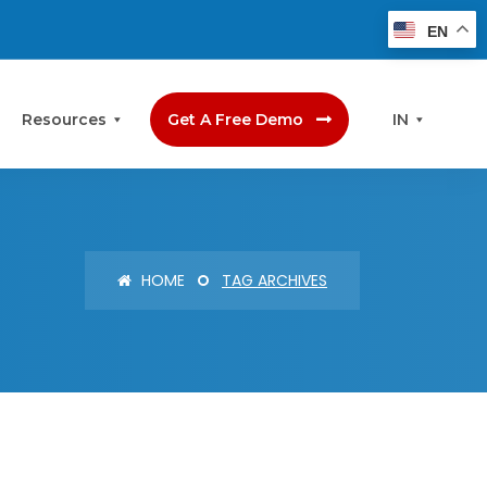
EN
Resources
Get A Free Demo
IN
HOME
TAG ARCHIVES