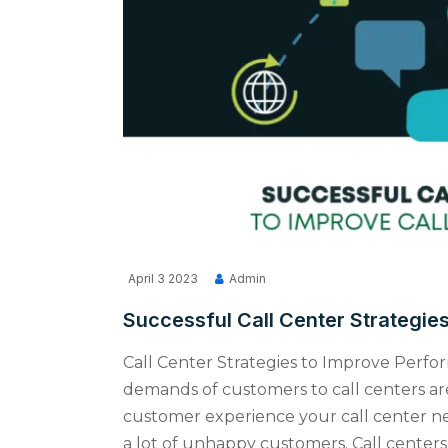
April 3 2023
Admin
Successful Call Center Strategie
Call Center Strategies to Improve Perfo
demands of customers to call centers are
customer experience your call center ne
a lot of unhappy customers. Call centers