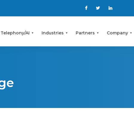
 Telephony/AI
Industries
Partners
Company
ge