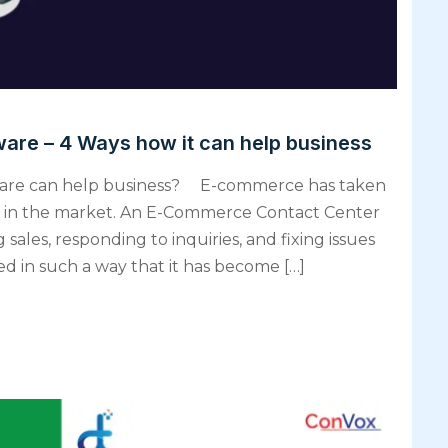
are – 4 Ways how it can help business
are can help business? E-commerce has taken
sing in the market. An E-Commerce Contact Center
 sales, responding to inquiries, and fixing issues
ved in such a way that it has become […]