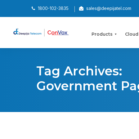
1800-102-3835
sales@deepijatel.com
Products
Cloud
Tag Archives:
Government Pa