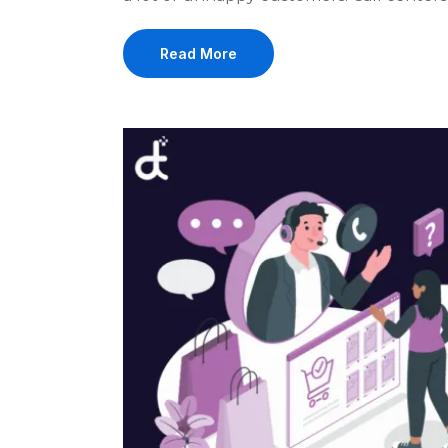
Read More