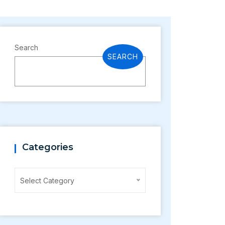
Search
SEARCH
Categories
Categories
Select Category