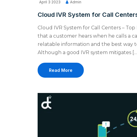
April 3 2023
Admin
Cloud IVR System for Call Centers
Cloud IVR System for Call Centers – Top 
that a customer hears when he calls a ca
relatable information and the best way to
Although a good IVR system mitigates […
Read More