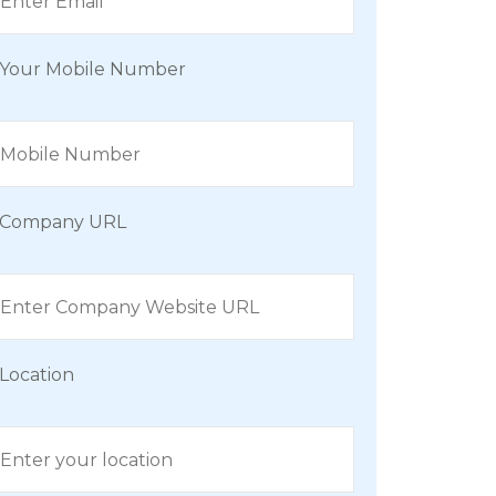
Your Mobile Number
Company URL
Location