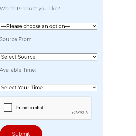
Which Product you like?
Source From:
Available Time: