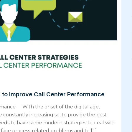
s to Improve Call Center Performance
rmance. With the onset of the digital age,
 constantly increasing so, to provide the best
eds to have some modern strategies to deal with
 face process-related problems and to […]