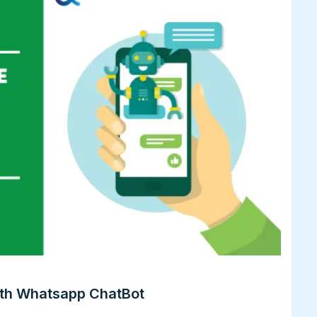
th Whatsapp ChatBot