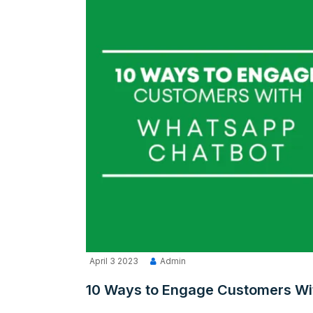
April 3 2023
Admin
10 Ways to Engage Customers Wi