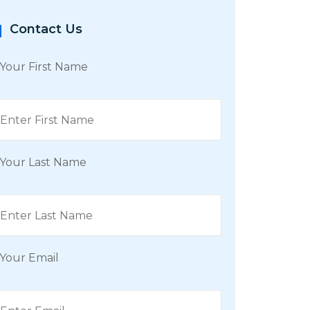
Contact Us
Your First Name
Your Last Name
Your Email