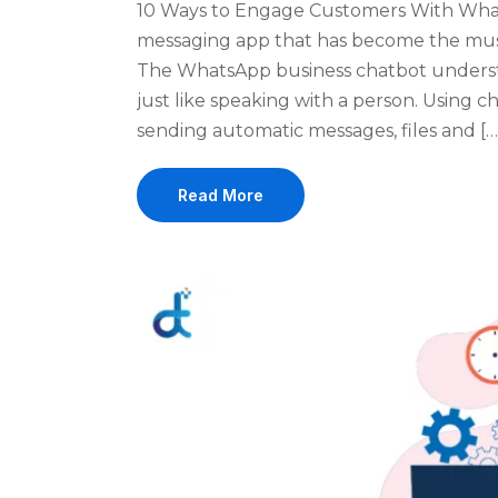
10 Ways to Engage Customers With Wha
messaging app that has become the must
The WhatsApp business chatbot underst
just like speaking with a person. Using
sending automatic messages, files and […
Read More