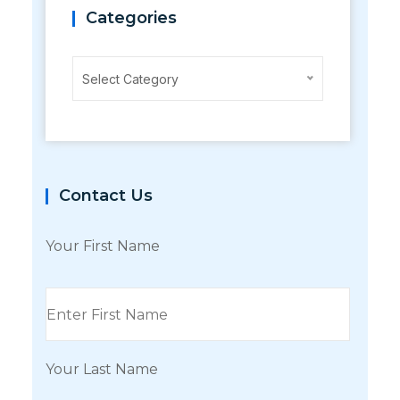
Categories
Categories
Select Category
Contact Us
Your First Name
Your Last Name