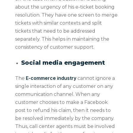
about the urgency of his e-ticket booking
resolution. They have one screen to merge
tickets with similar contexts and split
tickets that need to be addressed
separately. This helps in maintaining the
consistency of customer support.
Social media engagement
E-commerce industry
The
cannot ignore a
single interaction of any customer on any
communication channel. When any
customer chooses to make a Facebook
post to refund his claim, then it needs to
be resolved immediately by the company.
Thus, call center agents must be involved