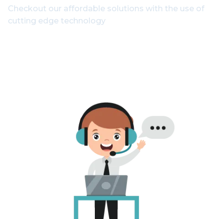
Checkout our affordable solutions with the use of
cutting edge technology
1800-102-3835