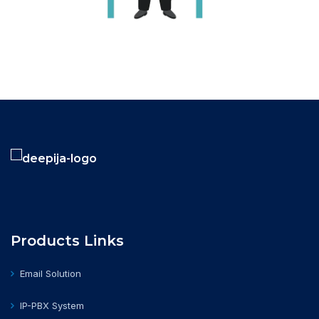
Products Links
Email Solution
IP-PBX System