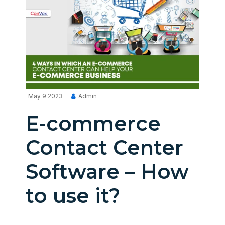
May 9 2023
Admin
E-commerce
Contact Center
Software – How
to use it?