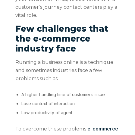
customer’s journey contact centers play a
vital role.
Few challenges that
the e-commerce
industry face
Running a business online is a technique
and sometimes industries face a few
problems such as:
A higher handling time of customer’s issue
Lose context of interaction
Low productivity of agent
e-commerce
To overcome these problems