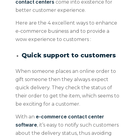
contact centers
come into existence for
better customer experience.
Here are the 4 excellent ways to enhance
e-commerce business and to provide a
wow experience to customers :
Quick support to customers
When someone places an online order to
gift someone then they always expect
quick delivery. They check the status of
their order to get the item, which seems to
be exciting for a customer.
e-commerce contact center
With an
software
, it’s easy to notify such customers
about the delivery status, thus avoiding