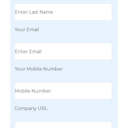
Your Email
Your Mobile Number
Company URL