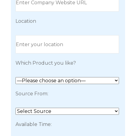
Location
Which Product you like?
Source From:
Available Time: