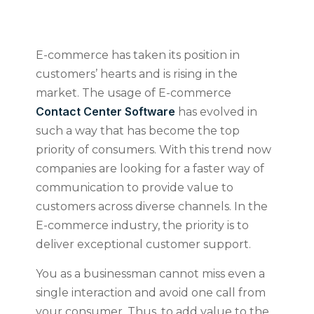
E-commerce has taken its position in
customers’ hearts and is rising in the
market. The usage of E-commerce
Contact Center Software
has evolved in
such a way that has become the top
priority of consumers. With this trend now
companies are looking for a faster way of
communication to provide value to
customers across diverse channels. In the
E-commerce industry, the priority is to
deliver exceptional customer support.
You as a businessman cannot miss even a
single interaction and avoid one call from
your consumer. Thus, to add value to the