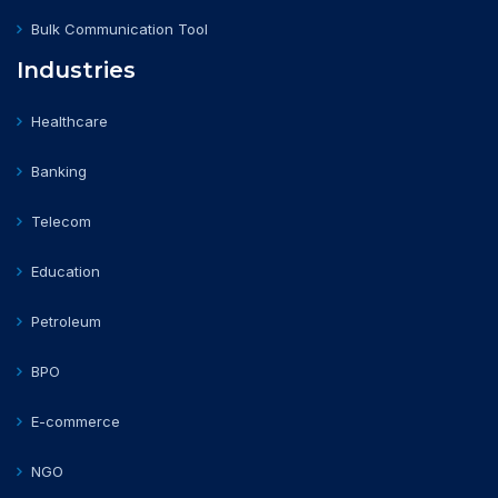
Bulk Communication Tool
Industries
Healthcare
Banking
Telecom
Education
Petroleum
BPO
E-commerce
NGO