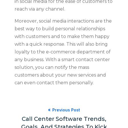
in social media for the ease of customers to
reach via any channel.
Moreover, social media interactions are the
best way to build personal relationships
with customers and to make them happy
with a quick response. This will also bring
loyalty to the e-commerce department of
any business. With a smart contact center
solution, you can notify the mass
customers about your new services and
can even contact them personally.
Previous Post
Call Center Software Trends,
Goals, And Strategies To Kick