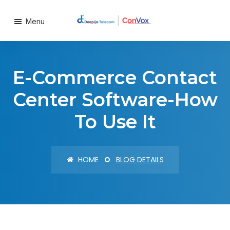
Menu
E-Commerce Contact
Center Software-How
To Use It
HOME
BLOG DETAILS