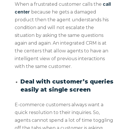
call
When a frustrated customer calls the
center
because he gets a damaged
product then the agent understands his
condition and will not escalate the
situation by asking the same questions
again and again. An integrated CRM is at
the centers that allow agents to have an
intelligent view of previous interactions
with the same customer.
Deal with customer’s queries
easily at single screen
E-commerce customers always want a
quick resolution to their inquiries. So,
agents cannot spend a lot of time toggling
off the tabs when a customer is asking