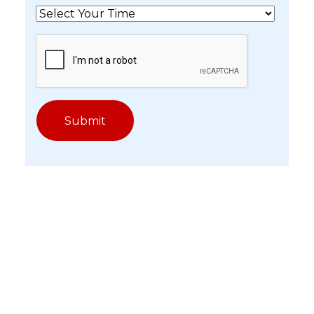
Get In Touch With Our
Experts