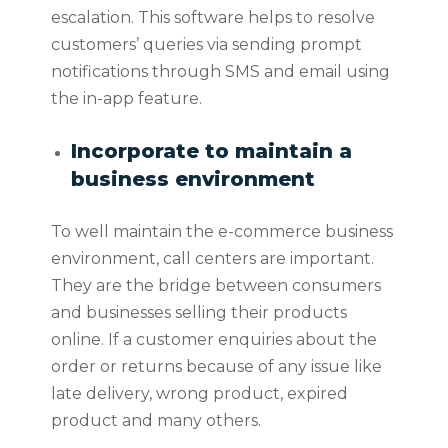
escalation. This software helps to resolve
customers’ queries via sending prompt
notifications through SMS and email using
the in-app feature.
Incorporate to maintain a
business environment
To well maintain the e-commerce business
environment, call centers are important.
They are the bridge between consumers
and businesses selling their products
online. If a customer enquiries about the
order or returns because of any issue like
late delivery, wrong product, expired
product and many others.