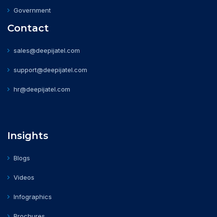
Government
Contact
sales@deepijatel.com
support@deepijatel.com
hr@deepijatel.com
Insights
Blogs
Videos
Infographics
Brochures