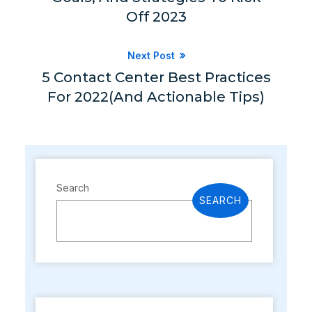
Off 2023
Next Post
5 Contact Center Best Practices
For 2022(and Actionable Tips)
Search
SEARCH