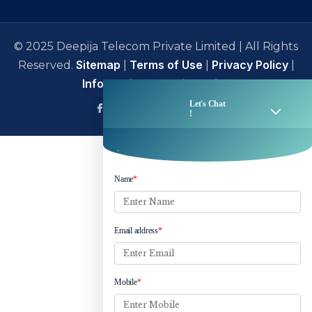
© 2025 Deepija Telecom Private Limited | All Rights
Sitemap
Terms of Use
Privacy Policy
Reserved.
|
|
|
Information Security Policy
facebook
Linkedin
Twitter
Instagram