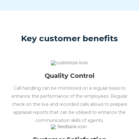
Key customer benefits
Quality Control
Call handling can be monitored on a regular basis to
enhance the performance of the employees. Regular
check on the live and recorded calls allows to prepare
appraisal reports that can be utilised to enhance the
communication skills of agents.