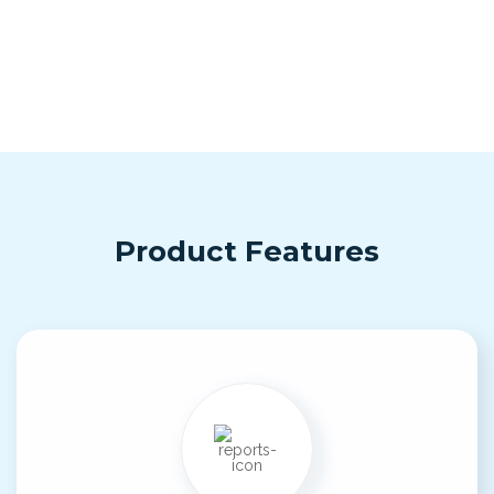
Product Features