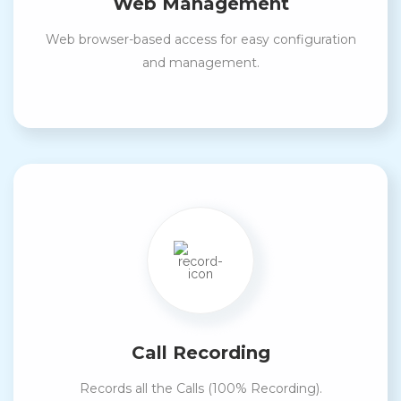
Web Management
Web browser-based access for easy configuration
and management.
Call Recording
Records all the Calls (100% Recording).