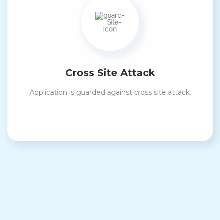
Cross Site Attack
Application is guarded against cross site attack.