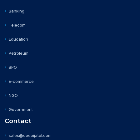
Banking
Telecom
Education
Petroleum
BPO
E-commerce
NGO
Government
Contact
sales@deepijatel.com