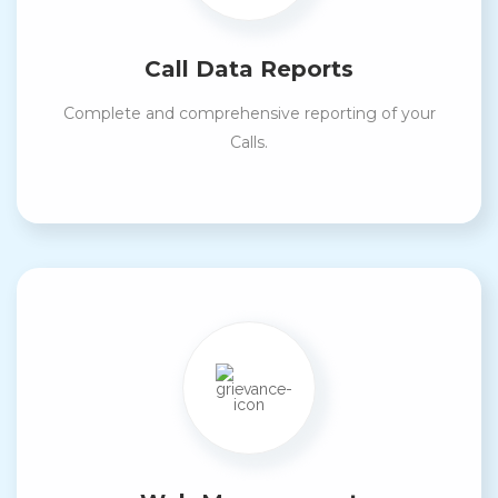
Call Data Reports
Complete and comprehensive reporting of your
Calls.