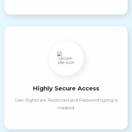
Highly Secure Access
User Rights are Restricted and Password typing is
masked.