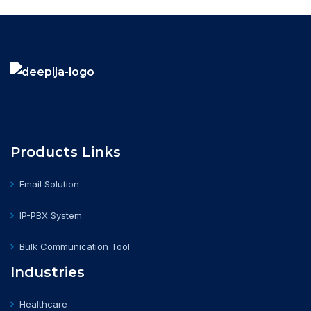
Products Links
Email Solution
IP-PBX System
Bulk Communication Tool
Industries
Healthcare