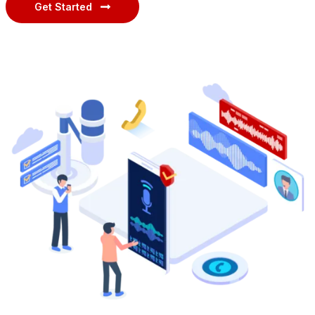
Get Started