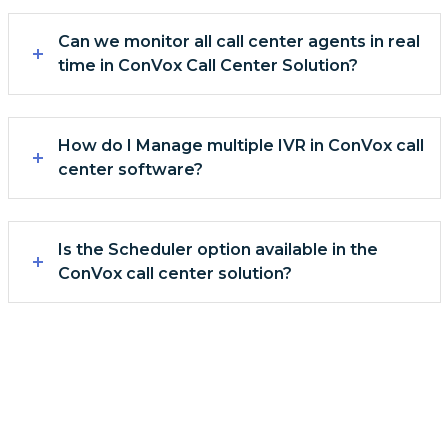
Can we monitor all call center agents in real
time in ConVox Call Center Solution?
How do I Manage multiple IVR in ConVox call
center software?
Is the Scheduler option available in the
ConVox call center solution?