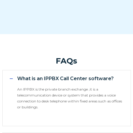
FAQs
What is an IPPBX Call Center software?
An IPPBX is the private branch exchange ,it is a
telecommunication device or system that provides a voice
connection to desk telephone within fixed areas such as offices
or buildings.