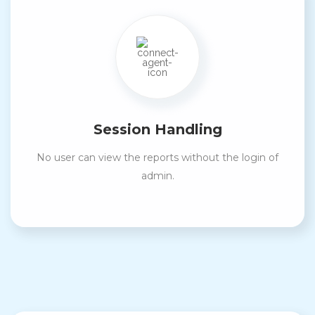
Session Handling
No user can view the reports without the login of
admin.