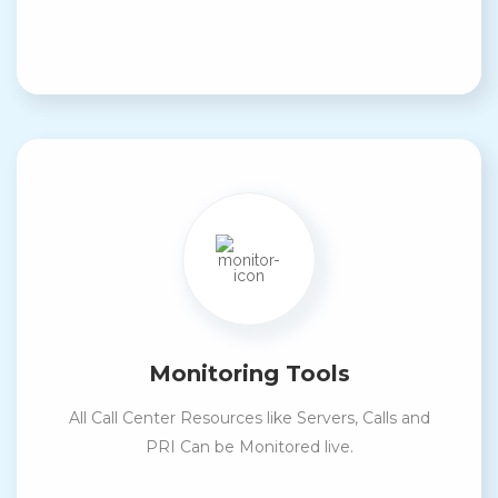
Monitoring Tools
All Call Center Resources like Servers, Calls and
PRI Can be Monitored live.