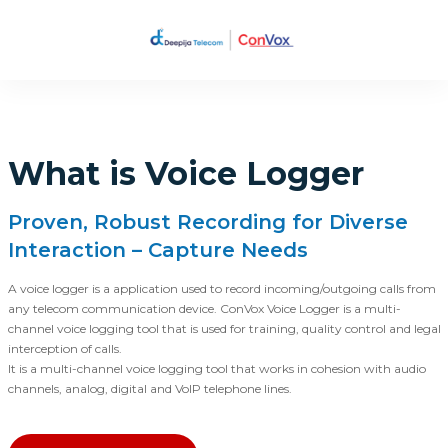
What is Voice Logger
Proven, Robust Recording for Diverse
Interaction – Capture Needs
A voice logger is a application used to record incoming/outgoing calls from
any telecom communication device. ConVox Voice Logger is a multi-
channel voice logging tool that is used for training, quality control and legal
interception of calls.
It is a multi-channel voice logging tool that works in cohesion with audio
channels, analog, digital and VoIP telephone lines.