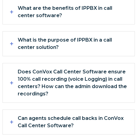
What are the benefits of IPPBX in call
center software?
What is the purpose of IPPBX in a call
center solution?
Does ConVox Call Center Software ensure
100% call recording (voice Logging) in call
centers? How can the admin download the
recordings?
Can agents schedule call backs in ConVox
Call Center Software?