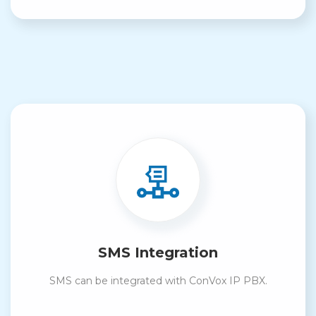
SMS Integration
SMS can be integrated with ConVox IP PBX.