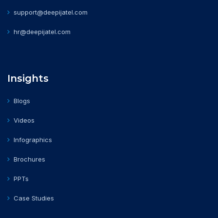
support@deepijatel.com
hr@deepijatel.com
Insights
Blogs
Videos
Infographics
Brochures
PPTs
Case Studies