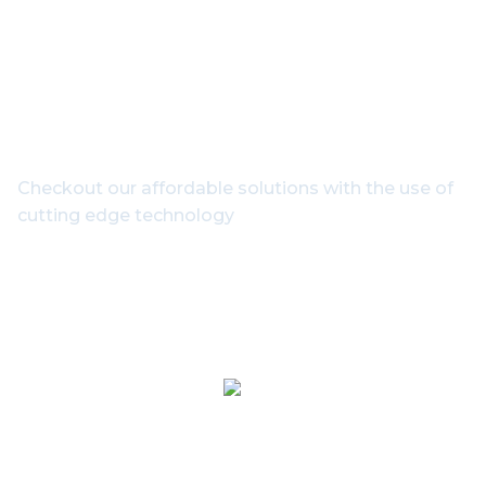
Get In Touch With Our
Experts
Checkout our affordable solutions with the use of
cutting edge technology
1800-102-3835