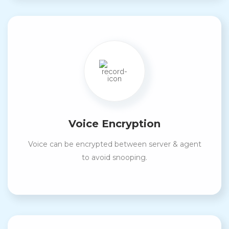
Voice Encryption
Voice can be encrypted between server & agent
to avoid snooping.