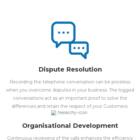
Dispute Resolution
Recording the telephone conversation can be priceless
when you overcome disputes in your business. The logged
conversations act as an important proof to solve the
differences and retain the respect of your Customers.
Organisational Development
Continuous reviewing of the calls enhances the efficiency