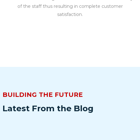
of the staff thus resulting in complete customer
satisfaction.
BUILDING THE FUTURE
Latest From the Blog