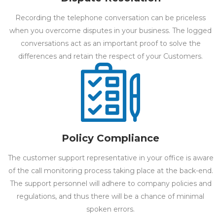
Recording the telephone conversation can be priceless
when you overcome disputes in your business. The logged
conversations act as an important proof to solve the
differences and retain the respect of your Customers.
Policy Compliance
The customer support representative in your office is aware
of the call monitoring process taking place at the back-end.
The support personnel will adhere to company policies and
regulations, and thus there will be a chance of minimal
spoken errors.