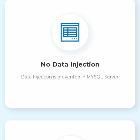
No Data Injection
Data Injection is prevented in MYSQL Server.