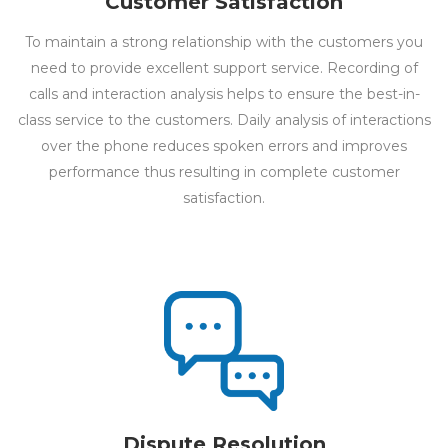
Customer Satisfaction
To maintain a strong relationship with the customers you
need to provide excellent support service. Recording of
calls and interaction analysis helps to ensure the best-in-
class service to the customers. Daily analysis of interactions
over the phone reduces spoken errors and improves
performance thus resulting in complete customer
satisfaction.
Dispute Resolution