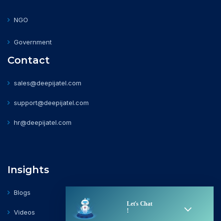
NGO
Government
Contact
sales@deepijatel.com
support@deepijatel.com
hr@deepijatel.com
Insights
Blogs
Videos