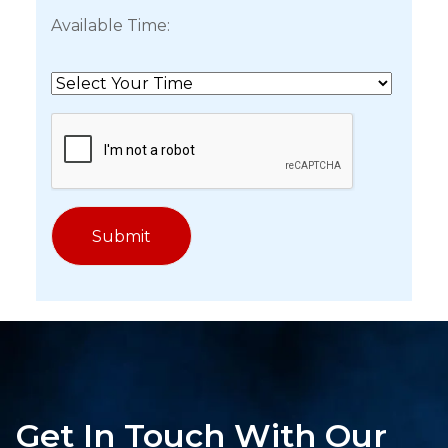
Available Time:
Get In Touch With Our