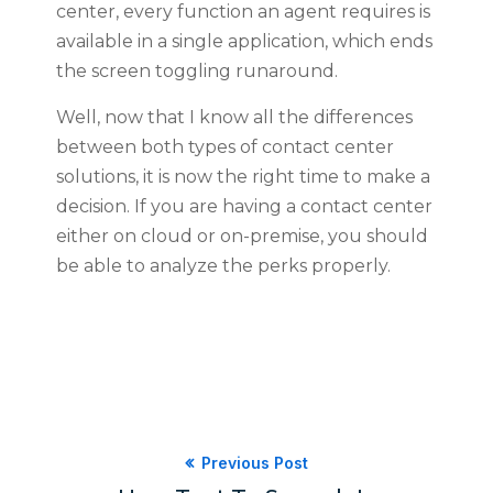
center, every function an agent requires is
available in a single application, which ends
the screen toggling runaround.
Well, now that I know all the differences
between both types of contact center
solutions, it is now the right time to make a
decision. If you are having a contact center
either on cloud or on-premise, you should
be able to analyze the perks properly.
Previous Post