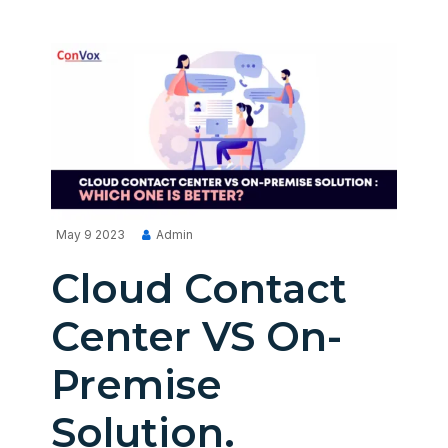
May 9 2023
Admin
Cloud Contact
Center VS On-
Premise
Solution.