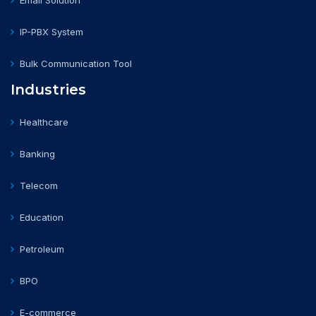
Email Solution
IP-PBX System
Bulk Communication Tool
Industries
Healthcare
Banking
Telecom
Education
Petroleum
BPO
E-commerce