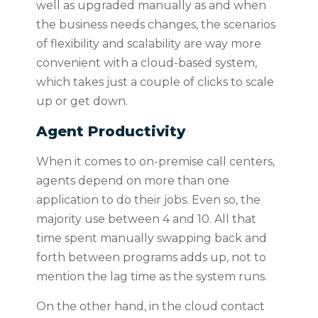
well as upgraded manually as and when
the business needs changes, the scenarios
of flexibility and scalability are way more
convenient with a cloud-based system,
which takes just a couple of clicks to scale
up or get down.
Agent Productivity
When it comes to on-premise call centers,
agents depend on more than one
application to do their jobs. Even so, the
majority use between 4 and 10. All that
time spent manually swapping back and
forth between programs adds up, not to
mention the lag time as the system runs.
On the other hand, in the cloud contact