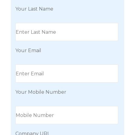
Your Last Name
Your Email
Your Mobile Number
Company URL