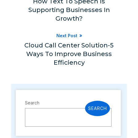
How Text To Speech Is
Supporting Businesses In
Growth?
Next Post
Cloud Call Center Solution-5
Ways To Improve Business
Efficiency
Search
SEARCH