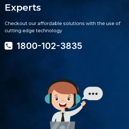
Experts
Checkout our affordable solutions with the use of
cutting edge technology
1800-102-3835