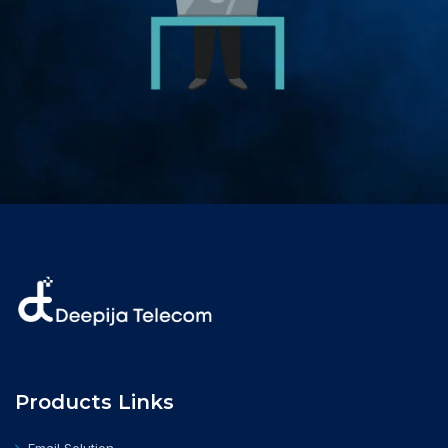
Products Links