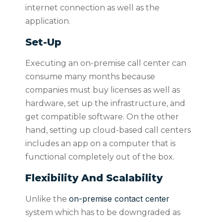
internet connection as well as the
application.
Set-Up
Executing an on-premise call center can
consume many months because
companies must buy licenses as well as
hardware, set up the infrastructure, and
get compatible software. On the other
hand, setting up cloud-based call centers
includes an app on a computer that is
functional completely out of the box.
Flexibility And Scalability
on-premise contact center
Unlike the
system which has to be downgraded as