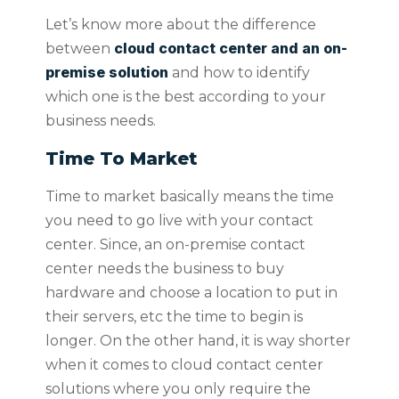
Let’s know more about the difference
cloud contact center and an on-
between
premise solution
and how to identify
which one is the best according to your
business needs.
Time To Market
Time to market basically means the time
you need to go live with your contact
center. Since, an on-premise contact
center needs the business to buy
hardware and choose a location to put in
their servers, etc the time to begin is
longer. On the other hand, it is way shorter
when it comes to cloud contact center
solutions where you only require the