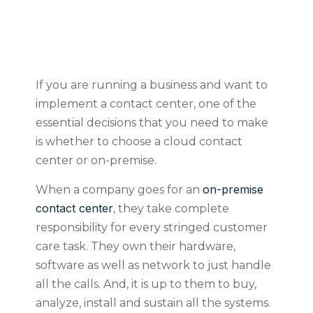
If you are running a business and want to
implement a contact center, one of the
essential decisions that you need to make
is whether to choose a cloud contact
center or on-premise.
on-premise
When a company goes for an
contact center
, they take complete
responsibility for every stringed customer
care task. They own their hardware,
software as well as network to just handle
all the calls. And, it is up to them to buy,
analyze, install and sustain all the systems.