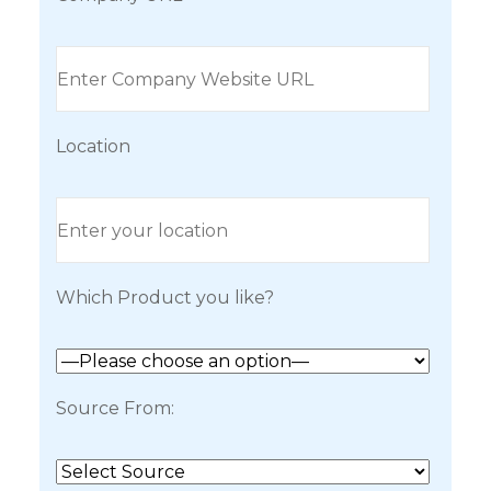
Location
Which Product you like?
Source From: