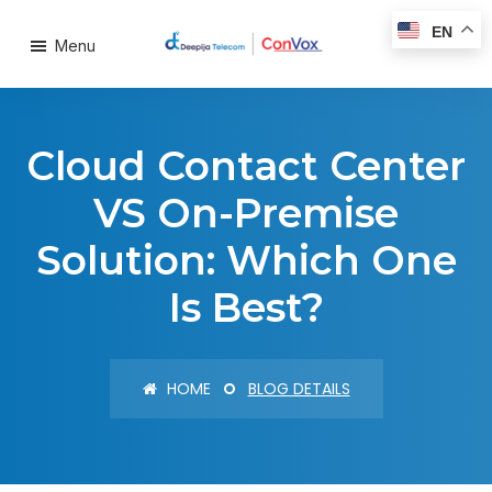
EN
Menu
Cloud Contact Center
VS On-Premise
Solution: Which One
Is Best?
HOME
BLOG DETAILS