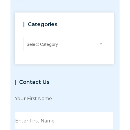
Categories
Categories
Select Category
Contact Us
Your First Name