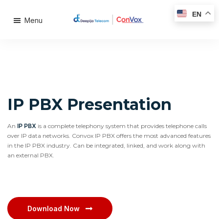
EN
Menu
IP PBX Presentation
An
IP PBX
is a complete telephony system that provides telephone calls
over IP data networks. Convox IP PBX offers the most advanced features
in the IP PBX industry. Can be integrated, linked, and work along with
an external PBX.
Download Now