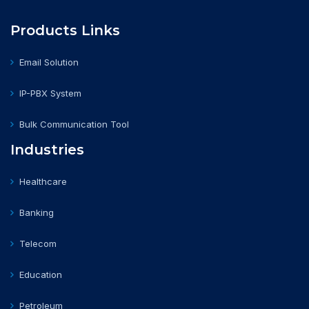
Products Links
Email Solution
IP-PBX System
Bulk Communication Tool
Industries
Healthcare
Banking
Telecom
Education
Petroleum