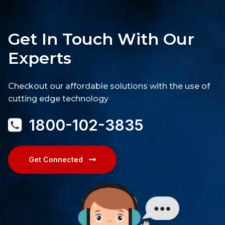
Get In Touch With Our
Experts
Checkout our affordable solutions with the use of
cutting edge technology
1800-102-3835
Get Connected