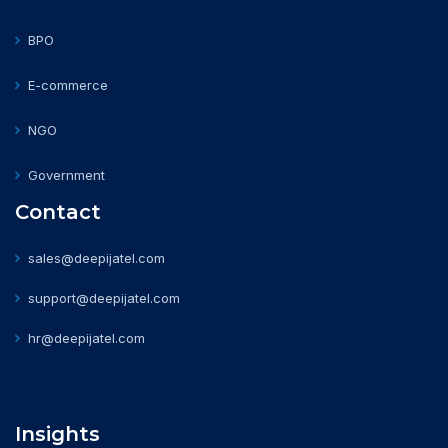
BPO
E-commerce
NGO
Government
Contact
sales@deepijatel.com
support@deepijatel.com
hr@deepijatel.com
Insights