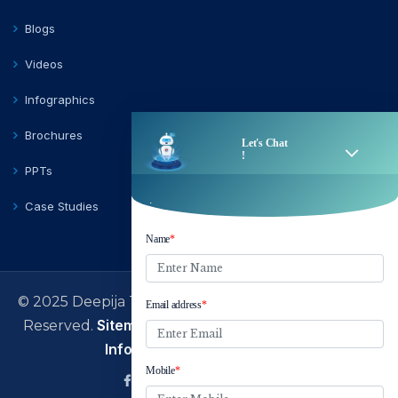
Blogs
Videos
Infographics
Brochures
PPTs
Case Studies
© 2025 Deepija Telecom Private Limited | All Rights
Sitemap
Terms of Use
Privacy Policy
Reserved.
|
|
|
Information Security Policy
facebook
Linkedin
Twitter
Instagram